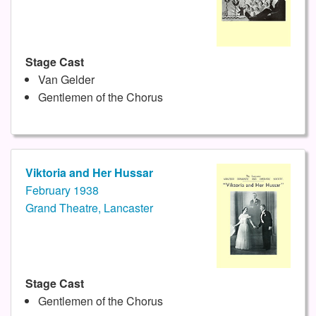
Stage Cast
Van Gelder
Gentlemen of the Chorus
Viktoria and Her Hussar
February 1938
Grand Theatre, Lancaster
Stage Cast
Gentlemen of the Chorus