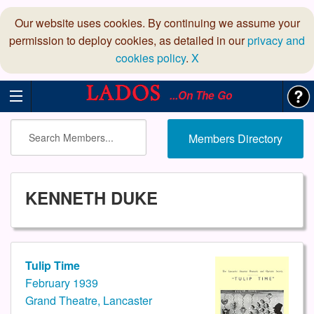
Our website uses cookies. By continuing we assume your
permission to deploy cookies, as detailed in our
privacy and
cookies policy
.
X
...On The Go
Members Directory
KENNETH DUKE
Tulip Time
February 1939
Grand Theatre, Lancaster