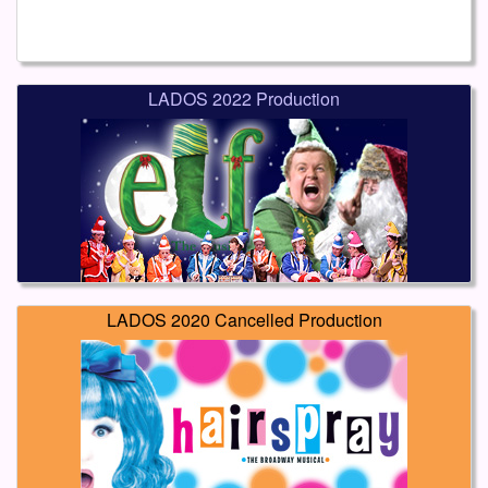
LADOS 2022 Production
LADOS 2020 Cancelled Production