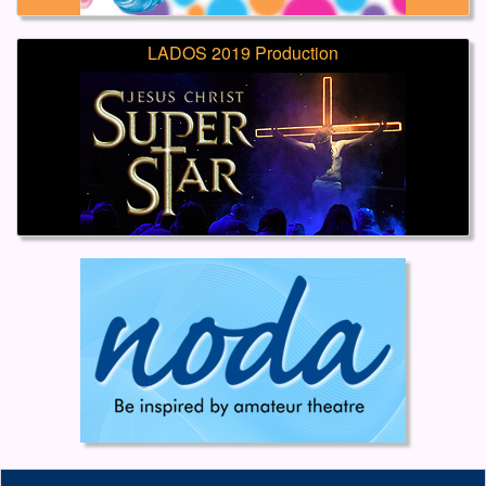
LADOS 2019 Production