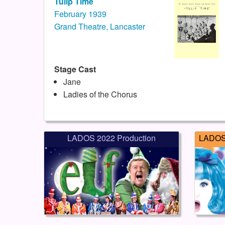
Tulip Time
February 1939
Grand Theatre, Lancaster
Stage Cast
Jane
Ladies of the Chorus
LADOS 2022 Production
LADOS 