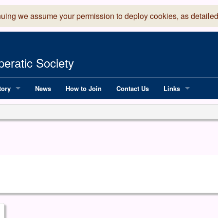
nuing we assume your permission to deploy cookies, as detailed
eratic Society
tory
News
How to Join
Contact Us
Links
 Years of LADOS, from 1891
Lancaster Grand
OS since 1990
Robinson Read Sc
y
National Operatic
AGMTEK - Web & 