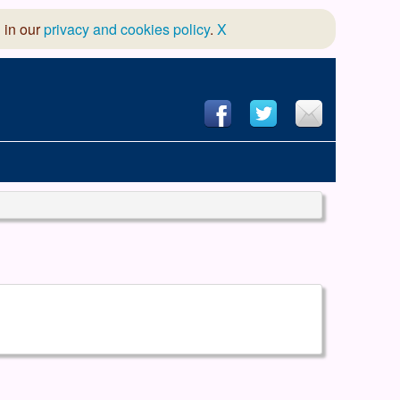
 in our
privacy and cookies policy
.
X
hool of Dance
 & Dramatic Association
App Design and Hosting