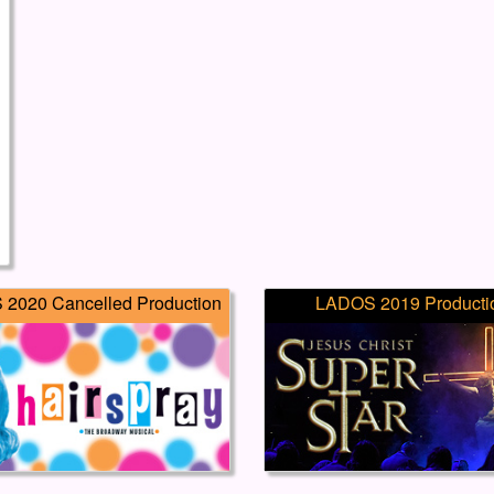
2020 Cancelled Production
LADOS 2019 Producti