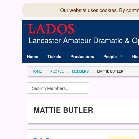
Our website uses cookies. By conti
Lancaster Amateur Dramatic & Op
Home
Tickets
Productions
People
His
Committee
100
HOME
PEOPLE
MEMBERS
MATTIE BUTLER
Production Team
LAD
Members Director
MATTIE BUTLER