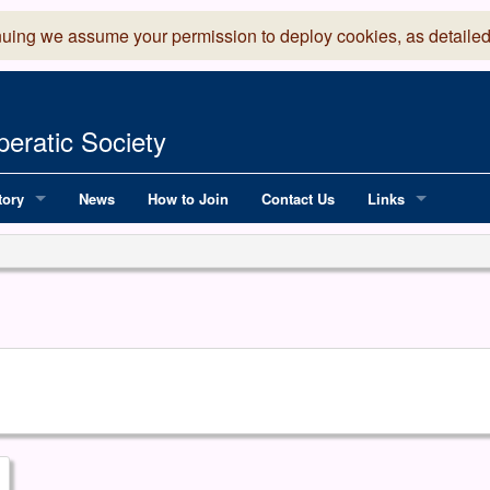
nuing we assume your permission to deploy cookies, as detailed
eratic Society
tory
News
How to Join
Contact Us
Links
 Years of LADOS, from 1891
Lancaster Grand
OS since 1990
Robinson Read Sc
y
National Operatic
AGMTEK - Web & 