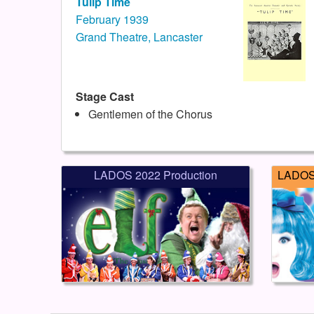
Tulip Time
February 1939
Grand Theatre, Lancaster
Stage Cast
Gentlemen of the Chorus
LADOS 2022 Production
LADOS 