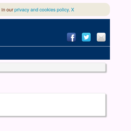
 in our
privacy and cookies policy
.
X
hool of Dance
 & Dramatic Association
App Design and Hosting