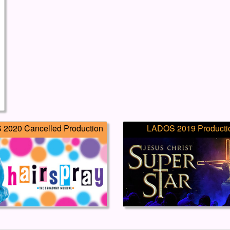
2020 Cancelled Production
LADOS 2019 Producti