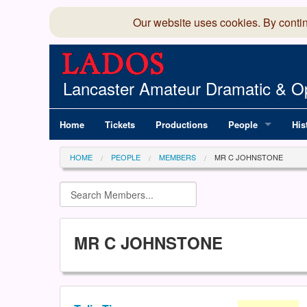
Our website uses cookies. By conti
Lancaster Amateur Dramatic & Op
Home
Tickets
Productions
People
His
Committee
100
HOME
PEOPLE
MEMBERS
MR C JOHNSTONE
Production Team
LAD
Members Director
MR C JOHNSTONE