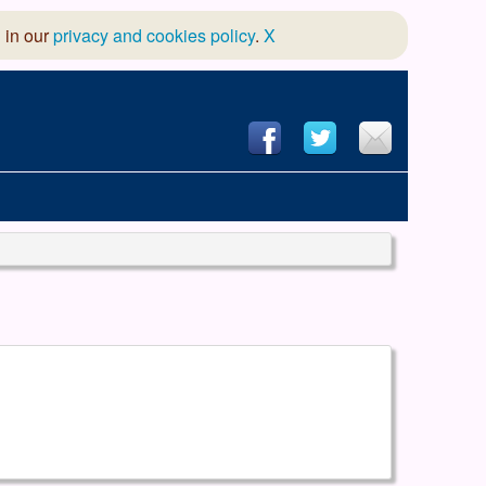
 in our
privacy and cookies policy
.
X
hool of Dance
 & Dramatic Association
App Design and Hosting