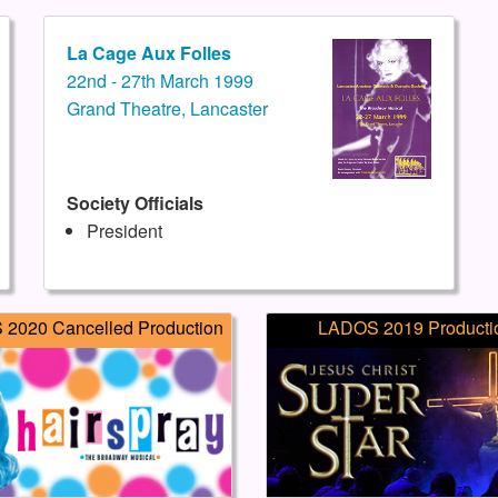
La Cage Aux Folles
22nd - 27th March 1999
Grand Theatre, Lancaster
Society Officials
President
2020 Cancelled Production
LADOS 2019 Producti