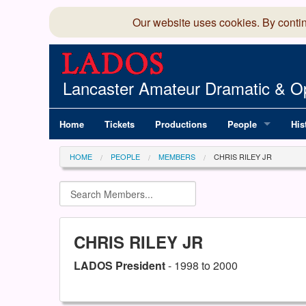
Our website uses cookies. By conti
Lancaster Amateur Dramatic & Op
Home
Tickets
Productions
People
His
Committee
100
HOME
PEOPLE
MEMBERS
CHRIS RILEY JR
Production Team
LAD
Members Director
CHRIS RILEY JR
LADOS President
- 1998 to 2000