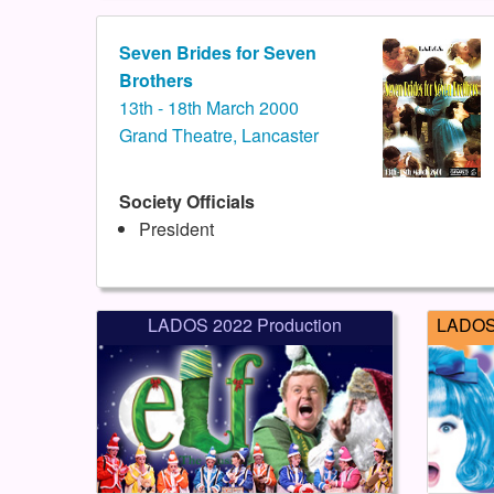
Seven Brides for Seven
Brothers
13th - 18th March 2000
Grand Theatre, Lancaster
Society Officials
President
LADOS 2022 Production
LADOS 