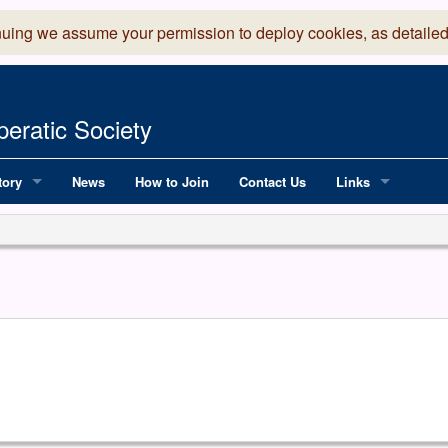
nuing we assume your permission to deploy cookies, as detailed
eratic Society
tory
News
How to Join
Contact Us
Links
 Years of LADOS, from 1891
Lancaster Grand
OS since 1990
Robinson Read Sc
y
National Operatic
AGMTEK - Web & 