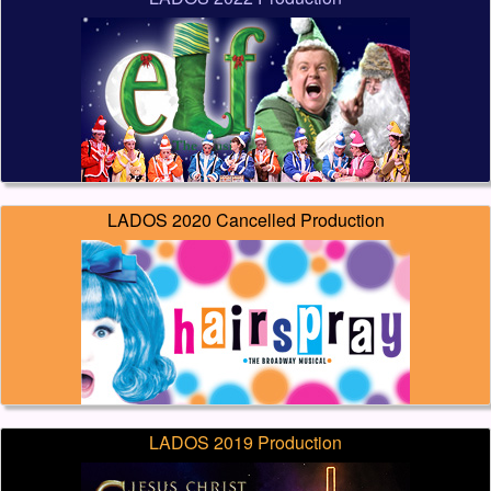
LADOS 2020 Cancelled Production
LADOS 2019 Production