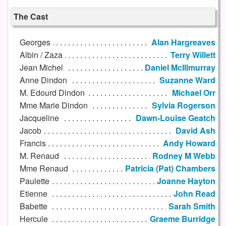
The Cast
Georges
Alan Hargreaves
Albin / Zaza
Terry Willett
Jean Michel
Daniel McIllmurray
Anne Dindon
Suzanne Ward
M. Edourd Dindon
Michael Orr
Mme Marie Dindon
Sylvia Rogerson
Jacqueline
Dawn-Louise Geatch
Jacob
David Ash
Francis
Andy Howard
M. Renaud
Rodney M Webb
Mme Renaud
Patricia (Pat) Chambers
Paulette
Joanne Hayton
Etienne
John Read
Babette
Sarah Smith
Hercule
Graeme Burridge