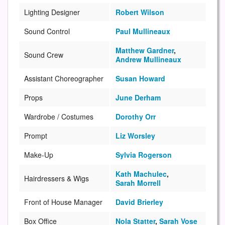
Lighting Designer
Robert Wilson
Sound Control
Paul Mullineaux
Matthew Gardner
,
Sound Crew
Andrew Mullineaux
Assistant Choreographer
Susan Howard
Props
June Derham
Wardrobe / Costumes
Dorothy Orr
Prompt
Liz Worsley
Make-Up
Sylvia Rogerson
Kath Machulec
,
Hairdressers & Wigs
Sarah Morrell
Front of House Manager
David Brierley
Box Office
Nola Statter
,
Sarah Vose