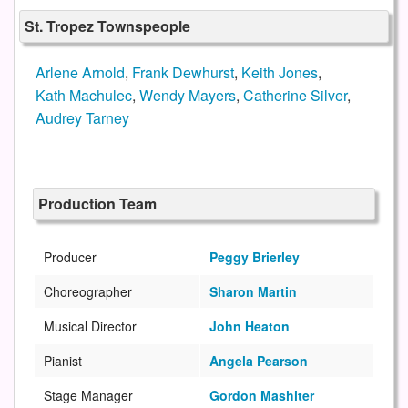
St. Tropez Townspeople
Arlene Arnold
,
Frank Dewhurst
,
Keith Jones
,
Kath Machulec
,
Wendy Mayers
,
Catherine Silver
,
Audrey Tarney
Production Team
Producer
Peggy Brierley
Choreographer
Sharon Martin
Musical Director
John Heaton
Pianist
Angela Pearson
Stage Manager
Gordon Mashiter