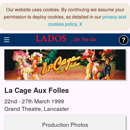
Our website uses cookies. By continuing we assume your
permission to deploy cookies, as detailed in our
privacy and
cookies policy
.
X
...On The Go
La Cage Aux Folles
22nd - 27th March 1999
Grand Theatre, Lancaster
Production Photos