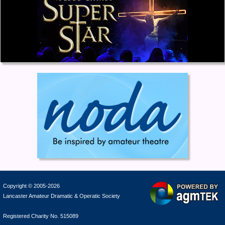
Copyright © 2005-2026
Lancaster Amateur Dramatic & Operatic Society
Registered Charity No. 515089