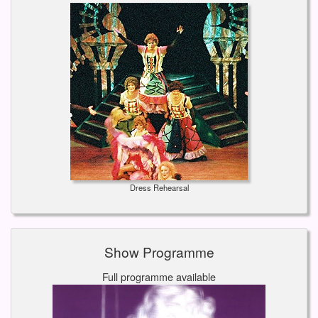
Dress Rehearsal
Show Programme
Full programme available