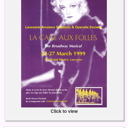
Click to view