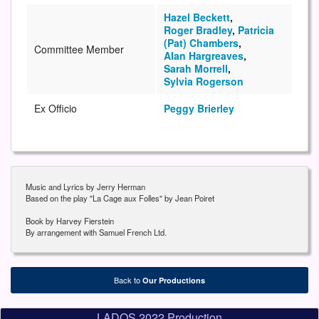
Hazel Beckett
,
Roger Bradley
,
Patricia
(Pat) Chambers
,
Committee Member
Alan Hargreaves
,
Sarah Morrell
,
Sylvia Rogerson
Ex Officio
Peggy Brierley
Music and Lyrics by Jerry Herman
Based on the play "La Cage aux Folles" by Jean Poiret
Book by Harvey Fierstein
By arrangement with Samuel French Ltd.
Back to
Our Productions
LADOS 2022 Production