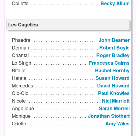
Collette
Becky Allum
Les Cagelles
Phaedra
John Beamer
Dermah
Robert Boyle
Chantal
Roger Bradley
Lo Singh
Francesca Cairns
Bitelle
Rachel Hornby
Hanna
Susan Howard
Mercedes
David Howard
Clo-Clo
Paul Knowles
Nicole
Nici Marriott
Angelique
Sarah Morrell
Monique
Jonathan Stothart
Odette
Amy Wiles