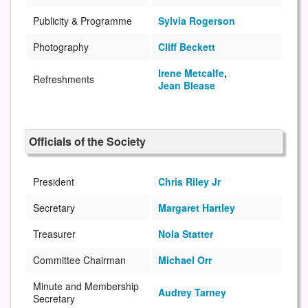
Publicity & Programme
Sylvia Rogerson
Photography
Cliff Beckett
Irene Metcalfe
,
Refreshments
Jean Blease
Officials of the Society
President
Chris Riley Jr
Secretary
Margaret Hartley
Treasurer
Nola Statter
Committee Chairman
Michael Orr
Minute and Membership
Audrey Tarney
Secretary