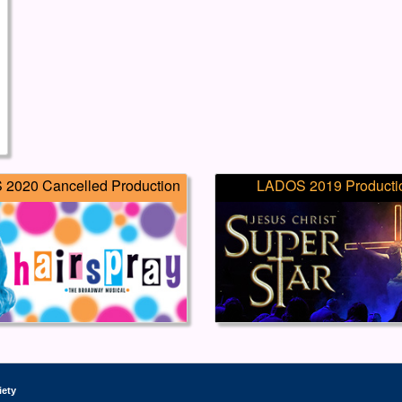
2020 Cancelled Production
LADOS 2019 Producti
iety