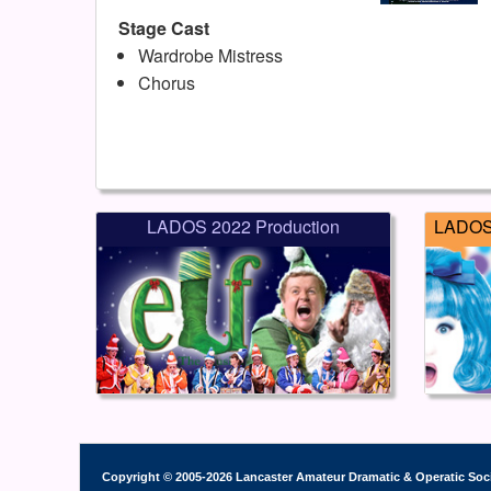
Stage Cast
Wardrobe Mistress
Chorus
LADOS 2022 Production
LADOS 
Copyright © 2005-2026 Lancaster Amateur Dramatic & Operatic Soc