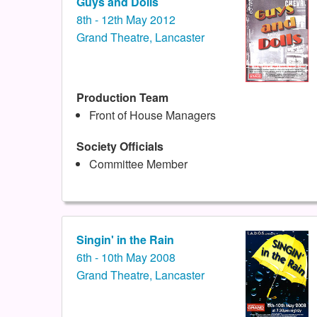
Guys and Dolls
8th - 12th May 2012
Grand Theatre, Lancaster
Production Team
Front of House Managers
Society Officials
Committee Member
Singin' in the Rain
6th - 10th May 2008
Grand Theatre, Lancaster