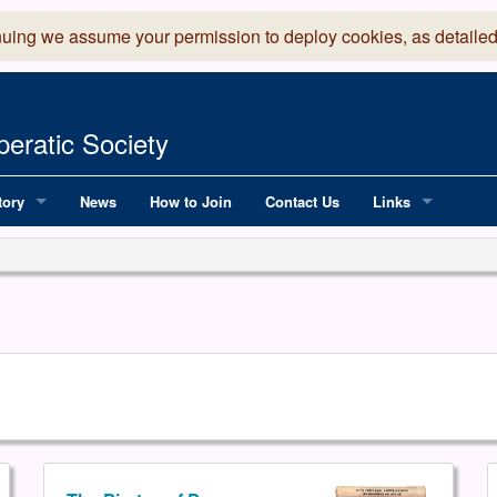
nuing we assume your permission to deploy cookies, as detailed
eratic Society
tory
News
How to Join
Contact Us
Links
 Years of LADOS, from 1891
Lancaster Grand
OS since 1990
Robinson Read Sc
y
National Operatic
AGMTEK - Web & 