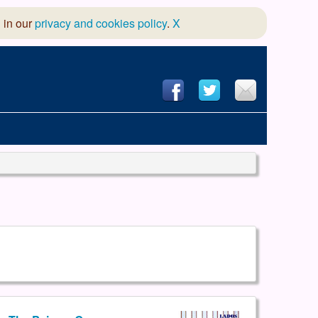
 in our
privacy and cookies policy
.
X
hool of Dance
 & Dramatic Association
App Design and Hosting