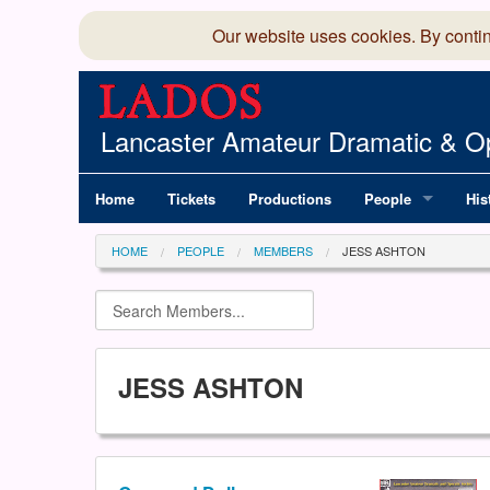
Our website uses cookies. By conti
Lancaster Amateur Dramatic & Op
Home
Tickets
Productions
People
His
Committee
100
HOME
PEOPLE
MEMBERS
JESS ASHTON
Production Team
LAD
Members Director
JESS ASHTON