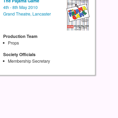
The Pajama Game
4th - 8th May 2010
Grand Theatre, Lancaster
Production Team
Props
Society Officials
Membership Secretary