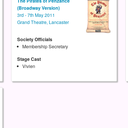
The Pirates of Penzance
(Broadway Version)
3rd - 7th May 2011
Grand Theatre, Lancaster
Society Officials
Membership Secretary
Stage Cast
Vivien