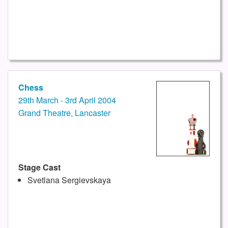
Chess
29th March - 3rd April 2004
Grand Theatre, Lancaster
Stage Cast
Svetlana Sergievskaya