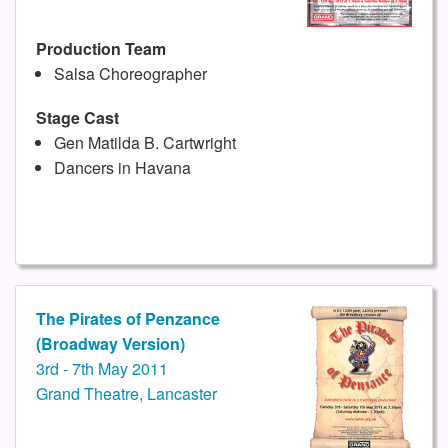
Production Team
Salsa Choreographer
Stage Cast
Gen Matilda B. Cartwright
Dancers in Havana
The Pirates of Penzance
(Broadway Version)
3rd - 7th May 2011
Grand Theatre, Lancaster