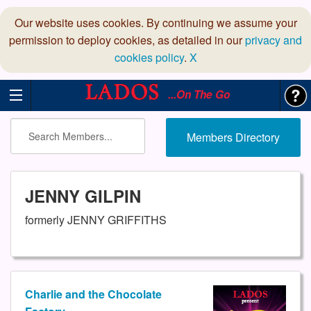
Our website uses cookies. By continuing we assume your
permission to deploy cookies, as detailed in our
privacy and
cookies policy
.
X
...On The Go
Members Directory
JENNY GILPIN
formerly JENNY GRIFFITHS
Charlie and the Chocolate