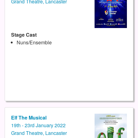
Grand Theatre, Lancaster
Stage Cast
Nuns/Ensemble
Elf The Musical
19th - 23rd January 2022
Grand Theatre, Lancaster