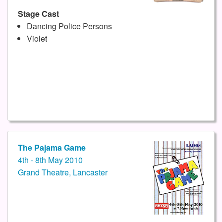
Stage Cast
Dancing Police Persons
Violet
The Pajama Game
4th - 8th May 2010
Grand Theatre, Lancaster