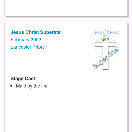
Jesus Christ Superstar
February 2002
Lancaster Priory
Stage Cast
Maid by the fire