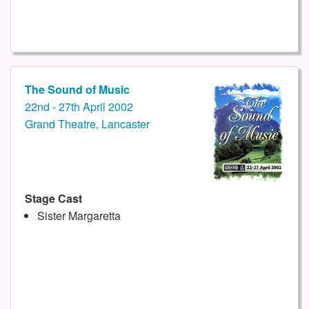
The Sound of Music
22nd - 27th April 2002
Grand Theatre, Lancaster
Stage Cast
Sister Margaretta