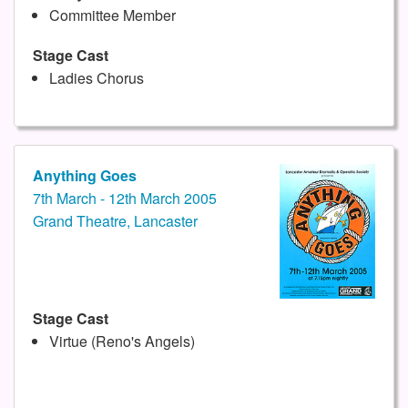
Committee Member
Stage Cast
Ladies Chorus
Anything Goes
7th March - 12th March 2005
Grand Theatre, Lancaster
Stage Cast
Virtue (Reno's Angels)