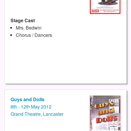
Stage Cast
Mrs. Bedwin
Chorus / Dancers
Guys and Dolls
8th - 12th May 2012
Grand Theatre, Lancaster