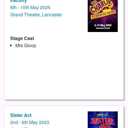
Factory
6th - 10th May 2025
Grand Theatre, Lancaster
Stage Cast
Mrs Gloop
Sister Act
2nd - 6th May 2023