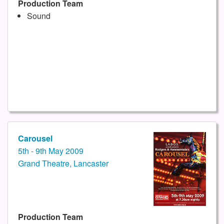
Production Team
Sound
Carousel
5th - 9th May 2009
Grand Theatre, Lancaster
Production Team