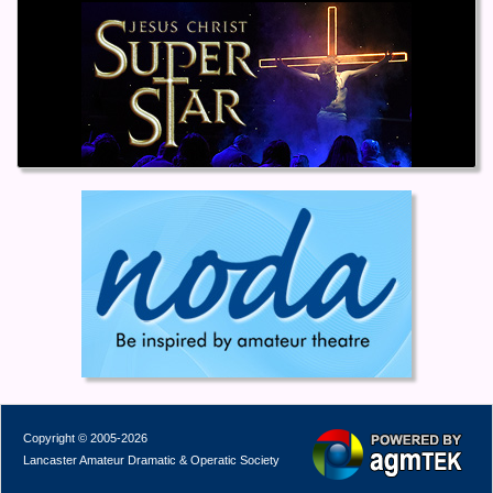
Copyright © 2005-2026
Lancaster Amateur Dramatic & Operatic Society