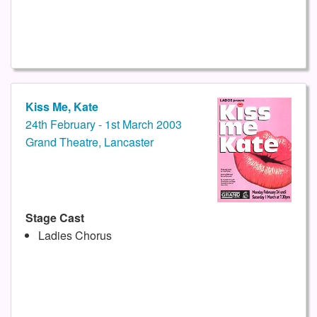
Kiss Me, Kate
24th February - 1st March 2003
Grand Theatre, Lancaster
Stage Cast
Ladies Chorus