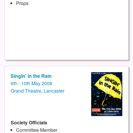
Props
Singin' in the Rain
6th - 10th May 2008
Grand Theatre, Lancaster
Society Officials
Committee Member