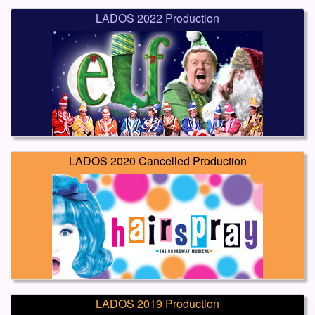
LADOS 2022 Production
LADOS 2020 Cancelled Production
LADOS 2019 Production