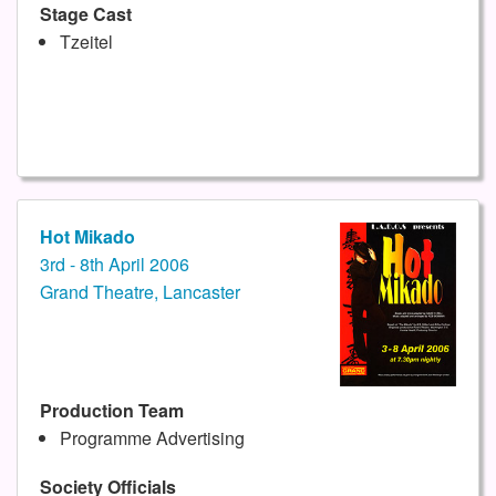
Stage Cast
Tzeitel
Hot Mikado
3rd - 8th April 2006
Grand Theatre, Lancaster
Production Team
Programme Advertising
Society Officials