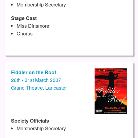
Membership Secretary
Stage Cast
Miss Dinsmore
Chorus
Fiddler on the Roof
26th - 31st March 2007
Grand Theatre, Lancaster
Society Officials
Membership Secretary