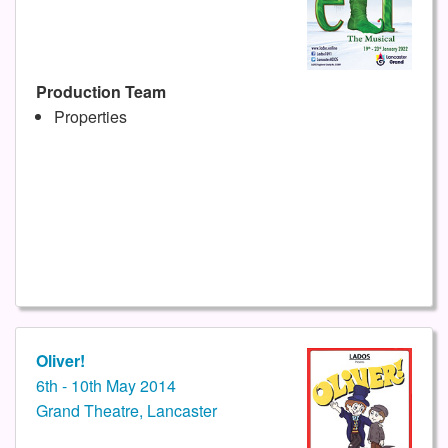
Production Team
Properties
Oliver!
6th - 10th May 2014
Grand Theatre, Lancaster