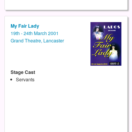
My Fair Lady
19th - 24th March 2001
Grand Theatre, Lancaster
Stage Cast
Servants