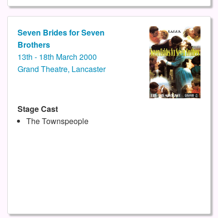
Seven Brides for Seven
Brothers
13th - 18th March 2000
Grand Theatre, Lancaster
Stage Cast
The Townspeople