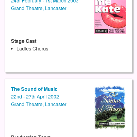
24th February - 1st March 2003
Grand Theatre, Lancaster
Stage Cast
Ladies Chorus
The Sound of Music
22nd - 27th April 2002
Grand Theatre, Lancaster