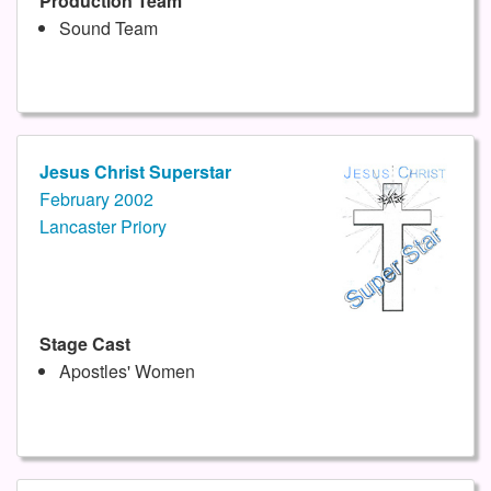
Production Team
Sound Team
Jesus Christ Superstar
February 2002
Lancaster Priory
Stage Cast
Apostles' Women