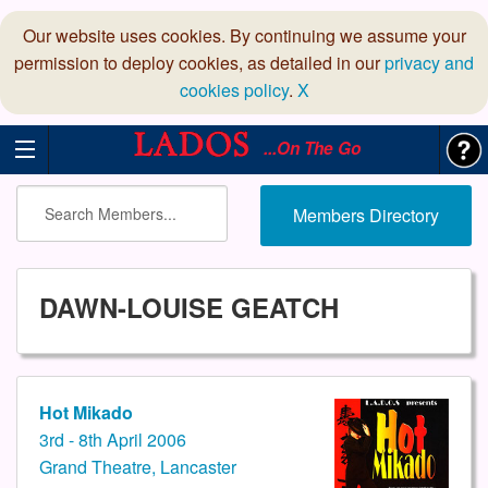
Our website uses cookies. By continuing we assume your
permission to deploy cookies, as detailed in our
privacy and
cookies policy
.
X
...On The Go
Members Directory
DAWN-LOUISE GEATCH
Hot Mikado
3rd - 8th April 2006
Grand Theatre, Lancaster