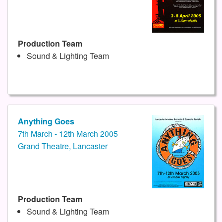
Production Team
Sound & Lighting Team
Anything Goes
7th March - 12th March 2005
Grand Theatre, Lancaster
Production Team
Sound & Lighting Team