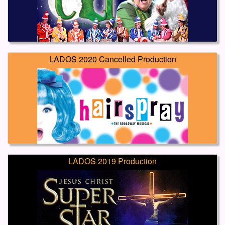
LADOS 2020 Cancelled Production
LADOS 2019 Production