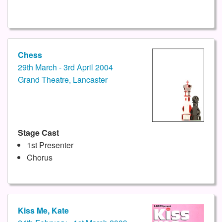
Chess
29th March - 3rd April 2004
Grand Theatre, Lancaster
Stage Cast
1st Presenter
Chorus
Kiss Me, Kate