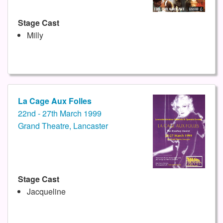
Stage Cast
Milly
La Cage Aux Folles
22nd - 27th March 1999
Grand Theatre, Lancaster
Stage Cast
Jacqueline