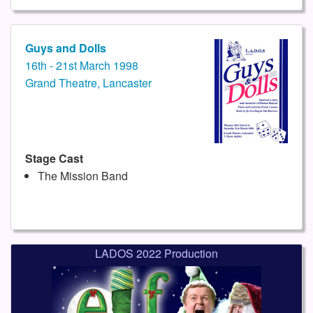
Guys and Dolls
16th - 21st March 1998
Grand Theatre, Lancaster
Stage Cast
The Mission Band
LADOS 2022 Production