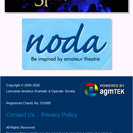
Copyright © 2005-2026
Lancaster Amateur Dramatic & Operatic Society
Registered Charity No. 515089
Contact Us
Privacy Policy
-
All Rights Reserved