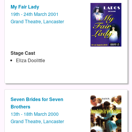
My Fair Lady
19th - 24th March 2001
Grand Theatre, Lancaster
Stage Cast
Eliza Doolittle
Seven Brides for Seven
Brothers
13th - 18th March 2000
Grand Theatre, Lancaster