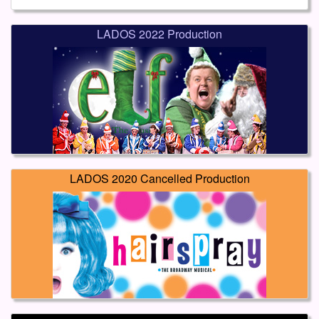
LADOS 2022 Production
LADOS 2020 Cancelled Production