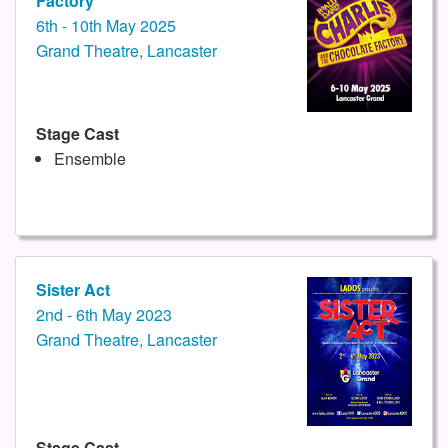
Factory
6th - 10th May 2025
Grand Theatre, Lancaster
Stage Cast
Ensemble
Sister Act
2nd - 6th May 2023
Grand Theatre, Lancaster
Stage Cast