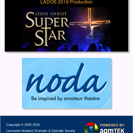
LADOS 2019 Production
Copyright © 2005-2026
Lancaster Amateur Dramatic & Operatic Society