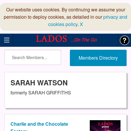
Our website uses cookies. By continuing we assume your
permission to deploy cookies, as detailed in our
privacy and
cookies policy
.
X
...On The Go
Members Directory
SARAH WATSON
formerly SARAH GRIFFITHS
Charlie and the Chocolate