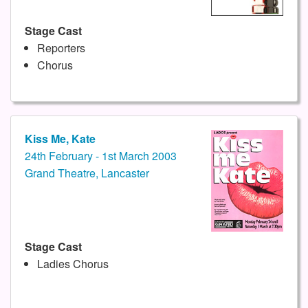
Stage Cast
Reporters
Chorus
Kiss Me, Kate
24th February - 1st March 2003
Grand Theatre, Lancaster
Stage Cast
Ladies Chorus