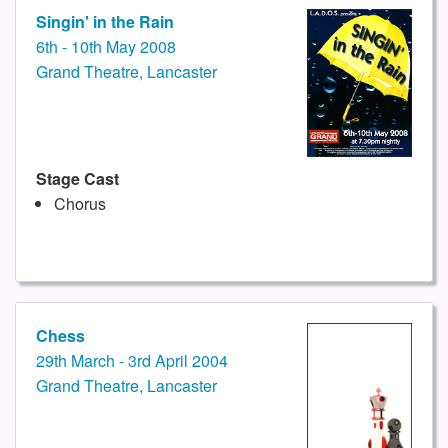
Singin' in the Rain
6th - 10th May 2008
Grand Theatre, Lancaster
Stage Cast
Chorus
Chess
29th March - 3rd April 2004
Grand Theatre, Lancaster