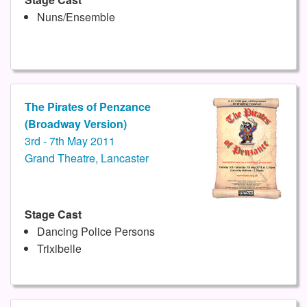
Nuns/Ensemble
The Pirates of Penzance
(Broadway Version)
3rd - 7th May 2011
Grand Theatre, Lancaster
Stage Cast
Dancing Police Persons
Trixibelle