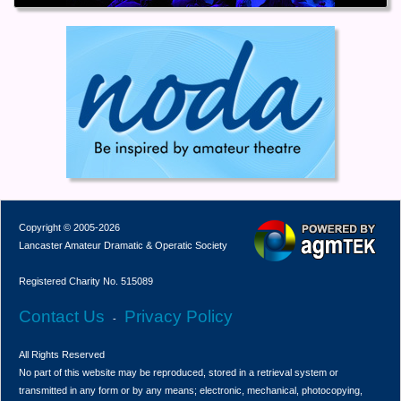
Copyright © 2005-2026
Lancaster Amateur Dramatic & Operatic Society
Registered Charity No. 515089
Contact Us
Privacy Policy
-
All Rights Reserved
No part of this website may be reproduced, stored in a retrieval system or
transmitted in any form or by any means; electronic, mechanical, photocopying,