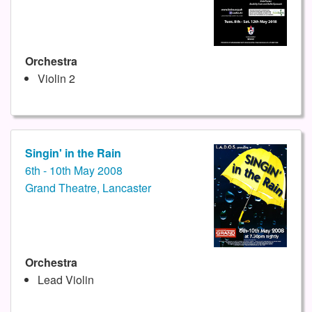
Orchestra
Violin 2
Singin' in the Rain
6th - 10th May 2008
Grand Theatre, Lancaster
Orchestra
Lead Violin