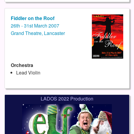
Fiddler on the Roof
26th - 31st March 2007
Grand Theatre, Lancaster
Orchestra
Lead Violin
LADOS 2022 Production