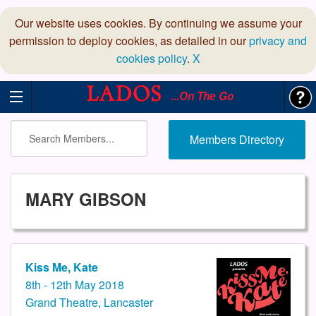
Our website uses cookies. By continuing we assume your
permission to deploy cookies, as detailed in our
privacy and
cookies policy
.
X
...On The Go
Members Directory
MARY GIBSON
Kiss Me, Kate
8th - 12th May 2018
Grand Theatre, Lancaster