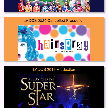
LADOS 2020 Cancelled Production
LADOS 2019 Production