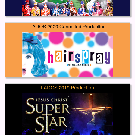
LADOS 2020 Cancelled Production
LADOS 2019 Production