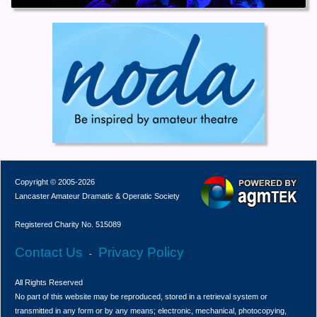
Copyright © 2005-2026
Lancaster Amateur Dramatic & Operatic Society
Registered Charity No. 515089
Contact Us
Privacy Policy
-
All Rights Reserved
No part of this website may be reproduced, stored in a retrieval system or
transmitted in any form or by any means; electronic, mechanical, photocopying,