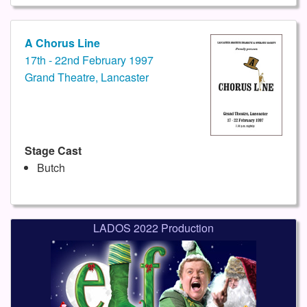
A Chorus Line
17th - 22nd February 1997
Grand Theatre, Lancaster
Stage Cast
Butch
LADOS 2022 Production