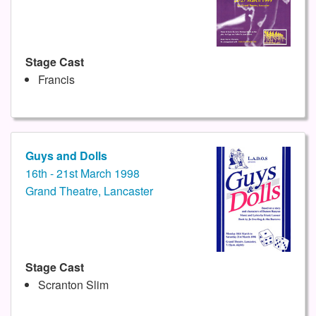
Stage Cast
Francis
Guys and Dolls
16th - 21st March 1998
Grand Theatre, Lancaster
Stage Cast
Scranton Slim