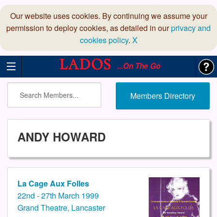
Our website uses cookies. By continuing we assume your
permission to deploy cookies, as detailed in our
privacy and
cookies policy
.
X
...On The Go
Members Directory
ANDY HOWARD
La Cage Aux Folles
22nd - 27th March 1999
Grand Theatre, Lancaster