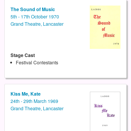
The Sound of Music
5th - 17th October 1970
Grand Theatre, Lancaster
Stage Cast
Festival Contestants
Kiss Me, Kate
24th - 29th March 1969
Grand Theatre, Lancaster