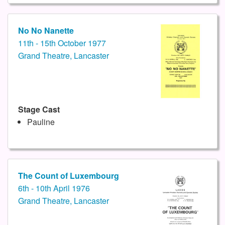
No No Nanette
11th - 15th October 1977
Grand Theatre, Lancaster
Stage Cast
Pauline
The Count of Luxembourg
6th - 10th April 1976
Grand Theatre, Lancaster