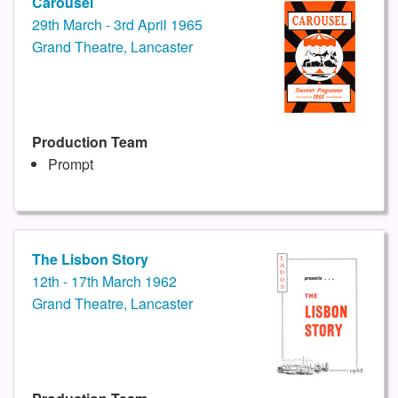
Carousel
29th March - 3rd April 1965
Grand Theatre, Lancaster
Production Team
Prompt
The Lisbon Story
12th - 17th March 1962
Grand Theatre, Lancaster