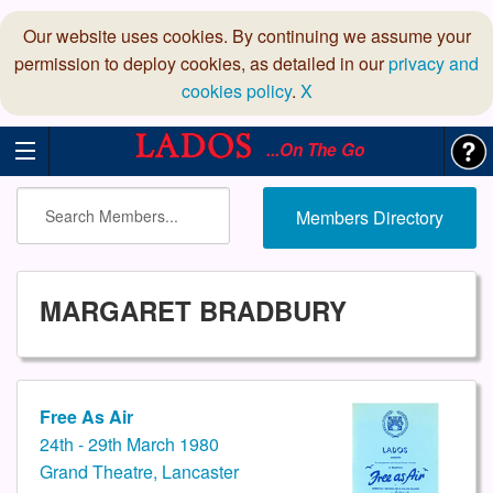
Our website uses cookies. By continuing we assume your
permission to deploy cookies, as detailed in our
privacy and
cookies policy
.
X
...On The Go
Members Directory
MARGARET BRADBURY
Free As Air
24th - 29th March 1980
Grand Theatre, Lancaster