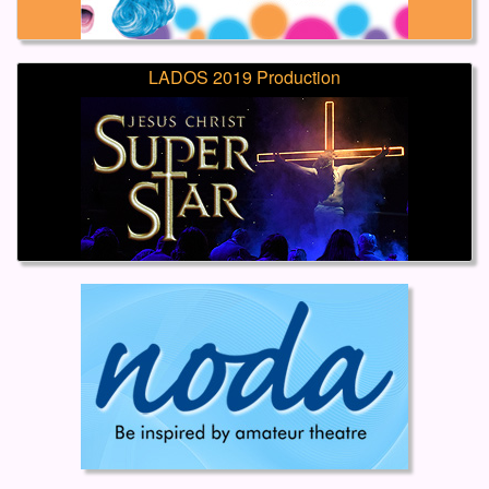
LADOS 2019 Production