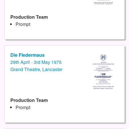
Production Team
Prompt
Die Fledermaus
29th April - 3rd May 1975
Grand Theatre, Lancaster
Production Team
Prompt