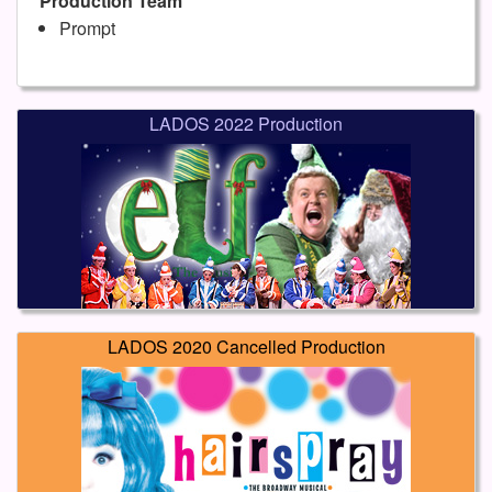
Production Team
Prompt
LADOS 2022 Production
LADOS 2020 Cancelled Production