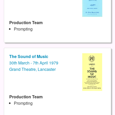
Production Team
Prompting
The Sound of Music
30th March - 7th April 1979
Grand Theatre, Lancaster
Production Team
Prompting