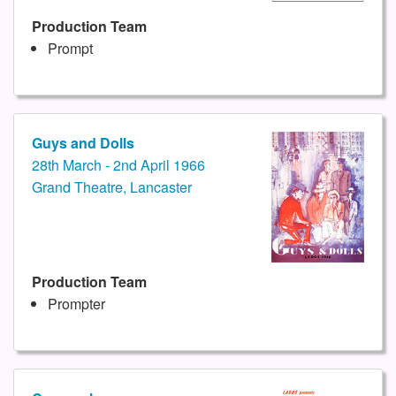
Production Team
Prompt
Guys and Dolls
28th March - 2nd April 1966
Grand Theatre, Lancaster
Production Team
Prompter