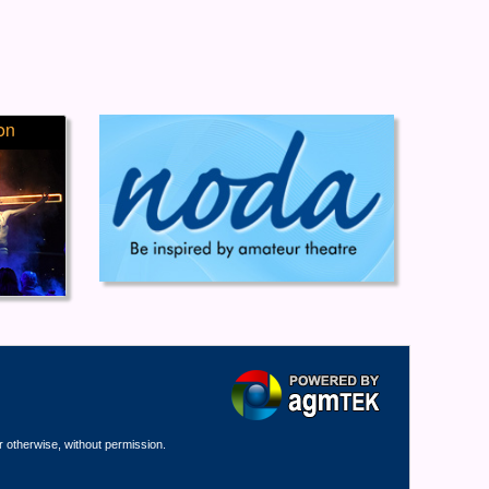
on
r otherwise, without permission.