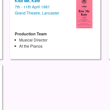
Kiss Me, Kate
7th - 11th April 1981
Grand Theatre, Lancaster
Production Team
Musical Director
At the Pianos