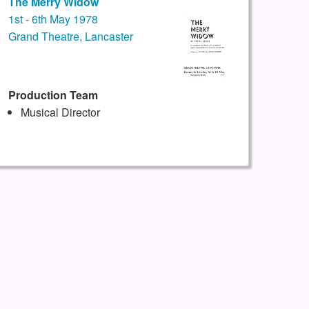
The Merry Widow
1st - 6th May 1978
Grand Theatre, Lancaster
Production Team
Musical Director