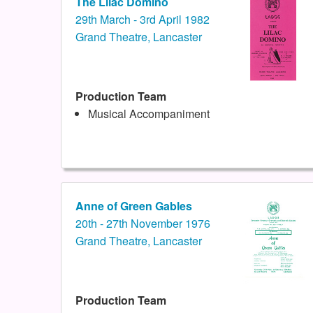
The Lilac Domino
29th March - 3rd April 1982
Grand Theatre, Lancaster
Production Team
Musical Accompaniment
Anne of Green Gables
20th - 27th November 1976
Grand Theatre, Lancaster
Production Team