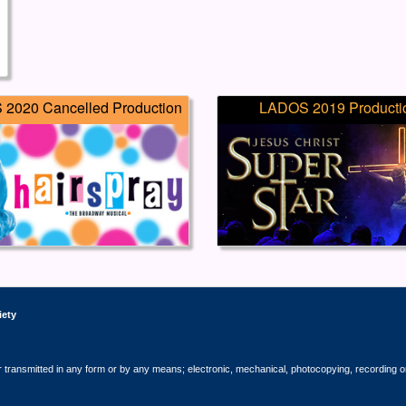
2020 Cancelled Production
LADOS 2019 Producti
iety
r transmitted in any form or by any means; electronic, mechanical, photocopying, recording o