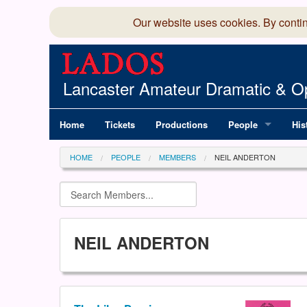
Our website uses cookies. By conti
Lancaster Amateur Dramatic & Op
Home
Tickets
Productions
People
His
Committee
100
HOME
PEOPLE
MEMBERS
NEIL ANDERTON
Production Team
LAD
Members Director
NEIL ANDERTON