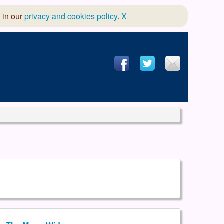
 in our
privacy and cookies policy
.
X
hool of Dance
 & Dramatic Association
App Design and Hosting