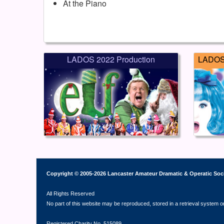
At the Piano
LADOS 2022 Production
LADOS 
Copyright © 2005-2026 Lancaster Amateur Dramatic & Operatic Soc
All Rights Reserved
No part of this website may be reproduced, stored in a retrieval system o
Registered Charity No. 515089