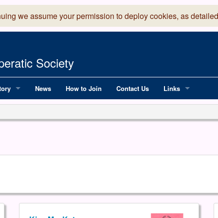
nuing we assume your permission to deploy cookies, as detailed
eratic Society
tory
News
How to Join
Contact Us
Links
 Years of LADOS, from 1891
Lancaster Grand
OS since 1990
Robinson Read Sc
y
National Operatic
AGMTEK - Web & 