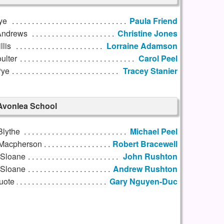
ye
Paula Friend
Andrews
Christine Jones
llis
Lorraine Adamson
oulter
Carol Peel
Pye
Tracey Stanier
Avonlea School
Blythe
Michael Peel
Macpherson
Robert Bracewell
 Sloane
John Rushton
Sloane
Andrew Rushton
uote
Gary Nguyen-Duc