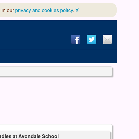
 in our
privacy and cookies policy
.
X
hool of Dance
 & Dramatic Association
App Design and Hosting
dies at Avondale School