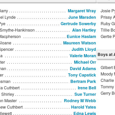
Barry
Margaret Wray
Josie P
el Lynde
June Marsden
Prissy 
Pye
Gertrude Sowerby
Ruby Gi
 Smythe-Hankinson
Alan Hartley
Tillie B
Macpherson
Eunice Haslam
Gertie 
Sloane
Maureen Watson
Spencer
Judith Lloyd
Boys at 
la
Valerie Moran
ter
Michael Orr
Gilbert 
man
David Adams
Moody 
er
Tony Capstick
Charlie
nsman
Bertram Park
Tommy 
la Cuthbert
Irene Bell
Gerry B
 Shirley
Sue Turner
on Master
Rodney M Webb
hew Cuthbert
Harold Yates
Blewett
Edna Lewis