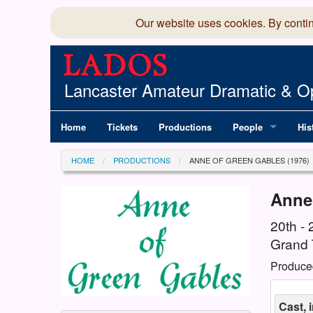
Our website uses cookies. By conti
Lancaster Amateur Dramatic & Op
Home
Tickets
Productions
People
His
Committee
100
HOME
PRODUCTIONS
ANNE OF GREEN GABLES (1976)
Production Team
LAD
Anne
Members Director
20th -
Grand 
Produce
Cast, 