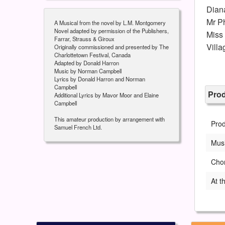
Dian
Mr Ph
A Musical from the novel by L.M. Montgomery
Novel adapted by permission of the Publishers,
Miss
Farrar, Strauss & Giroux
Villa
Originally commissioned and presented by The
Charlottetown Festival, Canada
Adapted by Donald Harron
Music by Norman Campbell
Lyrics by Donald Harron and Norman
Campbell
Pro
Additional Lyrics by Mavor Moor and Elaine
Campbell
This amateur production by arrangement with
Pro
Samuel French Ltd.
Musi
Cho
At t