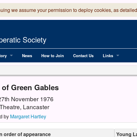
nuing we assume your permission to deploy cookies, as detailed
eratic Society
tory
News
How to Join
Contact Us
Links
 Years of LADOS, from 1891
Lancaster Grand
OS since 1990
Robinson Read Sc
 of Green Gables
y
National Operatic
 27th November 1976
Theatre, Lancaster
AGMTEK - Web & 
d by
Margaret Hartley
in order of appearance
Young La