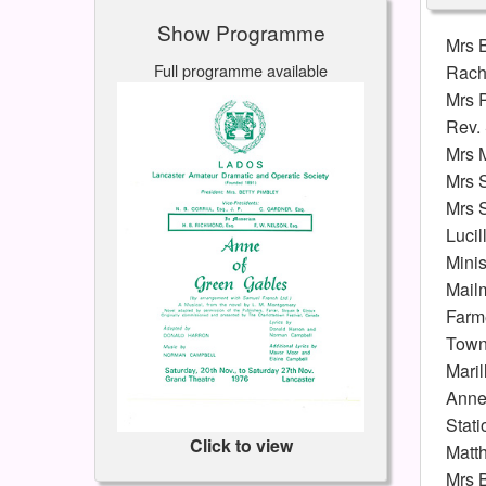
Show Programme
Mrs 
Full programme available
Rach
Mrs 
Rev.
Mrs 
Mrs 
Mrs 
Lucil
Minis
Mail
Farm
Tow
Maril
Anne
Stati
Click to view
Matt
Mrs 