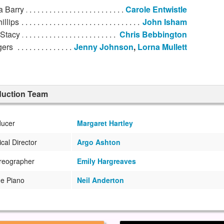
a Barry
Carole Entwistle
illips
John Isham
 Stacy
Chris Bebbington
gers
Jenny Johnson
,
Lorna Mullett
duction Team
ducer
Margaret Hartley
cal Director
Argo Ashton
reographer
Emily Hargreaves
he Piano
Neil Anderton