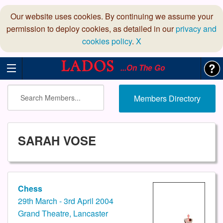
Our website uses cookies. By continuing we assume your
permission to deploy cookies, as detailed in our
privacy and
cookies policy
.
X
...On The Go
Members Directory
SARAH VOSE
Chess
29th March - 3rd April 2004
Grand Theatre, Lancaster