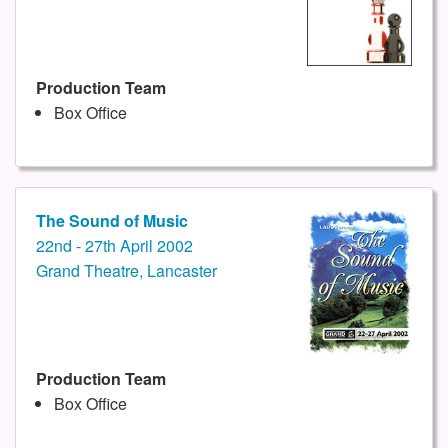
Production Team
Box Office
The Sound of Music
22nd - 27th April 2002
Grand Theatre, Lancaster
Production Team
Box Office