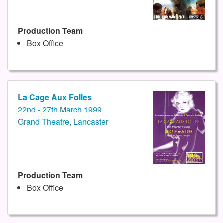
Production Team
Box Office
La Cage Aux Folles
22nd - 27th March 1999
Grand Theatre, Lancaster
Production Team
Box Office