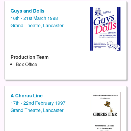
Guys and Dolls
16th - 21st March 1998
Grand Theatre, Lancaster
Production Team
Box Office
A Chorus Line
17th - 22nd February 1997
Grand Theatre, Lancaster