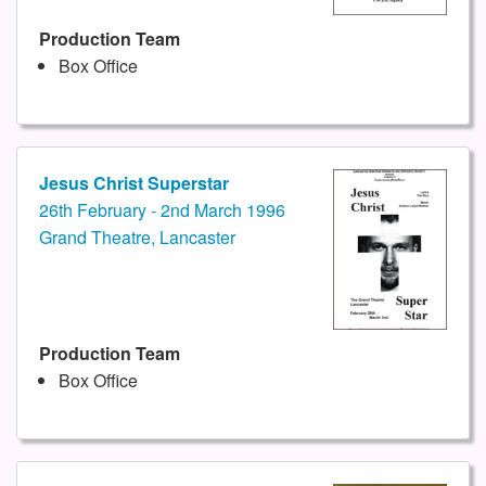
Production Team
Box Office
Jesus Christ Superstar
26th February - 2nd March 1996
Grand Theatre, Lancaster
Production Team
Box Office