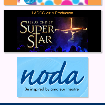
LADOS 2019 Production