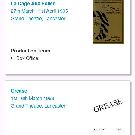
La Cage Aux Folles
27th March - 1st April 1995
Grand Theatre, Lancaster
Production Team
Box Office
Grease
1st - 6th March 1993
Grand Theatre, Lancaster