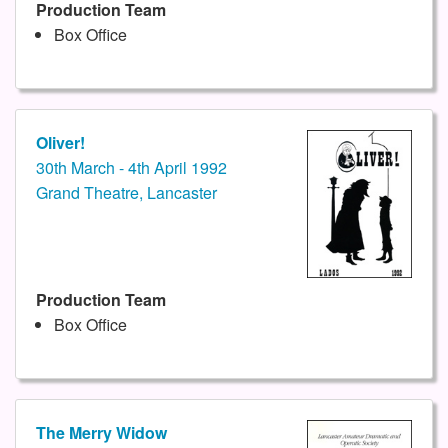
Production Team
Box Office
Oliver!
30th March - 4th April 1992
Grand Theatre, Lancaster
Production Team
Box Office
The Merry Widow