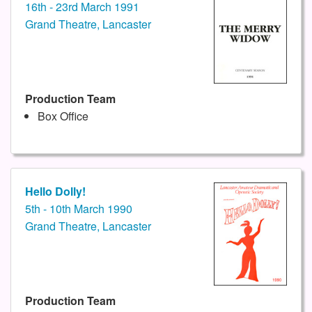
16th - 23rd March 1991
Grand Theatre, Lancaster
Production Team
Box Office
Hello Dolly!
5th - 10th March 1990
Grand Theatre, Lancaster
Production Team