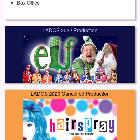
Box Office
LADOS 2022 Production
LADOS 2020 Cancelled Production