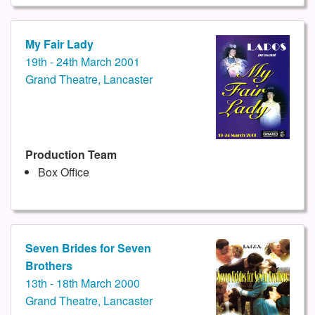
My Fair Lady
19th - 24th March 2001
Grand Theatre, Lancaster
Production Team
Box Office
Seven Brides for Seven
Brothers
13th - 18th March 2000
Grand Theatre, Lancaster