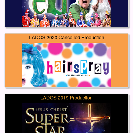
LADOS 2020 Cancelled Production
LADOS 2019 Production