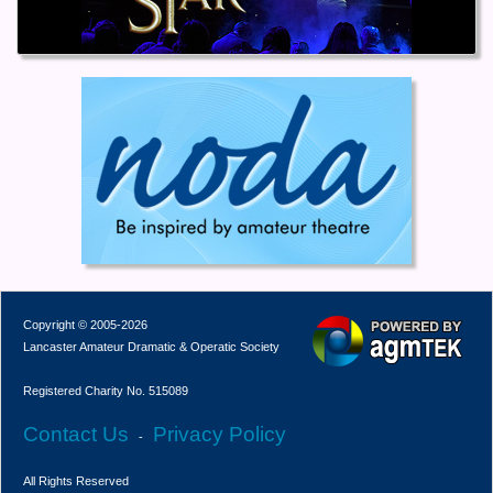
Copyright © 2005-2026
Lancaster Amateur Dramatic & Operatic Society
Registered Charity No. 515089
Contact Us
Privacy Policy
-
All Rights Reserved