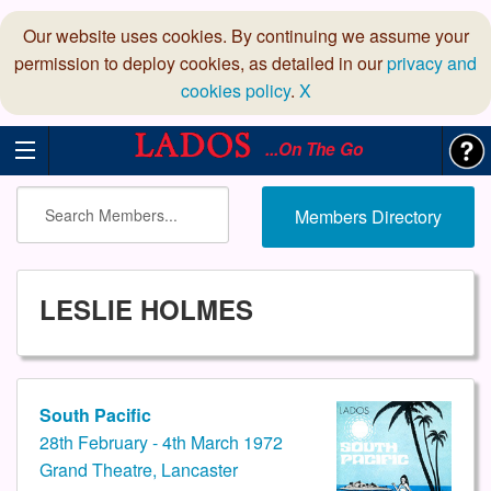
Our website uses cookies. By continuing we assume your
permission to deploy cookies, as detailed in our
privacy and
cookies policy
.
X
...On The Go
Members Directory
LESLIE HOLMES
South Pacific
28th February - 4th March 1972
Grand Theatre, Lancaster