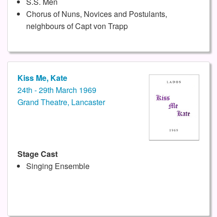
S.S. Men
Chorus of Nuns, Novices and Postulants,
neighbours of Capt von Trapp
Kiss Me, Kate
24th - 29th March 1969
Grand Theatre, Lancaster
Stage Cast
Singing Ensemble