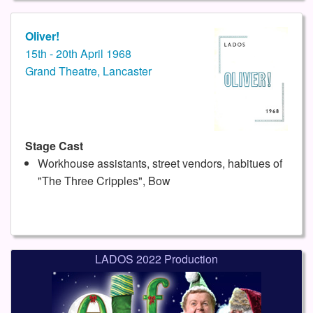
Oliver!
15th - 20th April 1968
Grand Theatre, Lancaster
Stage Cast
Workhouse assistants, street vendors, habitues of
"The Three Cripples", Bow
LADOS 2022 Production