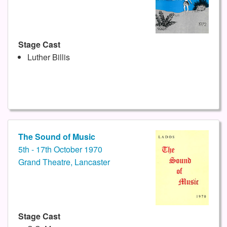
Stage Cast
Luther Billis
The Sound of Music
5th - 17th October 1970
Grand Theatre, Lancaster
Stage Cast