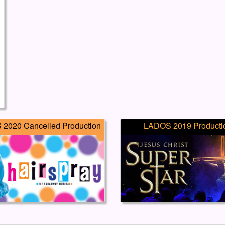
2020 Cancelled Production
LADOS 2019 Producti