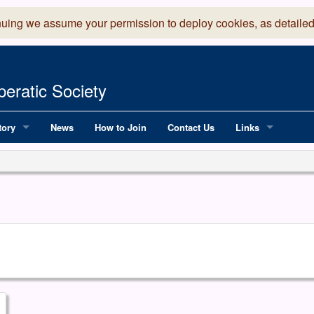
nuing we assume your permission to deploy cookies, as detailed
eratic Society
tory
News
How to Join
Contact Us
Links
 Years of LADOS, from 1891
Lancaster Grand
OS since 1990
Robinson Read Sc
y
National Operatic
AGMTEK - Web & 