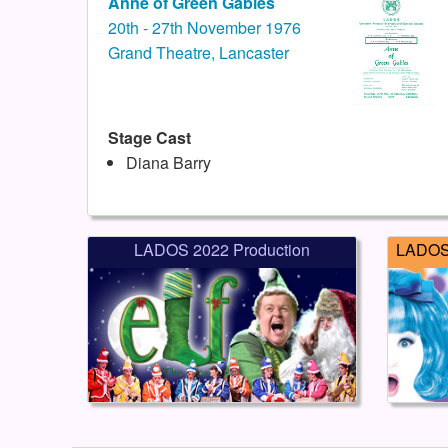
Anne of Green Gables
20th - 27th November 1976
Grand Theatre, Lancaster
Stage Cast
Diana Barry
LADOS 2022 Production
LADOS 