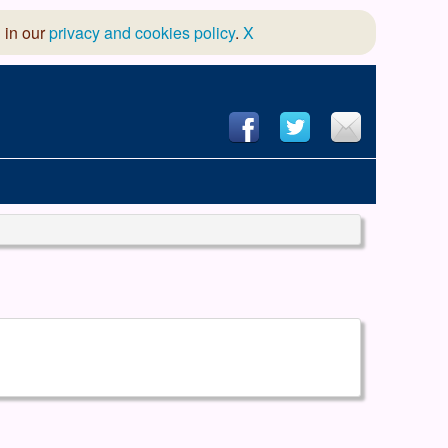
 in our
privacy and cookies policy
.
X
hool of Dance
 & Dramatic Association
App Design and Hosting