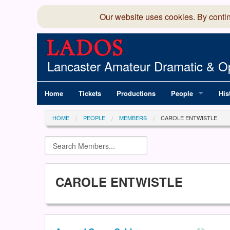
Our website uses cookies. By conti
Lancaster Amateur Dramatic & Op
Home
Tickets
Productions
People
His
Committee
100
HOME
PEOPLE
MEMBERS
CAROLE ENTWISTLE
Production Team
LAD
Members Director
CAROLE ENTWISTLE