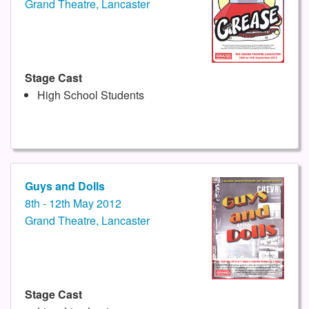
Grand Theatre, Lancaster
Stage Cast
High School Students
Guys and Dolls
8th - 12th May 2012
Grand Theatre, Lancaster
Stage Cast