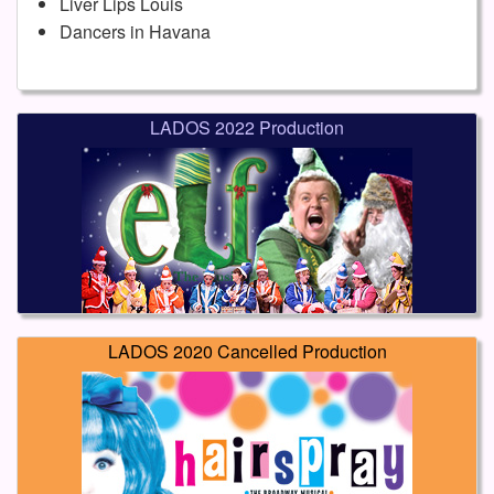
Liver Lips Louis
Dancers in Havana
LADOS 2022 Production
LADOS 2020 Cancelled Production