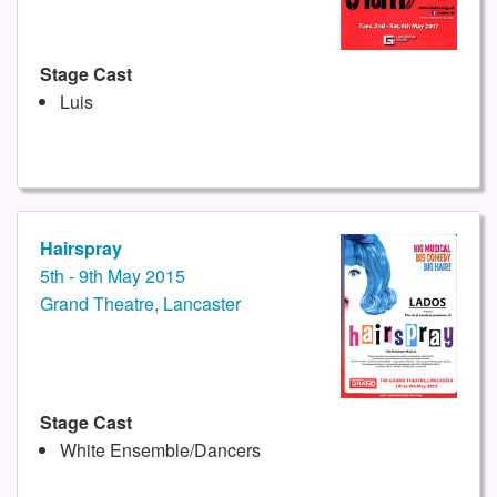
Stage Cast
Luis
Hairspray
5th - 9th May 2015
Grand Theatre, Lancaster
Stage Cast
White Ensemble/Dancers