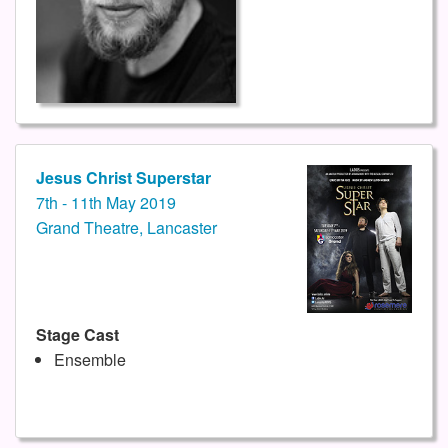
Jesus Christ Superstar
7th - 11th May 2019
Grand Theatre, Lancaster
Stage Cast
Ensemble