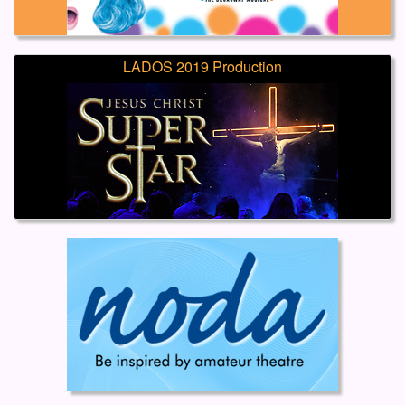
LADOS 2019 Production