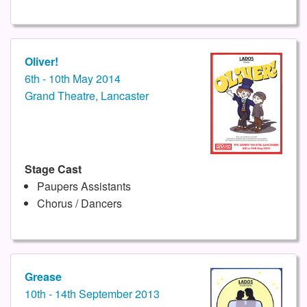
Oliver!
6th - 10th May 2014
Grand Theatre, Lancaster
Stage Cast
Paupers Assistants
Chorus / Dancers
Grease
10th - 14th September 2013