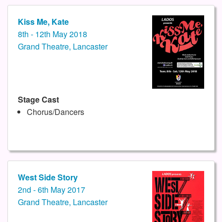
Kiss Me, Kate
8th - 12th May 2018
Grand Theatre, Lancaster
Stage Cast
Chorus/Dancers
West Side Story
2nd - 6th May 2017
Grand Theatre, Lancaster