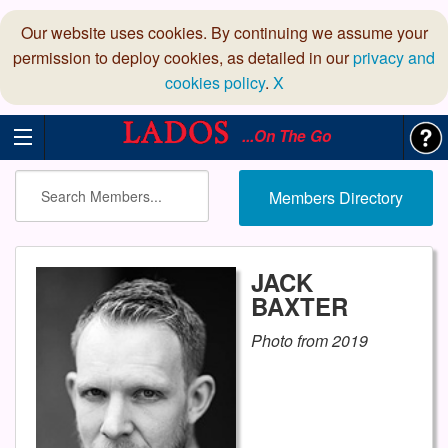
Our website uses cookies. By continuing we assume your
permission to deploy cookies, as detailed in our
privacy and
cookies policy
.
X
...On The Go
Members Directory
JACK
BAXTER
Photo from 2019