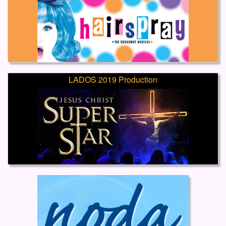
LADOS 2019 Production