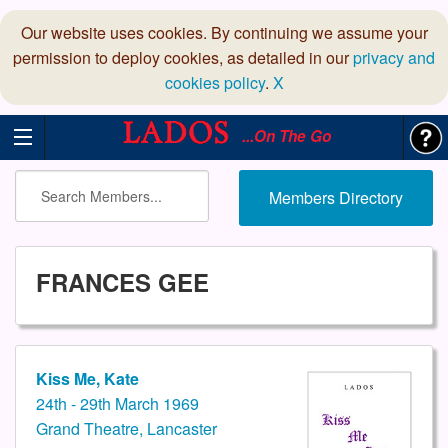
Our website uses cookies. By continuing we assume your
permission to deploy cookies, as detailed in our
privacy and
cookies policy
.
X
...On The Go
Members Directory
FRANCES GEE
Kiss Me, Kate
24th - 29th March 1969
Grand Theatre, Lancaster