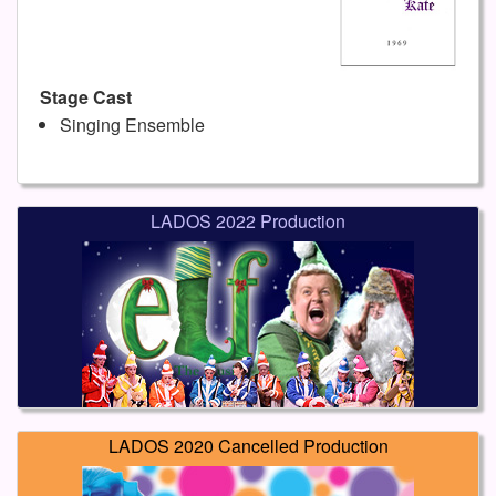
Stage Cast
Singing Ensemble
LADOS 2022 Production
LADOS 2020 Cancelled Production