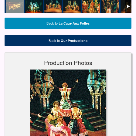
Back to
La Cage Aux Folles
Back to
Our Productions
Production Photos