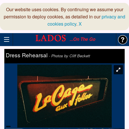
Our website uses cookies. By continuing we assume your
permission to deploy cookies, as detailed in our
privacy and
cookies policy
.
X
...On The Go
Dress Rehearsal
-
Photos by Cliff Beckett