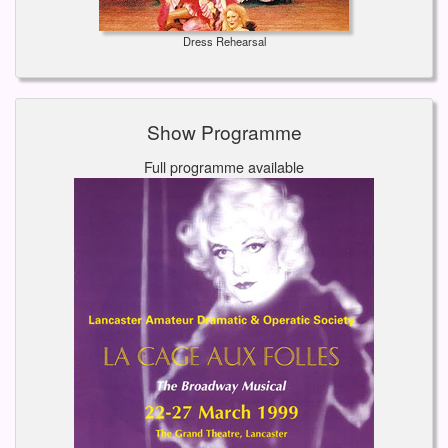
Dress Rehearsal
Show Programme
Full programme available