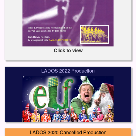
Click to view
LADOS 2022 Production
LADOS 2020 Cancelled Production