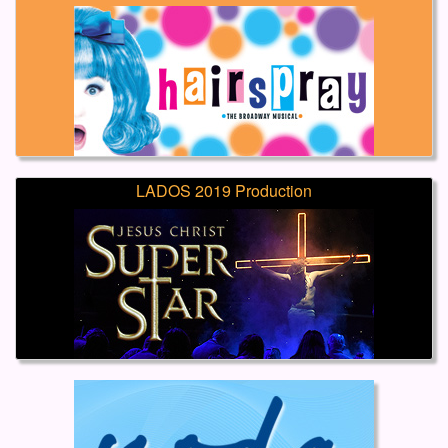
LADOS 2019 Production