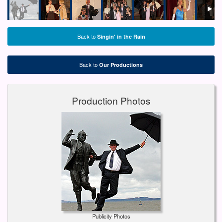
Back to
Singin' in the Rain
Back to
Our Productions
Production Photos
Publicity Photos