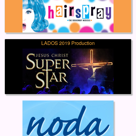
LADOS 2019 Production