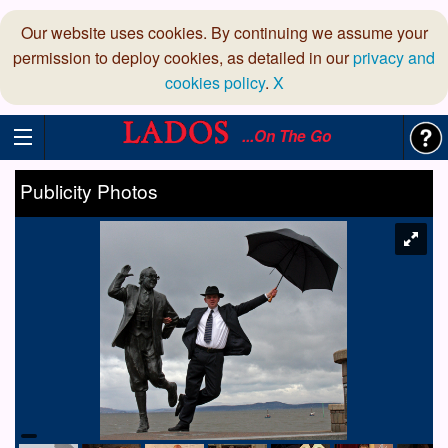
Our website uses cookies. By continuing we assume your
permission to deploy cookies, as detailed in our
privacy and
cookies policy
.
X
...On The Go
Publicity Photos