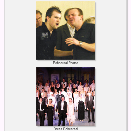
Rehearsal Photos
Dress Rehearsal