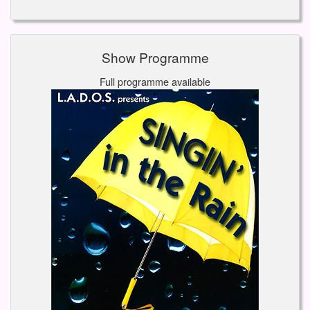
Show Programme
Full programme available