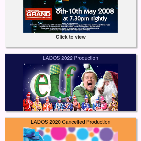
Click to view
LADOS 2022 Production
LADOS 2020 Cancelled Production