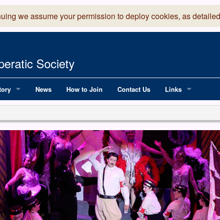
nuing we assume your permission to deploy cookies, as detailed
eratic Society
tory
News
How to Join
Contact Us
Links
 Years of LADOS, from 1891
Lancaster Grand
OS since 1990
Robinson Read Sc
y
National Operatic
AGMTEK - Web & 