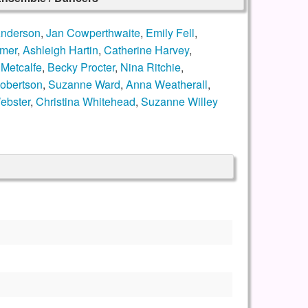
Anderson
,
Jan Cowperthwaite
,
Emily Fell
,
amer
,
Ashleigh Hartin
,
Catherine Harvey
,
Metcalfe
,
Becky Procter
,
Nina Ritchie
,
Robertson
,
Suzanne Ward
,
Anna Weatherall
,
ebster
,
Christina Whitehead
,
Suzanne Willey