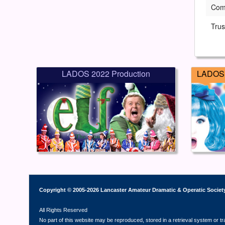
Com
Trus
LADOS 2022 Production
LADOS 
Copyright © 2005-2026 Lancaster Amateur Dramatic & Operatic Societ
All Rights Reserved
No part of this website may be reproduced, stored in a retrieval system or t