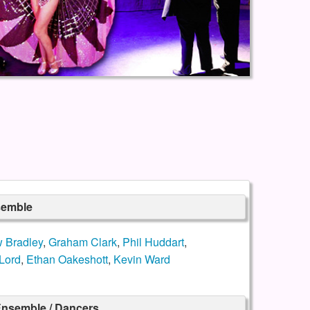
semble
 Bradley
,
Graham Clark
,
Phil Huddart
,
Lord
,
Ethan Oakeshott
,
Kevin Ward
nsemble / Dancers