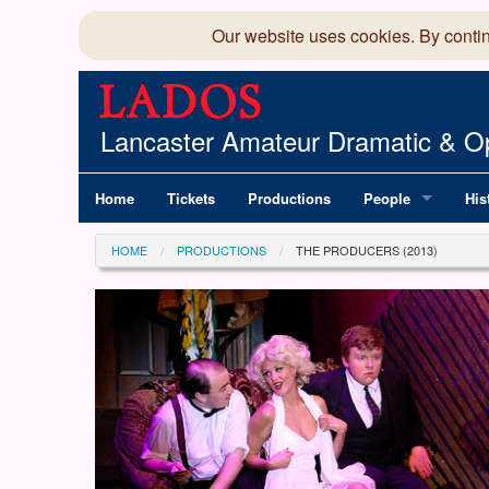
Our website uses cookies. By conti
Lancaster Amateur Dramatic & Op
Home
Tickets
Productions
People
His
Committee
100
HOME
PRODUCTIONS
THE PRODUCERS (2013)
Production Team
LAD
Members Director