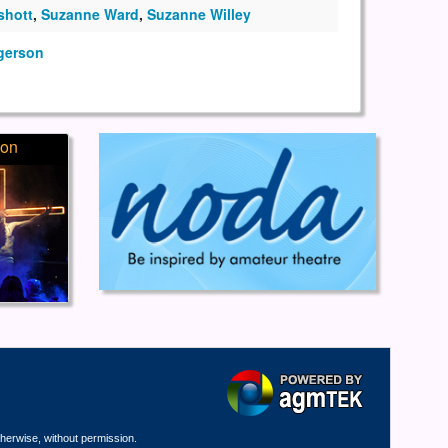
shott
,
Suzanne Ward
,
Suzanne Willey
gerson
ion
therwise, without permission.