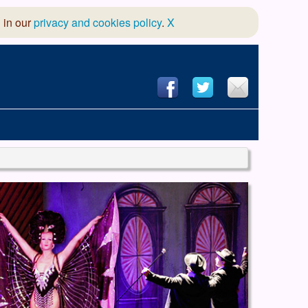
 in our
privacy and cookies policy
.
X
hool of Dance
 & Dramatic Association
App Design and Hosting