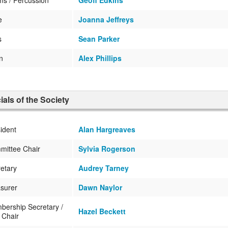
e
Joanna Jeffreys
s
Sean Parker
in
Alex Phillips
cials of the Society
ident
Alan Hargreaves
mittee Chair
Sylvia Rogerson
etary
Audrey Tarney
surer
Dawn Naylor
ership Secretary /
Hazel Beckett
 Chair