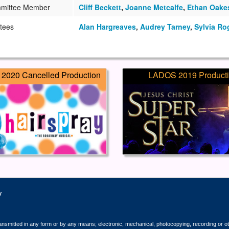
mittee Member
Cliff Beckett
,
Joanne Metcalfe
,
Ethan Oake
tees
Alan Hargreaves
,
Audrey Tarney
,
Sylvia Ro
2020 Cancelled Production
LADOS 2019 Product
y
ransmitted in any form or by any means; electronic, mechanical, photocopying, recording or o