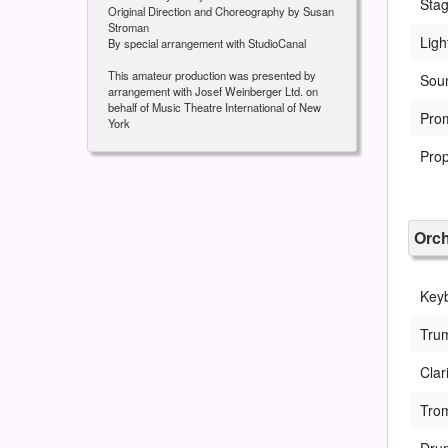
Sta
Original Direction and Choreography by Susan
Stroman
Ligh
By special arrangement with StudioCanal
This amateur production was presented by
Sou
arrangement with Josef Weinberger Ltd. on
behalf of Music Theatre International of New
Pro
York
Pro
Orch
Key
Tru
Clar
Tro
Drum