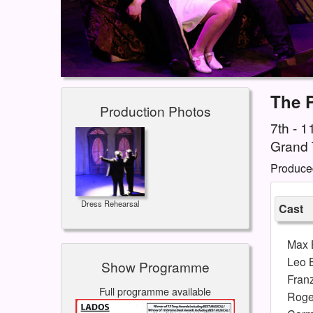
The 
Production Photos
7th - 
Grand 
Produce
Dress Rehearsal
Cast
Max 
Leo 
Show Programme
Fran
Full programme available
Roge