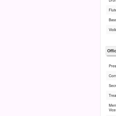
Flut
Bas
Viol
Offi
Pres
Com
Secr
Trea
Memb
Vice