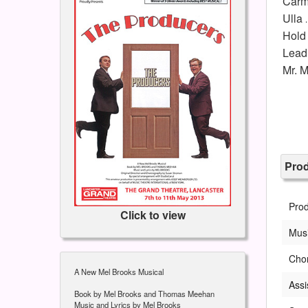
Carm
Ulla
Hold
Lead 
Mr. 
Pro
Pro
Click to view
Musi
Cho
A New Mel Brooks Musical
Assi
Book by Mel Brooks and Thomas Meehan
Music and Lyrics by Mel Brooks