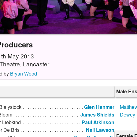
Producers
11th May 2013
Theatre, Lancaster
d by
Bryan Wood
Male En
Bialystock
Glen Hanmer
Matthew
Bloom
James Shields
Dewey 
z Liebkind
Paul Atkinson
r De Bris
Neil Lawson
Female E