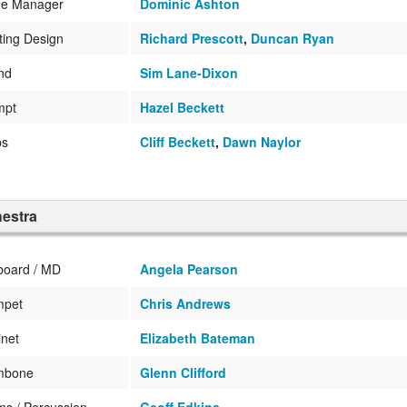
ge Manager
Dominic Ashton
ting Design
Richard Prescott
,
Duncan Ryan
nd
Sim Lane-Dixon
mpt
Hazel Beckett
ps
Cliff Beckett
,
Dawn Naylor
estra
board / MD
Angela Pearson
mpet
Chris Andrews
inet
Elizabeth Bateman
mbone
Glenn Clifford
s / Percussion
Geoff Edkins