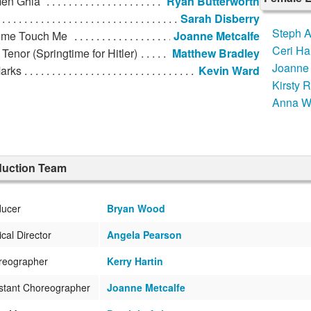
en Ghia
Ryan Butterworth
Sarah Disberry
Steph 
 me Touch Me
Joanne Metcalfe
Ceri H
Tenor (Springtime for Hitler)
Matthew Bradley
Joanne 
Marks
Kevin Ward
Kirsty 
Anna W
duction Team
ducer
Bryan Wood
cal Director
Angela Pearson
reographer
Kerry Hartin
stant Choreographer
Joanne Metcalfe