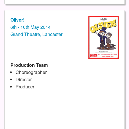
Oliver!
6th - 10th May 2014
Grand Theatre, Lancaster
Production Team
Choreographer
Director
Producer