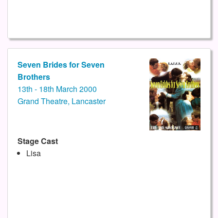
Seven Brides for Seven
Brothers
13th - 18th March 2000
Grand Theatre, Lancaster
Stage Cast
Lisa