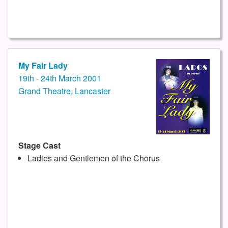
My Fair Lady
19th - 24th March 2001
Grand Theatre, Lancaster
Stage Cast
Ladies and Gentlemen of the Chorus