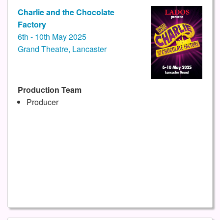
Charlie and the Chocolate
Factory
6th - 10th May 2025
Grand Theatre, Lancaster
Production Team
Producer