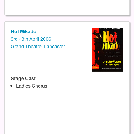
Hot Mikado
3rd - 8th April 2006
Grand Theatre, Lancaster
Stage Cast
Ladies Chorus