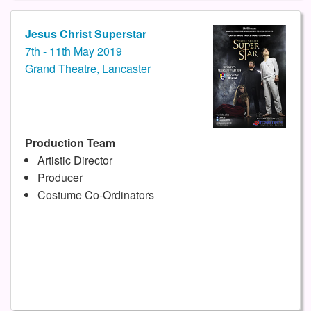
Jesus Christ Superstar
7th - 11th May 2019
Grand Theatre, Lancaster
Production Team
Artistic Director
Producer
Costume Co-Ordinators