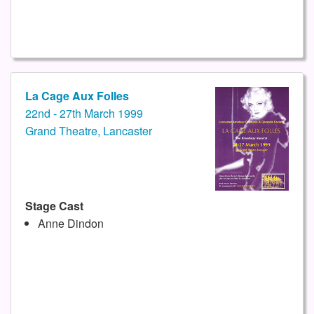
La Cage Aux Folles
22nd - 27th March 1999
Grand Theatre, Lancaster
Stage Cast
Anne Dindon