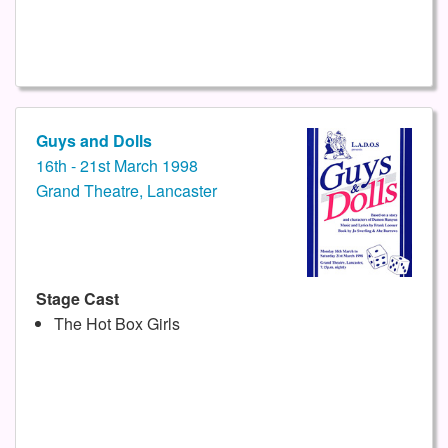
Guys and Dolls
16th - 21st March 1998
Grand Theatre, Lancaster
Stage Cast
The Hot Box Girls