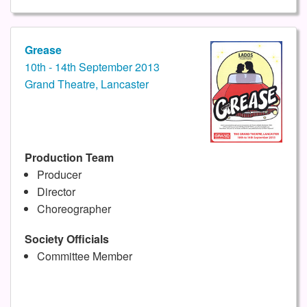
Grease
10th - 14th September 2013
Grand Theatre, Lancaster
Production Team
Producer
Director
Choreographer
Society Officials
Committee Member