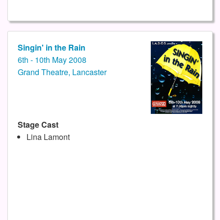
Singin' in the Rain
6th - 10th May 2008
Grand Theatre, Lancaster
Stage Cast
Lina Lamont