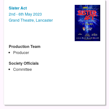
Sister Act
2nd - 6th May 2023
Grand Theatre, Lancaster
Production Team
Producer
Society Officials
Committee