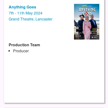
Anything Goes
7th - 11th May 2024
Grand Theatre, Lancaster
Production Team
Producer