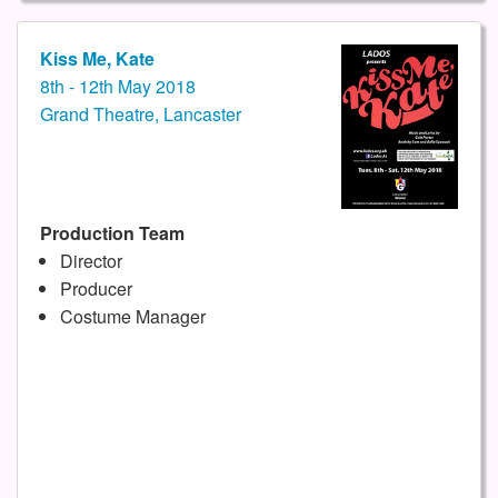
Kiss Me, Kate
8th - 12th May 2018
Grand Theatre, Lancaster
Production Team
Director
Producer
Costume Manager