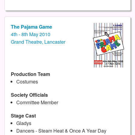
The Pajama Game
4th - 8th May 2010
Grand Theatre, Lancaster
Production Team
Costumes
Society Officials
Committee Member
Stage Cast
Gladys
Dancers - Steam Heat & Once A Year Day