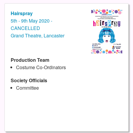
Hairspray
5th - 9th May 2020 -
CANCELLED
Grand Theatre, Lancaster
Production Team
Costume Co-Ordinators
Society Officials
Committee