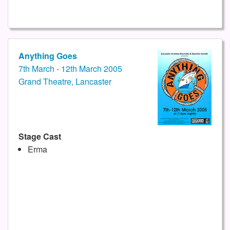
Anything Goes
7th March - 12th March 2005
Grand Theatre, Lancaster
Stage Cast
Erma