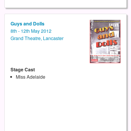
Guys and Dolls
8th - 12th May 2012
Grand Theatre, Lancaster
Stage Cast
Miss Adelaide