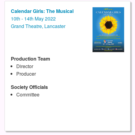
Calendar Girls: The Musical
10th - 14th May 2022
Grand Theatre, Lancaster
Production Team
Director
Producer
Society Officials
Committee