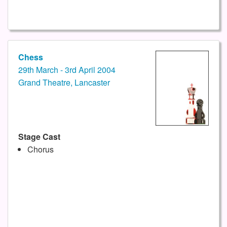
Chess
29th March - 3rd April 2004
Grand Theatre, Lancaster
Stage Cast
Chorus