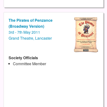
The Pirates of Penzance
(Broadway Version)
3rd - 7th May 2011
Grand Theatre, Lancaster
Society Officials
Committee Member