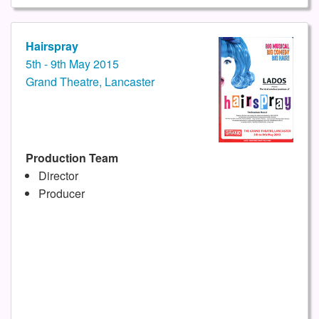
Hairspray
5th - 9th May 2015
Grand Theatre, Lancaster
Production Team
Director
Producer