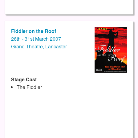
Fiddler on the Roof
26th - 31st March 2007
Grand Theatre, Lancaster
Stage Cast
The Fiddler