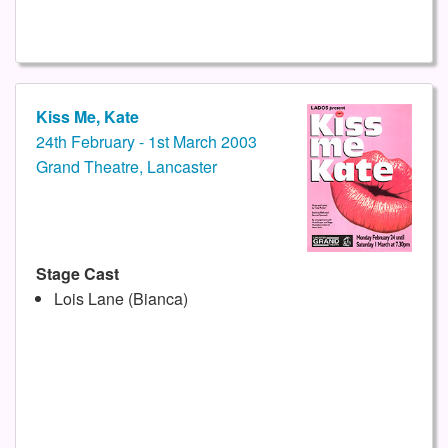
Kiss Me, Kate
24th February - 1st March 2003
Grand Theatre, Lancaster
Stage Cast
Lois Lane (Bianca)