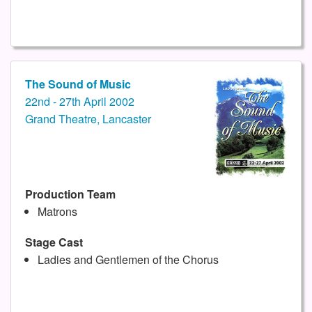
The Sound of Music
22nd - 27th April 2002
Grand Theatre, Lancaster
Production Team
Matrons
Stage Cast
Ladies and Gentlemen of the Chorus