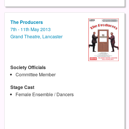
The Producers
7th - 11th May 2013
Grand Theatre, Lancaster
Society Officials
Committee Member
Stage Cast
Female Ensemble / Dancers