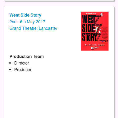
West Side Story
2nd - 6th May 2017
Grand Theatre, Lancaster
Production Team
Director
Producer