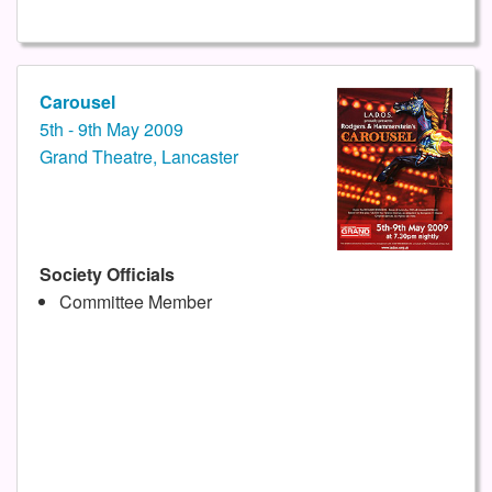
Carousel
5th - 9th May 2009
Grand Theatre, Lancaster
Society Officials
Committee Member