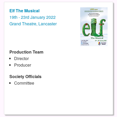
Elf The Musical
19th - 23rd January 2022
Grand Theatre, Lancaster
Production Team
Director
Producer
Society Officials
Committee