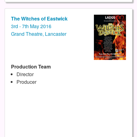
The Witches of Eastwick
3rd - 7th May 2016
Grand Theatre, Lancaster
Production Team
Director
Producer