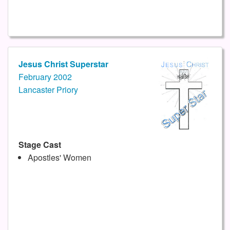
Jesus Christ Superstar
February 2002
Lancaster Priory
Stage Cast
Apostles' Women