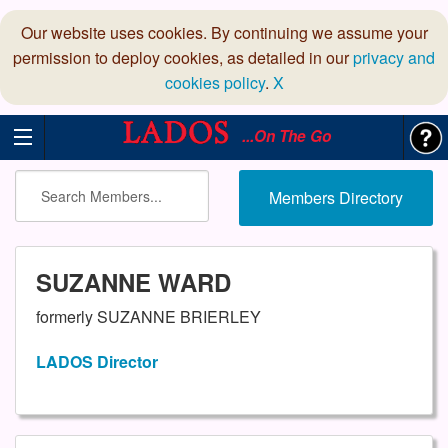
Our website uses cookies. By continuing we assume your
permission to deploy cookies, as detailed in our
privacy and
cookies policy
.
X
...On The Go
Members Directory
SUZANNE WARD
formerly SUZANNE BRIERLEY
LADOS Director