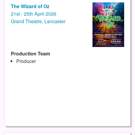
The Wizard of Oz
21st - 25th April 2026
Grand Theatre, Lancaster
Production Team
Producer