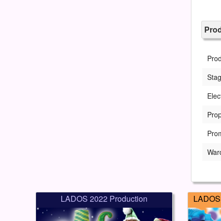
Pro
Pro
Sta
Elec
Prop
Pro
War
LADOS 2022 Production
LADOS 