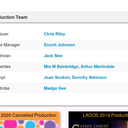
duction Team
ducer
Chris Riley
ge Manager
Enoch Johnson
trician
Jack Slee
erties
Mrs M Bainbridge
,
Arthur Martindale
mpt
Joan Sockett
,
Dorothy Atkinson
drobe
Madge Gee
2020 Cancelled Production
LADOS 2019 Product