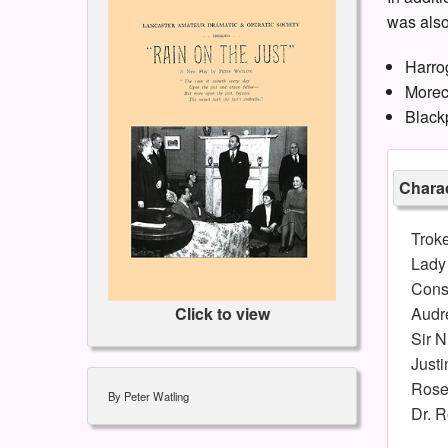
was also
Harro
Morec
Black
Charac
Trok
Lady
Cons
Audr
Click to view
Sir N
Justi
Rose
By Peter Watling
Dr. R