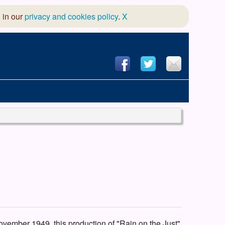
 in our
privacy and cookies policy
.
X
hool of Dance
 & Dramatic Association
App Design and Hosting
ovember 1949, this production of "Rain on the Just"