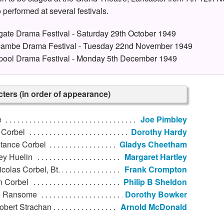
 performed at several festivals.
gate Drama Festival - Saturday 29th October 1949
ambe Drama Festival - Tuesday 22nd November 1949
pool Drama Festival - Monday 5th December 1949
ters (in order of appearance)
e
Joe Pimbley
 Corbel
Dorothy Hardy
tance Corbel
Gladys Cheetham
ey Huelin
Margaret Hartley
icolas Corbel, Bt.
Frank Crompton
n Corbel
Philip B Sheldon
 Ransome
Dorothy Bowker
obert Strachan
Arnold McDonald