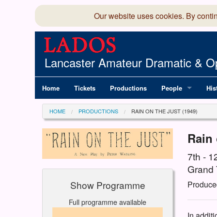
Our website uses cookies. By conti
Lancaster Amateur Dramatic & Op
Home
Tickets
Productions
People
His
Committee
100
HOME
PRODUCTIONS
RAIN ON THE JUST (1949)
Production Team
LAD
Rain 
Members Director
7th - 
Grand 
Show Programme
Produce
Full programme available
In addit