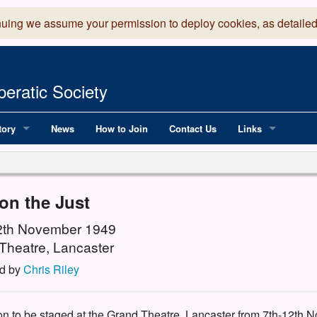
nuing we assume your permission to deploy cookies, as detailed
eratic Society
tory
News
How to Join
Contact Us
Links
 Years of LADOS, from 1891
Lancaster Grand
OS since 1990
Robinson Read Sc
on the Just
y
National Operatic
12th November 1949
Theatre, Lancaster
AGMTEK - Web & 
d by
Chris Riley
ion to be staged at the Grand Theatre, Lancaster from 7th-12th N