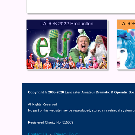
LADOS 2022 Production
LADOS 
Copyright © 2005-2026 Lancaster Amateur Dramatic & Operatic Soc
All Rights Reserved
No part of this website may be reproduced, stored in a retrieval system o
Registered Charity No. 515089
Contact Us
Privacy Policy
-