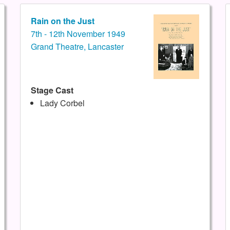
Rain on the Just
7th - 12th November 1949
Grand Theatre, Lancaster
Stage Cast
Lady Corbel