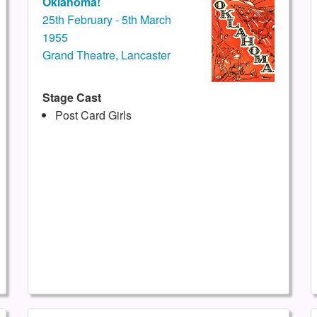
Oklahoma!
25th February - 5th March
1955
Grand Theatre, Lancaster
Stage Cast
Post Card Girls