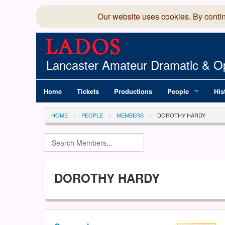
Our website uses cookies. By conti
Lancaster Amateur Dramatic & Op
Home
Tickets
Productions
People
His
Committee
100
HOME
PEOPLE
MEMBERS
DOROTHY HARDY
Production Team
LAD
Members Director
DOROTHY HARDY