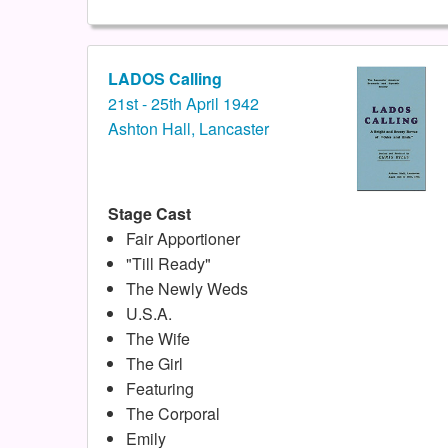
LADOS Calling
21st - 25th April 1942
Ashton Hall, Lancaster
Stage Cast
Fair Apportioner
"Till Ready"
The Newly Weds
U.S.A.
The Wife
The Girl
Featuring
The Corporal
Emily