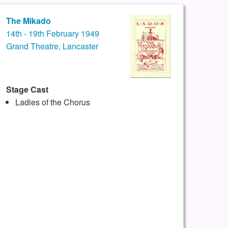
The Mikado
14th - 19th February 1949
Grand Theatre, Lancaster
Stage Cast
Ladies of the Chorus