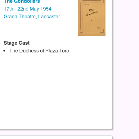
The Gondoliers
17th - 22nd May 1954
Grand Theatre, Lancaster
Stage Cast
The Duchess of Plaza-Toro