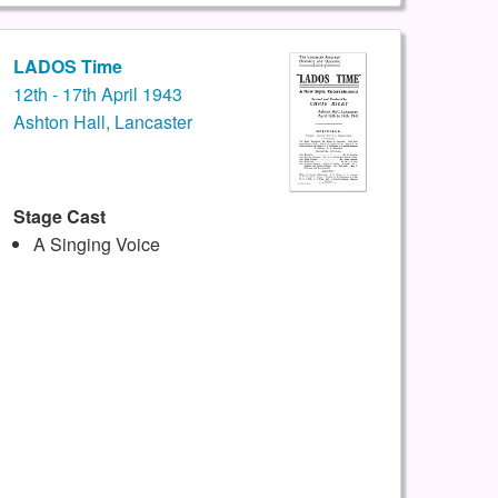
LADOS Time
12th - 17th April 1943
Ashton Hall, Lancaster
Stage Cast
A Singing Voice