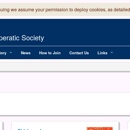
nuing we assume your permission to deploy cookies, as detailed
eratic Society
tory
News
How to Join
Contact Us
Links
 Years of LADOS, from 1891
Lancaster Grand
OS since 1990
Robinson Read Sc
y
National Operatic
AGMTEK - Web & 