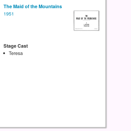
The Maid of the Mountains
1951
Stage Cast
Teresa