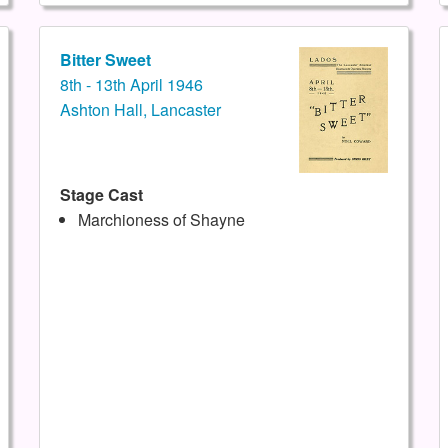
Bitter Sweet
8th - 13th April 1946
Ashton Hall, Lancaster
Stage Cast
Marchioness of Shayne