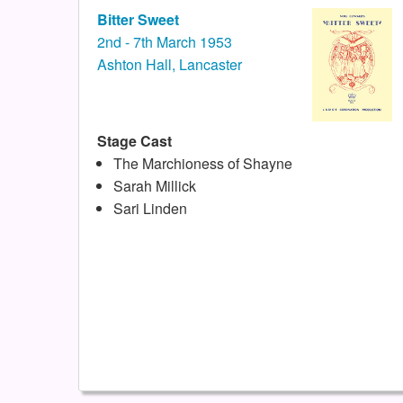
Bitter Sweet
2nd - 7th March 1953
Ashton Hall, Lancaster
Stage Cast
The Marchioness of Shayne
Sarah Millick
Sari Linden