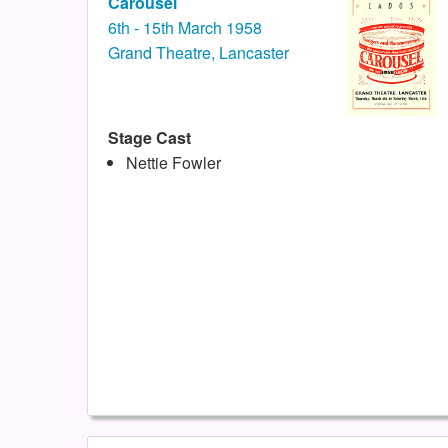
Carousel
6th - 15th March 1958
Grand Theatre, Lancaster
Stage Cast
Nettie Fowler