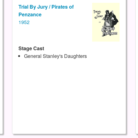
Trial By Jury / Pirates of
Penzance
1952
Stage Cast
General Stanley's Daughters