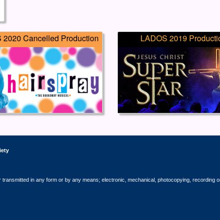
2020 Cancelled Production
LADOS 2019 Producti
iety
r transmitted in any form or by any means; electronic, mechanical, photocopying, recording o