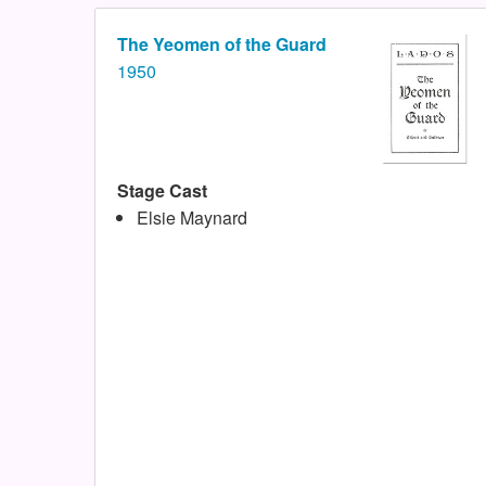
The Yeomen of the Guard
1950
Stage Cast
Elsie Maynard