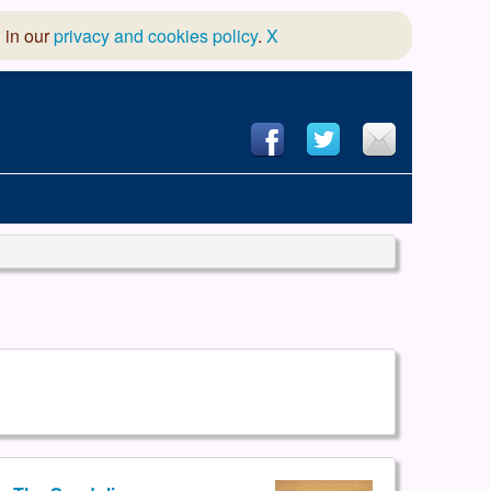
 in our
privacy and cookies policy
.
X
hool of Dance
 & Dramatic Association
App Design and Hosting