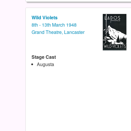
Wild Violets
8th - 13th March 1948
Grand Theatre, Lancaster
Stage Cast
Augusta