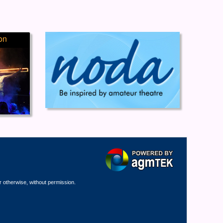
on
r otherwise, without permission.