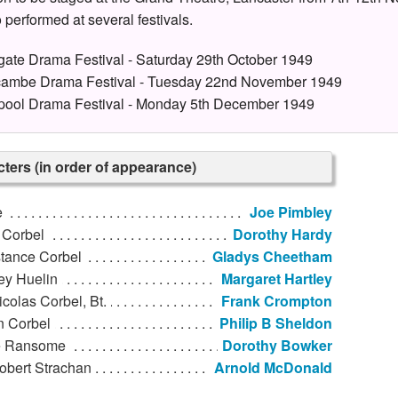
 performed at several festivals.
gate Drama Festival - Saturday 29th October 1949
ambe Drama Festival - Tuesday 22nd November 1949
pool Drama Festival - Monday 5th December 1949
ters (in order of appearance)
e
Joe Pimbley
 Corbel
Dorothy Hardy
tance Corbel
Gladys Cheetham
ey Huelin
Margaret Hartley
icolas Corbel, Bt.
Frank Crompton
n Corbel
Philip B Sheldon
 Ransome
Dorothy Bowker
obert Strachan
Arnold McDonald