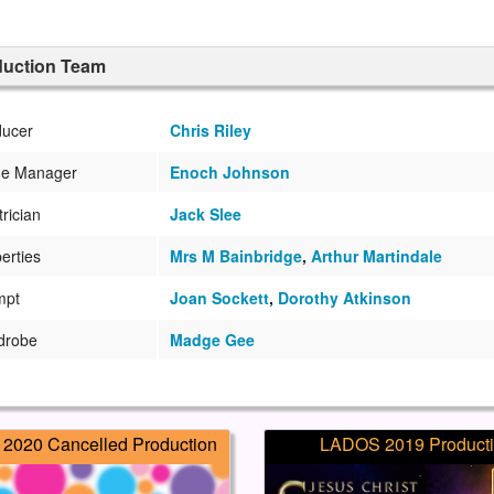
duction Team
ducer
Chris Riley
ge Manager
Enoch Johnson
trician
Jack Slee
erties
Mrs M Bainbridge
,
Arthur Martindale
mpt
Joan Sockett
,
Dorothy Atkinson
drobe
Madge Gee
2020 Cancelled Production
LADOS 2019 Product