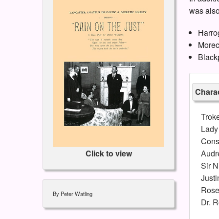
was also
Harro
Morec
Black
Charac
Trok
Lady
Cons
Audr
Click to view
Sir N
Justi
Rose
By Peter Watling
Dr. R