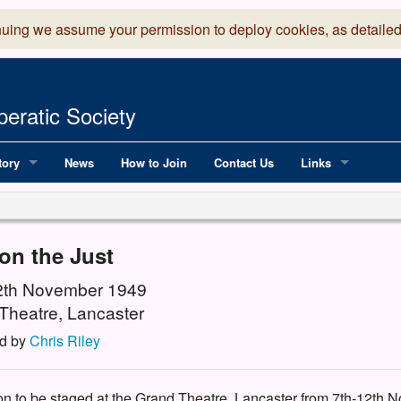
nuing we assume your permission to deploy cookies, as detailed
eratic Society
tory
News
How to Join
Contact Us
Links
 Years of LADOS, from 1891
Lancaster Grand
OS since 1990
Robinson Read Sc
on the Just
y
National Operatic
12th November 1949
Theatre, Lancaster
AGMTEK - Web & 
d by
Chris Riley
ion to be staged at the Grand Theatre, Lancaster from 7th-12th N