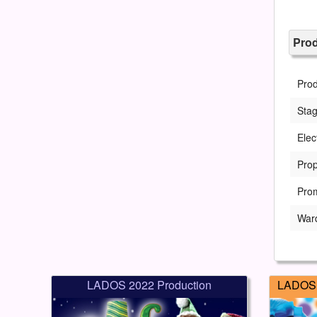
Pro
Pro
Sta
Elec
Prop
Pro
War
LADOS 2022 Production
LADOS 