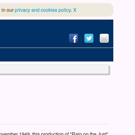
 in our
privacy and cookies policy
.
X
hool of Dance
 & Dramatic Association
App Design and Hosting
ovember 1949, this production of "Rain on the Just"