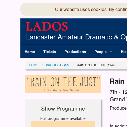
Our website uses cookies. By conti
Lancaster Amateur Dramatic & Op
Home
Tickets
Productions
People
His
Committee
100
HOME
PRODUCTIONS
RAIN ON THE JUST (1949)
Production Team
LAD
Rain 
Members Director
7th - 
Grand 
Show Programme
Produce
Full programme available
In addit