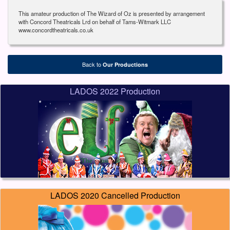
This amateur production of The Wizard of Oz is presented by arrangement
with Concord Theatricals Lrd on behalf of Tams-Witmark LLC
www.concordtheatricals.co.uk
Back to
Our Productions
LADOS 2022 Production
LADOS 2020 Cancelled Production