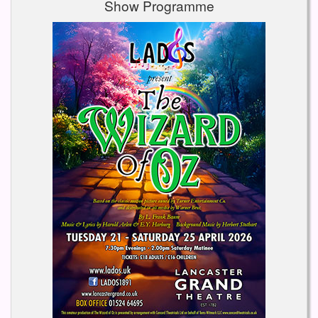
Show Programme