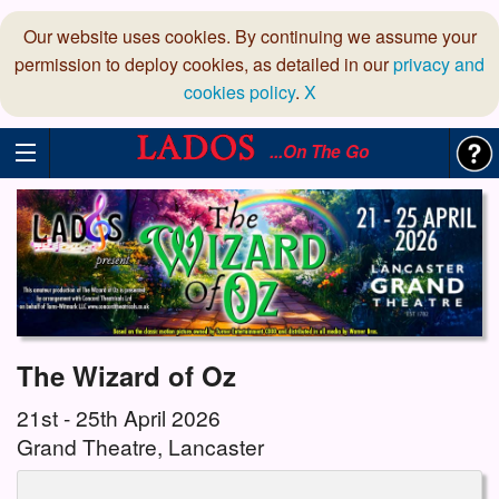
Our website uses cookies. By continuing we assume your
permission to deploy cookies, as detailed in our
privacy and
cookies policy
.
X
...On The Go
The Wizard of Oz
21st - 25th April 2026
Grand Theatre, Lancaster