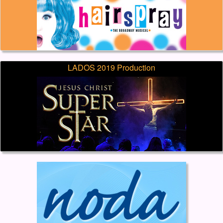
LADOS 2019 Production