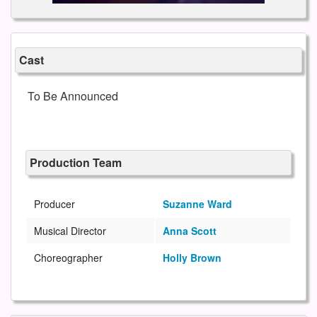
Cast
To Be Announced
Production Team
Producer
Suzanne Ward
Musical Director
Anna Scott
Choreographer
Holly Brown