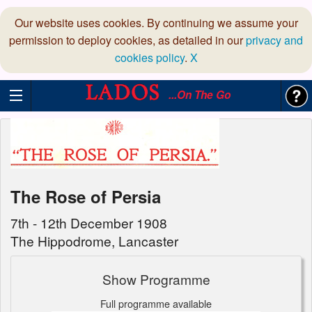
Our website uses cookies. By continuing we assume your
permission to deploy cookies, as detailed in our
privacy and
cookies policy
.
X
...On The Go
The Rose of Persia
7th - 12th December 1908
The Hippodrome, Lancaster
Show Programme
Full programme available