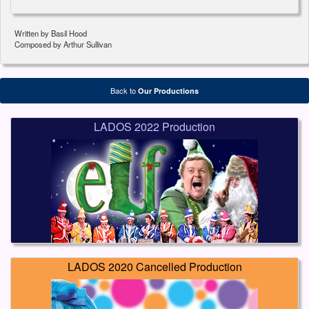
Written by Basil Hood
Composed by Arthur Sullivan
Back to
Our Productions
LADOS 2022 Production
LADOS 2020 Cancelled Production