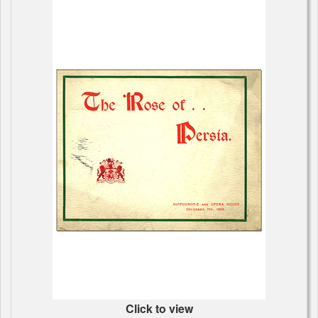
Click to view