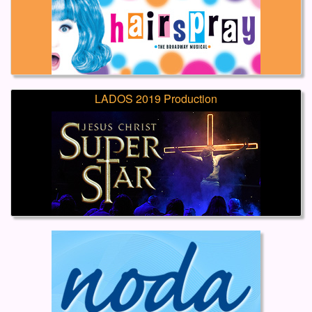
LADOS 2019 Production