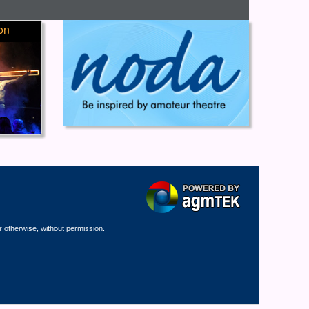
on
r otherwise, without permission.