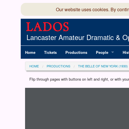
Our website uses cookies. By conti
Lancaster Amateur Dramatic & Op
Home
Tickets
Productions
People
His
Committee
100
HOME
PRODUCTIONS
THE BELLE OF NEW YORK (1930)
Production Team
LAD
Flip through pages with buttons on left and right, or with y
Loading programme...
Members Director