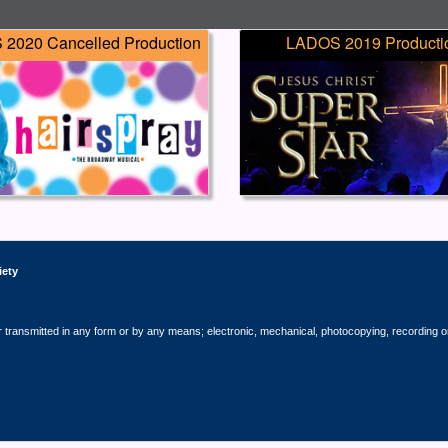
2020 Cancelled Production
LADOS 2019 Producti
iety
r transmitted in any form or by any means; electronic, mechanical, photocopying, recording o