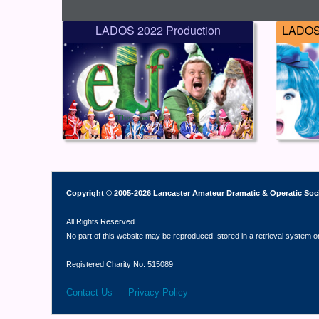
LADOS 2022 Production
LADOS 
Copyright © 2005-2026 Lancaster Amateur Dramatic & Operatic Soc
All Rights Reserved
No part of this website may be reproduced, stored in a retrieval system o
Registered Charity No. 515089
Contact Us
Privacy Policy
-