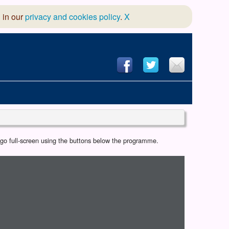
 in our
privacy and cookies policy
.
X
hool of Dance
r go full-screen using the buttons below the programme.
 & Dramatic Association
App Design and Hosting