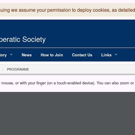
nuing we assume your permission to deploy cookies, as detailed
eratic Society
tory
News
How to Join
Contact Us
Links
 Years of LADOS, from 1891
Lancaster Grand
PROGRAMME
OS since 1990
Robinson Read Sc
our mouse, or with your finger (on a touch-enabled device). You can also zoom o
y
National Operatic
AGMTEK - Web & 