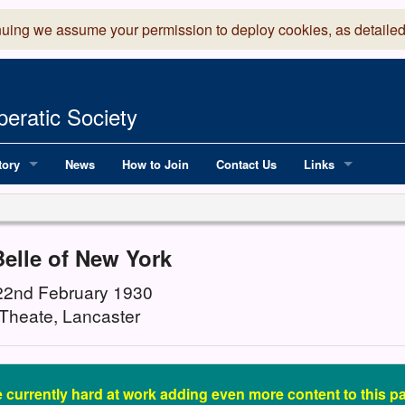
nuing we assume your permission to deploy cookies, as detailed
eratic Society
tory
News
How to Join
Contact Us
Links
 Years of LADOS, from 1891
Lancaster Grand
OS since 1990
Robinson Read Sc
elle of New York
y
National Operatic
 22nd February 1930
Theate, Lancaster
AGMTEK - Web & 
 currently hard at work adding even more content to this pas