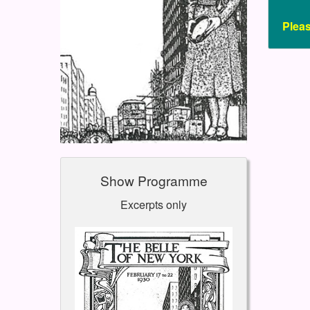
Plea
Show Programme
Excerpts only