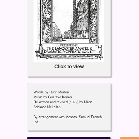
Click to view
Words by Hugh Morton
Music by Gustave Kerker
Re-written and revised (1927) by Marie
Adelaide McLellan
By arrangement with Messrs. Samuel French
Ltd.