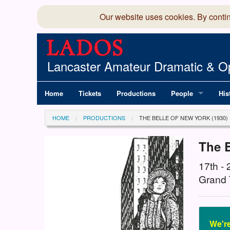
Our website uses cookies. By conti
Lancaster Amateur Dramatic & Op
Home
Tickets
Productions
People
His
Committee
100
HOME
PRODUCTIONS
THE BELLE OF NEW YORK (1930)
Production Team
LAD
The B
Members Director
17th -
Grand 
We're