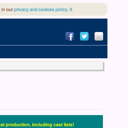
 in our
privacy and cookies policy
.
X
hool of Dance
 & Dramatic Association
App Design and Hosting
t production, including cast lists!