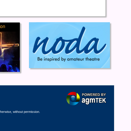
ion
therwise, without permission.