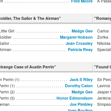
rt
Fred Moore
A Passe
oldier, The Sailor & The Airman"
"Romany
ittle Girl
Madge Gee
Carlos
Soldier
Margaret Hobson
Zorika
ailor
Jean Crossley
Nikolas
Airman
Patricia Reay
Special
trange Case of Austin Perrin"
"Found 
n Perrin (1)
Jack S Riley
Sir Per
errin (1)
Dorothy Caton
Lavinia
errin (2)
Madge Gee
Jasper 
errin (3)
Honor Edmondson
Jenkins
ceman
Joe Pimbley
Simpso
Joan Boulton