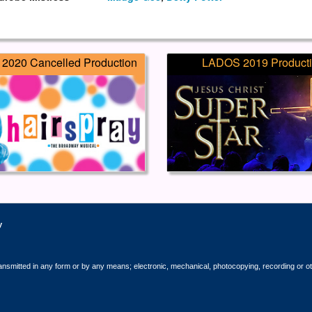
2020 Cancelled Production
LADOS 2019 Product
y
ransmitted in any form or by any means; electronic, mechanical, photocopying, recording or o