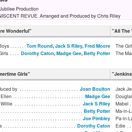
ubilee Production
ISCENT REVUE. Arranged and Produced by Chris Riley
're Wonderful"
"All The
Boys
Tom Round
,
Jack S Riley
,
Fred Moore
The Gir
irls
Dorothy Caton
,
Madge Gee
,
Betty Potter
The Ma
ertime Girls"
"Jenkins
duced by
Joan Boulton
Jack Je
 Ellen
Madge Gee
Dougla
Willie
Jack S Riley
Mabel
Betty Potter
Ma-in-
Joe Pimbley
Pa-in-
a
Dorothy Caton
Edie