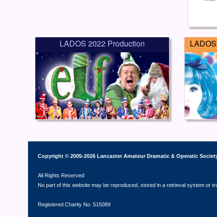
LADOS 2022 Production
LADOS 
Copyright © 2005-2026 Lancaster Amateur Dramatic & Operatic Societ
All Rights Reserved
No part of this website may be reproduced, stored in a retrieval system or t
Registered Charity No. 515089