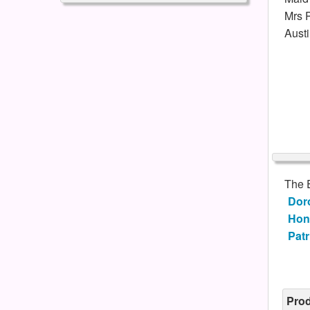
Mrs P
Austi
The 
Dor
Hon
Patr
Pro