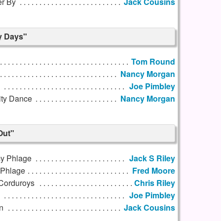
r By
Jack Cousins
 Days"
Tom Round
Nancy Morgan
Joe Pimbley
ity Dance
Nancy Morgan
Out"
cy Phlage
Jack S Riley
 Phlage
Fred Moore
Corduroys
Chris Riley
Joe Pimbley
n
Jack Cousins