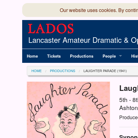
Our website uses cookies. By conti
Lancaster Amateur Dramatic & Op
Home
Tickets
Productions
People
His
Committee
100
HOME
PRODUCTIONS
LAUGHTER PARADE (1941)
Production Team
LAD
Laug
Members Director
5th - 
Ashton
Produce
Synop