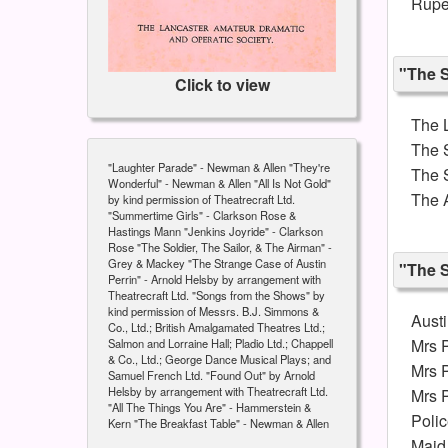
Rupe
"The S
Click to view
The L
The 
"Laughter Parade" - Newman & Allen "They're
The S
Wonderful" - Newman & Allen "All Is Not Gold"
The 
by kind permission of Theatrecraft Ltd.
"Summertime Girls" - Clarkson Rose &
Hastings Mann "Jenkins Joyride" - Clarkson
Rose "The Soldier, The Sailor, & The Airman" -
Grey & Mackey "The Strange Case of Austin
"The S
Perrin" - Arnold Helsby by arrangement with
Theatrecraft Ltd. "Songs from the Shows" by
kind permission of Messrs. B.J. Simmons &
Austi
Co., Ltd.; British Amalgamated Theatres Ltd.;
Mrs P
Salmon and Lorraine Hall; Pladio Ltd.; Chappell
& Co., Ltd.; George Dance Musical Plays; and
Mrs P
Samuel French Ltd. "Found Out" by Arnold
Helsby by arrangement with Theatrecraft Ltd.
Mrs P
"All The Things You Are" - Hammerstein &
Poli
Kern "The Breakfast Table" - Newman & Allen
Maid