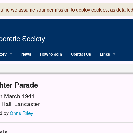
nuing we assume your permission to deploy cookies, as detailed
eratic Society
tory
News
How to Join
Contact Us
Links
 Years of LADOS, from 1891
Lancaster Grand
OS since 1990
Robinson Read Sc
hter Parade
y
National Operatic
8th March 1941
 Hall, Lancaster
AGMTEK - Web & 
d by
Chris Riley
sis