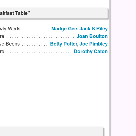
akfast Table"
wly-Weds
Madge Gee
,
Jack S Riley
re
Joan Boulton
ve-Beens
Betty Potter
,
Joe Pimbley
re
Dorothy Caton