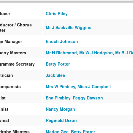
ducer
Chris Riley
ductor / Chorus
Mr J Sackville Wiggins
ter
ge Manager
Enoch Johnson
perty Masters
Mr H Richmond
,
Mr W J Hodgson
,
Mr B J D
gramme Secretary
Betty Potter
trician
Jack Slee
ompanists
Mrs W Pimbley
,
Miss J Campbell
ist
Ena Pimbley
,
Peggy Dawson
inist
Nancy Morgan
anist
Reginald Dixon
drobe Mistress
Madge Gee
,
Betty Potter