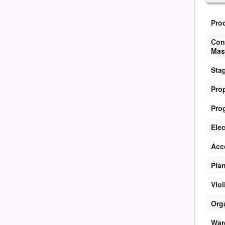
Pro
Con
Mas
Sta
Pro
Pro
Elec
Acc
Pian
Viol
Org
War