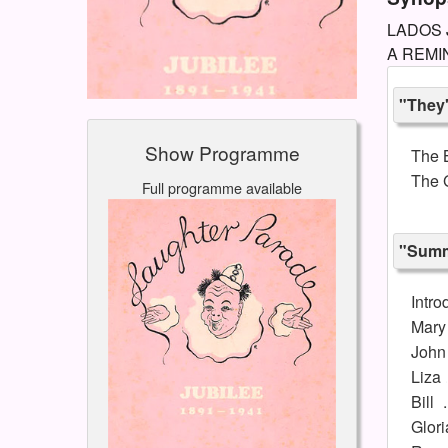
LADOS J
A REMIN
"They
Show Programme
The 
The G
Full programme available
"Summ
Intro
Mary
John 
Liza
Bill
Glori