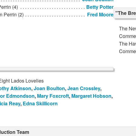
errin (4)
Betty Potter
"The Bre
n Perrin (2)
Fred Moore
The Ne
Comme
The Ha
Comme
Eight Lados Lovelies
othy Atkinson
,
Joan Boulton
,
Jean Crossley
,
or Edmondson
,
Mary Foxcroft
,
Margaret Hobson
,
icia Reay
,
Edna Skillicorn
duction Team