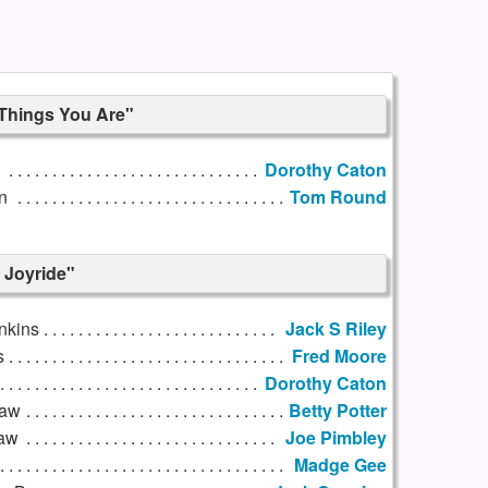
 Things You Are"
l
Dorothy Caton
n
Tom Round
 Joyride"
nkins
Jack S Riley
s
Fred Moore
Dorothy Caton
Law
Betty Potter
Law
Joe Pimbley
Madge Gee