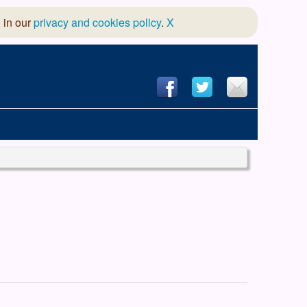
 in our
privacy and cookies policy
.
X
hool of Dance
 & Dramatic Association
App Design and Hosting