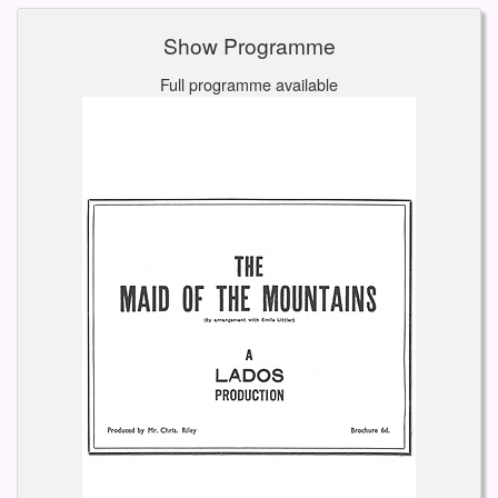
Show Programme
Full programme available