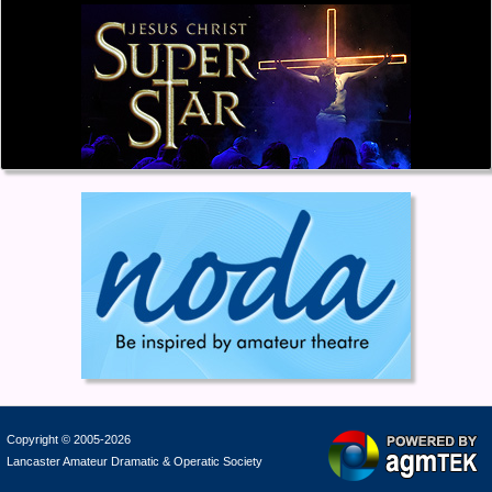
Copyright © 2005-2026
Lancaster Amateur Dramatic & Operatic Society