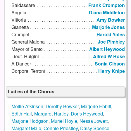
Baldassare
Frank Crompton
Angela
Diana Middleton
Vittoria
Amy Bowker
Gianetta
Marjorie Jones
Crumpet
Harold Yates
General Malona
Joe Pimbley
Mayor of Santo
Albert Heywood
Lieut. Ruigini
Alfred W Rose
A Dancer
Sonia Gibson
Corporal Terroni
Harry Knipe
Ladies of the Chorus
Mollie Atkinson
,
Dorothy Bowker
,
Marjorie Ebbitt
,
Edith Hall
,
Margaret Hartley
,
Doris Heywood
,
Marjorie Hodgson
,
Muriel Hoyle
,
Nessa Jowett
,
Margaret Male
,
Connie Priestley
,
Daisy Spence
,