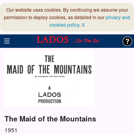
Our website uses cookies. By continuing we assume your
permission to deploy cookies, as detailed in our
privacy and
cookies policy
.
X
...On The Go
The Maid of the Mountains
1951