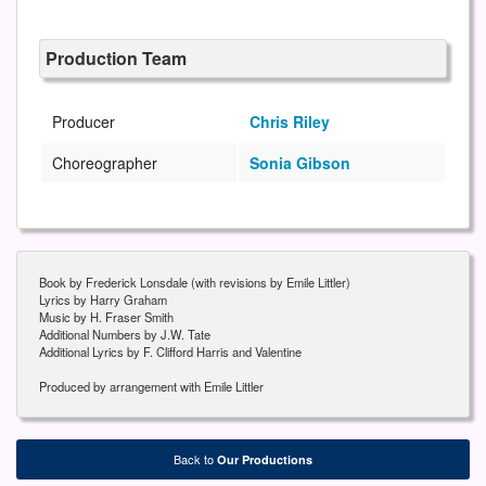
Production Team
Producer
Chris Riley
Choreographer
Sonia Gibson
Book by Frederick Lonsdale (with revisions by Emile Littler)
Lyrics by Harry Graham
Music by H. Fraser Smith
Additional Numbers by J.W. Tate
Additional Lyrics by F. Clifford Harris and Valentine
Produced by arrangement with Emile Littler
Back to
Our Productions