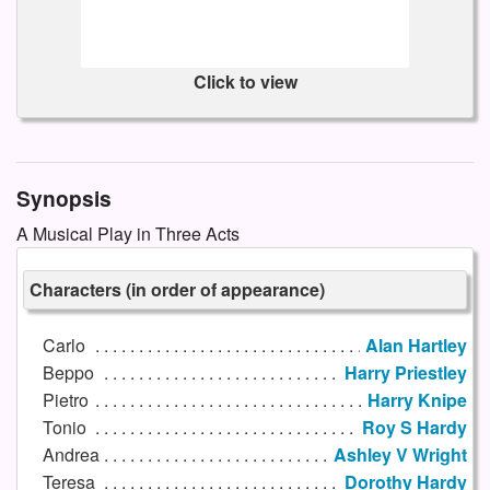
Click to view
Synopsis
A Musical Play in Three Acts
Characters (in order of appearance)
Carlo
Alan Hartley
Beppo
Harry Priestley
Pietro
Harry Knipe
Tonio
Roy S Hardy
Andrea
Ashley V Wright
Teresa
Dorothy Hardy