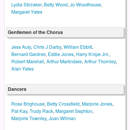
Lydia Stirzaker
,
Betty Wood
,
Jo Woodhouse
,
Margaret Yates
Gentlemen of the Chorus
Jess Auty
,
Chris J Darby
,
William Ebbitt
,
Bernard Gardner
,
Eddie Jones
,
Harry Knipe Jnr.
,
Robert Marshall
,
Arthur Martindale
,
Arthur Thornley
,
Alan Yates
Dancers
Rose Brighouse
,
Betty Crossfield
,
Marjorie Jones
,
Pat Kay
,
Trudy Rack
,
Margaret Sephton
,
Marjorie Townley
,
Joan Wilman