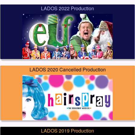
LADOS 2022 Production
LADOS 2020 Cancelled Production
LADOS 2019 Production