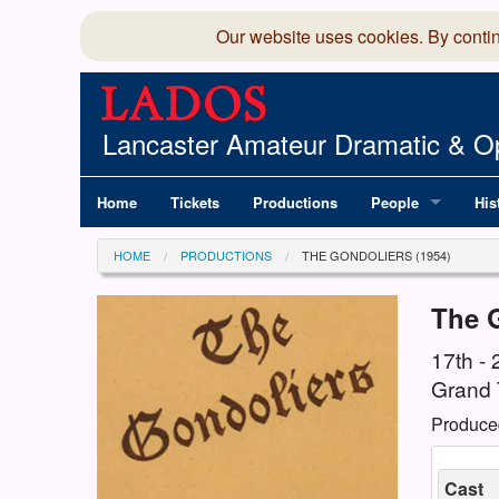
Our website uses cookies. By conti
Lancaster Amateur Dramatic & Op
Home
Tickets
Productions
People
His
Committee
100
HOME
PRODUCTIONS
THE GONDOLIERS (1954)
Production Team
LAD
The 
Members Director
17th -
Grand 
Produce
Cast