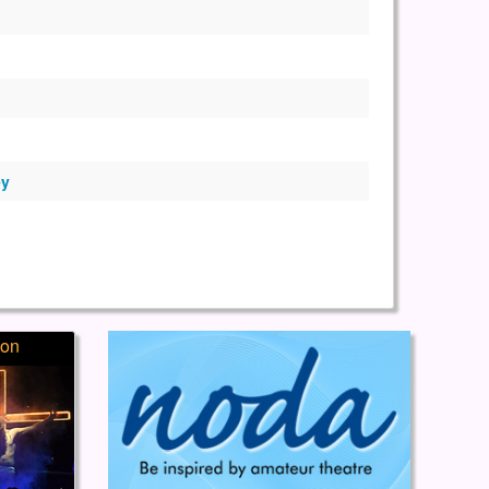
ey
ion