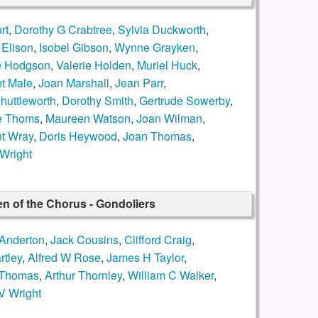
rt
,
Dorothy G Crabtree
,
Sylvia Duckworth
,
 Elison
,
Isobel Gibson
,
Wynne Grayken
,
e Hodgson
,
Valerie Holden
,
Muriel Huck
,
t Male
,
Joan Marshall
,
Jean Parr
,
huttleworth
,
Dorothy Smith
,
Gertrude Sowerby
,
e Thoms
,
Maureen Watson
,
Joan Wilman
,
t Wray
,
Doris Heywood
,
Joan Thomas
,
Wright
n of the Chorus - Gondoliers
Anderton
,
Jack Cousins
,
Clifford Craig
,
rtley
,
Alfred W Rose
,
James H Taylor
,
 Thomas
,
Arthur Thornley
,
William C Walker
,
V Wright