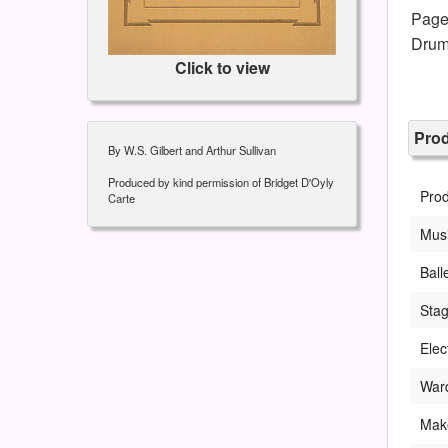
Page
Drum
Click to view
Pro
By W.S. Gilbert and Arthur Sullivan
Produced by kind permission of Bridget D'Oyly
Pro
Carte
Musi
Ball
Sta
Elec
War
Mak