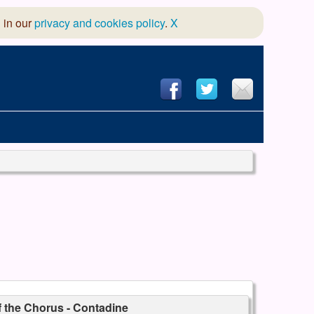
 in our
privacy and cookies policy
.
X
hool of Dance
 & Dramatic Association
App Design and Hosting
f the Chorus - Contadine