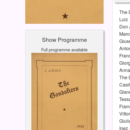
The 
Luiz
Don 
Marc
Show Programme
Gius
Anto
Full programme available
Fran
Giorg
Anna
The 
Casi
Gian
Tess
Fiam
Vitto
Giuli
Inez