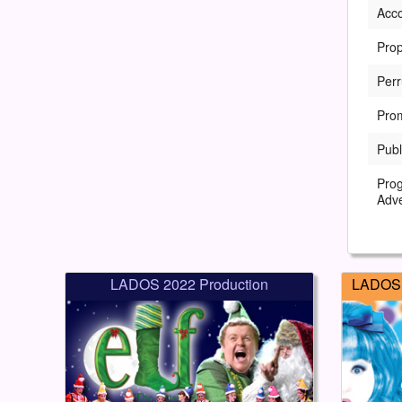
Acc
Prop
Perr
Pro
Publ
Pro
Adve
LADOS 2022 Production
LADOS 