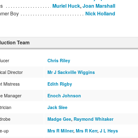
s
Muriel Huck
,
Joan Marshall
mer Boy
Nick Holland
duction Team
ducer
Chris Riley
cal Director
Mr J Sackville Wiggins
et Mistress
Edith Rigby
ge Manager
Enoch Johnson
trician
Jack Slee
drobe
Madge Gee
,
Raymond Whitaker
e-up
Mrs R Milner
,
Mrs R Kerr
,
J L Heys