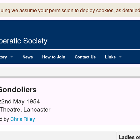
nuing we assume your permission to deploy cookies, as detailed
eratic Society
tory
News
How to Join
Contact Us
Links
 Years of LADOS, from 1891
Lancaster Grand
OS since 1990
Robinson Read Sc
Gondoliers
y
National Operatic
 22nd May 1954
Theatre, Lancaster
AGMTEK - Web & 
d by
Chris Riley
Ladies o