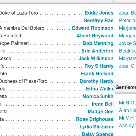
Duke of Laza-Toro
Eddie Jones
Joan Bu
Geoffrey Rae
Patricia
Alhambra Del Bolero
Edward Robinson
Marjori
o Palmieri
Albert Heywood
Margare
eppe Palmieri
Bob Manning
Joyce S
nio
Eric Anderton
Beatric
cesco
Jack Wilkinson
Margare
io
Roy S Hardy
Joan C 
ble
Frank Holland
Duchess of Plaza-Toro
Dorothy Hardy
Gentleme
lda
Edna Waller
etta
Monica Smith
Mr N G 
a
Irene Bell
Alan Ha
etta
Madge Gee
Mr V H
ria
Rose Brighouse
Ashley 
a
Lydia Stirzaker
Daisy Spence