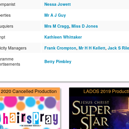
ompanist
Nessa Jowett
erties
Mr A J Guy
uquiers
Mrs M Cragg
,
Miss D Jones
mpt
Kathleen Whittaker
icity Managers
Frank Crompton
,
Mr H H Kellett
,
Jack S Ril
gramme
Betty Pimbley
rtisements
2020 Cancelled Production
LADOS 2019 Product