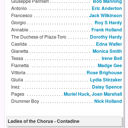
Giuseppe Palmieri
Bob Manning
Antonio
Eric Anderton
Francesco
Jack Wilkinson
Giorgio
Roy S Hardy
Annable
Frank Holland
The Duchess of Plaza-Toro
Dorothy Hardy
Casilda
Edna Waller
Gianetta
Monica Smith
Tessa
Irene Bell
Fiametta
Madge Gee
Vittoria
Rose Brighouse
Giulia
Lydia Stirzaker
Inez
Daisy Spence
Pages
Muriel Huck
,
Joan Marshall
Drummer Boy
Nick Holland
Ladies of the Chorus - Contadine