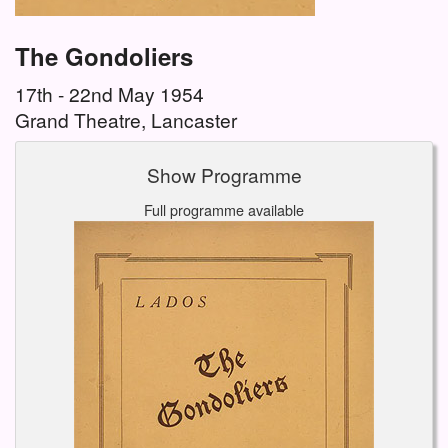
The Gondoliers
17th - 22nd May 1954
Grand Theatre, Lancaster
Show Programme
Full programme available