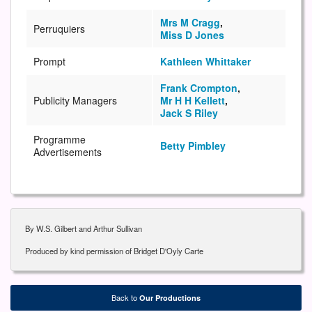
Mrs M Cragg
,
Perruquiers
Miss D Jones
Prompt
Kathleen Whittaker
Frank Crompton
,
Publicity Managers
Mr H H Kellett
,
Jack S Riley
Programme
Betty Pimbley
Advertisements
By W.S. Gilbert and Arthur Sullivan
Produced by kind permission of Bridget D'Oyly Carte
Back to
Our Productions