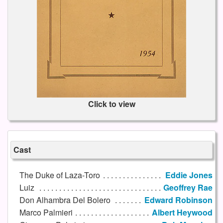
Click to view
Cast
The Duke of Laza-Toro
Eddie Jones
Luiz
Geoffrey Rae
Don Alhambra Del Bolero
Edward Robinson
Marco Palmieri
Albert Heywood