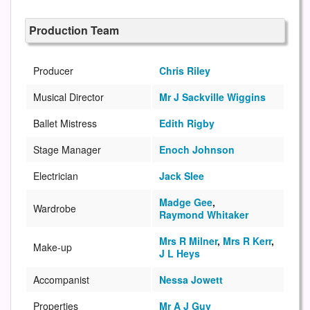
Production Team
Producer
Chris Riley
Musical Director
Mr J Sackville Wiggins
Ballet Mistress
Edith Rigby
Stage Manager
Enoch Johnson
Electrician
Jack Slee
Madge Gee
,
Wardrobe
Raymond Whitaker
Mrs R Milner
,
Mrs R Kerr
,
Make-up
J L Heys
Accompanist
Nessa Jowett
Properties
Mr A J Guy