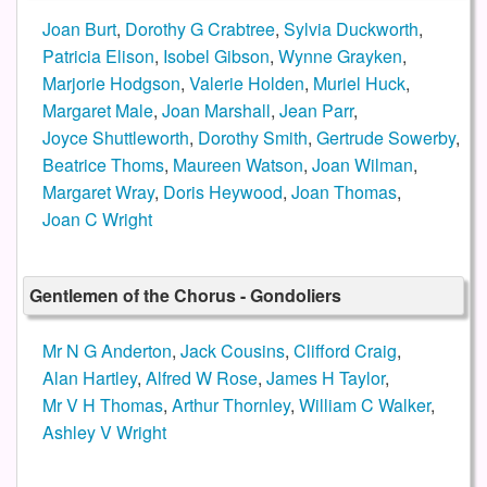
Joan Burt
,
Dorothy G Crabtree
,
Sylvia Duckworth
,
Patricia Elison
,
Isobel Gibson
,
Wynne Grayken
,
Marjorie Hodgson
,
Valerie Holden
,
Muriel Huck
,
Margaret Male
,
Joan Marshall
,
Jean Parr
,
Joyce Shuttleworth
,
Dorothy Smith
,
Gertrude Sowerby
,
Beatrice Thoms
,
Maureen Watson
,
Joan Wilman
,
Margaret Wray
,
Doris Heywood
,
Joan Thomas
,
Joan C Wright
Gentlemen of the Chorus - Gondoliers
Mr N G Anderton
,
Jack Cousins
,
Clifford Craig
,
Alan Hartley
,
Alfred W Rose
,
James H Taylor
,
Mr V H Thomas
,
Arthur Thornley
,
William C Walker
,
Ashley V Wright