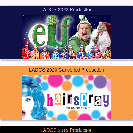
LADOS 2022 Production
LADOS 2020 Cancelled Production
LADOS 2019 Production