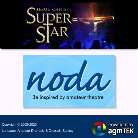
Copyright © 2005-2026
Lancaster Amateur Dramatic & Operatic Society