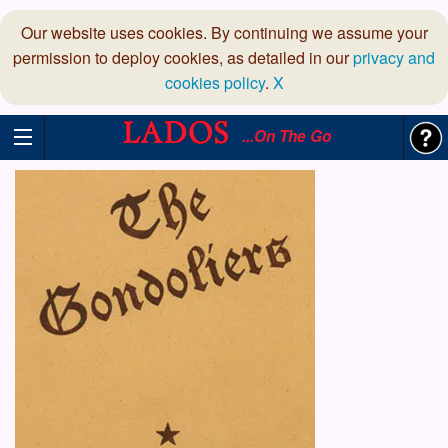
Our website uses cookies. By continuing we assume your
permission to deploy cookies, as detailed in our
privacy and
cookies policy
.
X
...On The Go