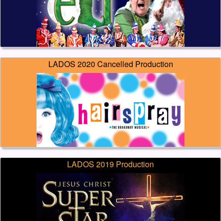
LADOS 2020 Cancelled Production
LADOS 2019 Production