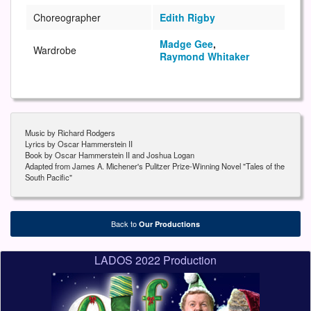
Choreographer
Edith Rigby
Madge Gee
,
Wardrobe
Raymond Whitaker
Music by Richard Rodgers
Lyrics by Oscar Hammerstein II
Book by Oscar Hammerstein II and Joshua Logan
Adapted from James A. Michener's Pulitzer Prize-Winning Novel "Tales of the
South Pacific"
Back to
Our Productions
LADOS 2022 Production