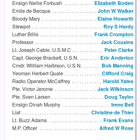
Ensign Nellie Forbush
Elizabeth Boden
Emile de Becque
John W Walker
Bloody Mary
Elaine Howarth
Stewpot
Roy S Hardy
Luther Billis
Frank Crompton
Professor
Jack Cousins
Lt. Joseph Cable, U.S.M.C
Peter Clarke
Capt. George Brackett, U.S.N.
Eric Anderton
Cmdr. William Harbison, U.S.N.
Bob Manning
Yeoman Herbert Quale
Clifford Craig
Radio Operator McCaffrey
Harold Yates
Pte. Victor Jerome
Jack Wilkinson
Pte. Sven Larsen
Doug Taylor
Ensign Dinah Murphy
Irene Bell
Liat
Christine de Thier
Lt. Buzz Adams
Frank Evans
M.P. Officer
Alfred W Rose