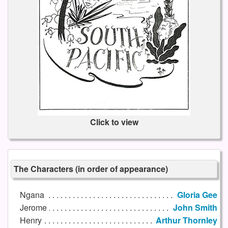
Click to view
The Characters (in order of appearance)
Ngana
Gloria Gee
Jerome
John Smith
Henry
Arthur Thornley