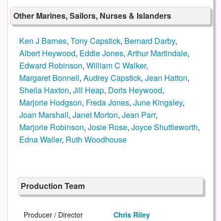
Other Marines, Sailors, Nurses & Islanders
Ken J Barnes
,
Tony Capstick
,
Bernard Darby
,
Albert Heywood
,
Eddie Jones
,
Arthur Martindale
,
Edward Robinson
,
William C Walker
,
Margaret Bonnell
,
Audrey Capstick
,
Jean Hatton
,
Sheila Haxton
,
Jill Heap
,
Doris Heywood
,
Marjorie Hodgson
,
Freda Jones
,
June Kingsley
,
Joan Marshall
,
Janet Morton
,
Jean Parr
,
Marjorie Robinson
,
Josie Rose
,
Joyce Shuttleworth
,
Edna Waller
,
Ruth Woodhouse
Production Team
Producer / Director
Chris Riley