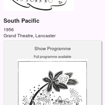
South Pacific
1956
Grand Theatre, Lancaster
Show Programme
Full programme available