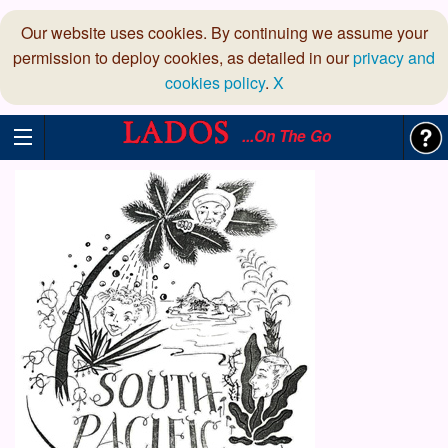
Our website uses cookies. By continuing we assume your
permission to deploy cookies, as detailed in our
privacy and
cookies policy
.
X
...On The Go