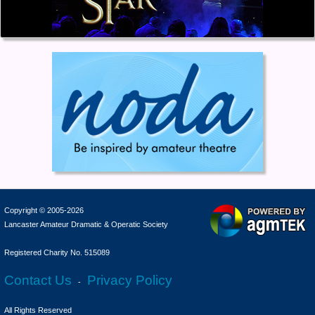
Copyright © 2005-2026
Lancaster Amateur Dramatic & Operatic Society
Registered Charity No. 515089
Contact Us
Privacy Policy
-
All Rights Reserved