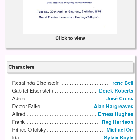
Click to view
Characters
Rosalinda Eisenstein
Irene Bell
Gabriel Eisenstein
Derek Roberts
Adele
José Cross
Doctor Falke
Alan Hargreaves
Alfred
Ernest Hughes
Frank
Reg Harrison
Prince Orlofsky
Michael Orr
Ida
Sylvia Boyle