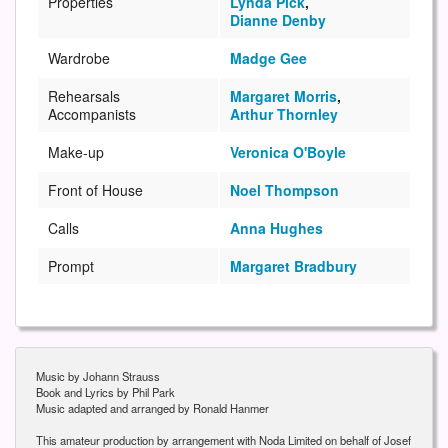
Properties
Lynda Pick
,
Dianne Denby
Wardrobe
Madge Gee
Rehearsals
Margaret Morris
,
Accompanists
Arthur Thornley
Make-up
Veronica O'Boyle
Front of House
Noel Thompson
Calls
Anna Hughes
Prompt
Margaret Bradbury
Music by Johann Strauss
Book and Lyrics by Phil Park
Music adapted and arranged by Ronald Hanmer
This amateur production by arrangement with Noda Limited on behalf of Josef