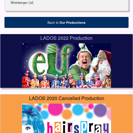
Weinberger Ltd.
Back to
Our Productions
LADOS 2022 Production
LADOS 2020 Cancelled Production