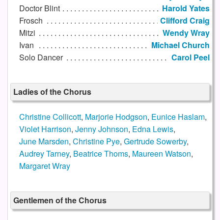
Doctor Blint
Harold Yates
Frosch
Clifford Craig
Mitzi
Wendy Wray
Ivan
Michael Church
Solo Dancer
Carol Peel
Ladies of the Chorus
Christine Collicott
,
Marjorie Hodgson
,
Eunice Haslam
,
Violet Harrison
,
Jenny Johnson
,
Edna Lewis
,
June Marsden
,
Christine Pye
,
Gertrude Sowerby
,
Audrey Tarney
,
Beatrice Thoms
,
Maureen Watson
,
Margaret Wray
Gentlemen of the Chorus