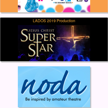
LADOS 2019 Production