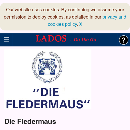
Our website uses cookies. By continuing we assume your
permission to deploy cookies, as detailed in our
privacy and
cookies policy
.
X
...On The Go
Die Fledermaus