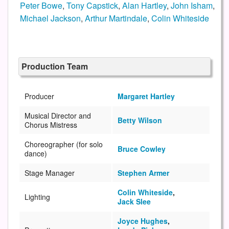
Peter Bowe
,
Tony Capstick
,
Alan Hartley
,
John Isham
,
Michael Jackson
,
Arthur Martindale
,
Colin Whiteside
Production Team
Producer
Margaret Hartley
Musical Director and
Betty Wilson
Chorus Mistress
Choreographer (for solo
Bruce Cowley
dance)
Stage Manager
Stephen Armer
Colin Whiteside
,
Lighting
Jack Slee
Joyce Hughes
,