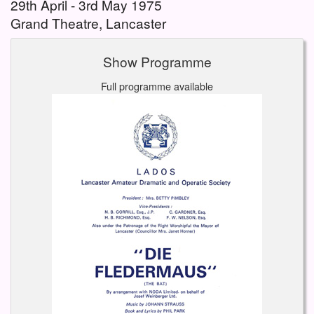
29th April - 3rd May 1975
Grand Theatre, Lancaster
Show Programme
Full programme available