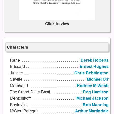
Click to view
Characters
Rene
Derek Roberts
Brissard
Ernest Hughes
Juliette
Chris Bebbington
Saville
Michael Orr
Marchand
Rodney M Webb
The Grand Duke Basil
Reg Harrison
Mentchikoff
Michael Jackson
Pavlovitch
Bob Manning
M'Sieu Pelegrin
Arthur Martindale