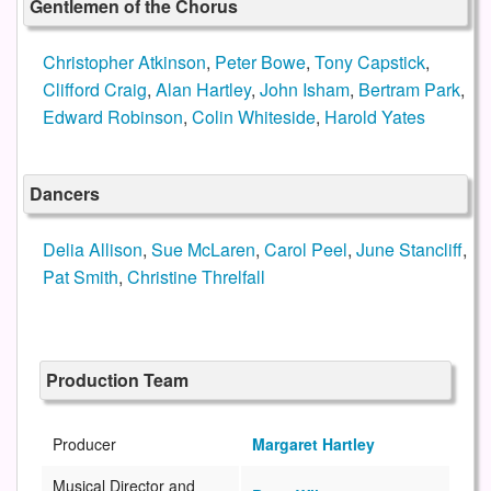
Gentlemen of the Chorus
Christopher Atkinson
,
Peter Bowe
,
Tony Capstick
,
Clifford Craig
,
Alan Hartley
,
John Isham
,
Bertram Park
,
Edward Robinson
,
Colin Whiteside
,
Harold Yates
Dancers
Delia Allison
,
Sue McLaren
,
Carol Peel
,
June Stancliff
,
Pat Smith
,
Christine Threlfall
Production Team
Producer
Margaret Hartley
Musical Director and