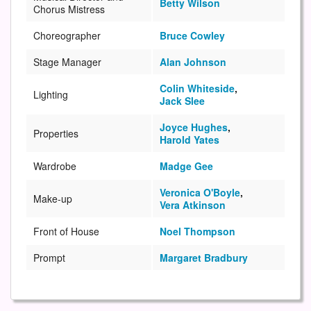
Betty Wilson
Chorus Mistress
Choreographer
Bruce Cowley
Stage Manager
Alan Johnson
Colin Whiteside
,
Lighting
Jack Slee
Joyce Hughes
,
Properties
Harold Yates
Wardrobe
Madge Gee
Veronica O'Boyle
,
Make-up
Vera Atkinson
Front of House
Noel Thompson
Prompt
Margaret Bradbury