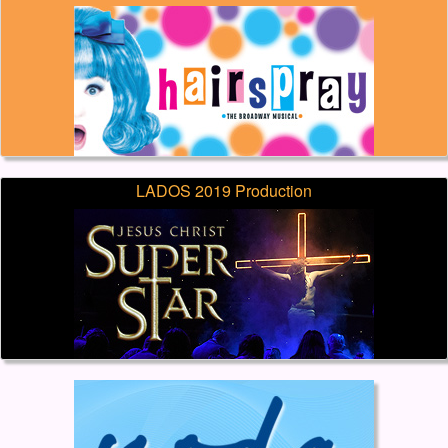
LADOS 2019 Production