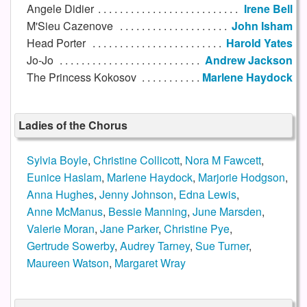
Angele Didier
Irene Bell
M'Sieu Cazenove
John Isham
Head Porter
Harold Yates
Jo-Jo
Andrew Jackson
The Princess Kokosov
Marlene Haydock
Ladies of the Chorus
Sylvia Boyle
,
Christine Collicott
,
Nora M Fawcett
,
Eunice Haslam
,
Marlene Haydock
,
Marjorie Hodgson
,
Anna Hughes
,
Jenny Johnson
,
Edna Lewis
,
Anne McManus
,
Bessie Manning
,
June Marsden
,
Valerie Moran
,
Jane Parker
,
Christine Pye
,
Gertrude Sowerby
,
Audrey Tarney
,
Sue Turner
,
Maureen Watson
,
Margaret Wray