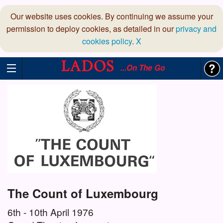
Our website uses cookies. By continuing we assume your
permission to deploy cookies, as detailed in our
privacy and
cookies policy
.
X
...On The Go
The Count of Luxembourg
6th - 10th April 1976