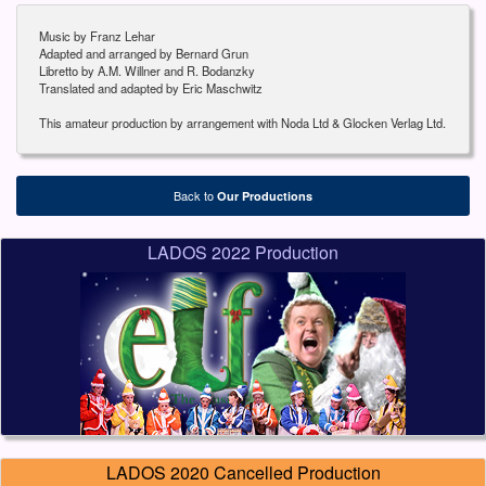
Music by Franz Lehar
Adapted and arranged by Bernard Grun
Libretto by A.M. Willner and R. Bodanzky
Translated and adapted by Eric Maschwitz
This amateur production by arrangement with Noda Ltd & Glocken Verlag Ltd.
Back to
Our Productions
LADOS 2022 Production
LADOS 2020 Cancelled Production