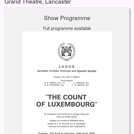
Grand Theatre, Lancaster
Show Programme
Full programme available