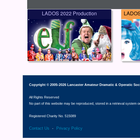
LADOS 2022 Production
LADOS 
Copyright © 2005-2026 Lancaster Amateur Dramatic & Operatic Soc
All Rights Reserved
No part of this website may be reproduced, stored in a retrieval system o
Registered Charity No. 515089
Contact Us
Privacy Policy
-