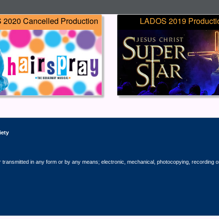
2020 Cancelled Production
LADOS 2019 Producti
iety
r transmitted in any form or by any means; electronic, mechanical, photocopying, recording o