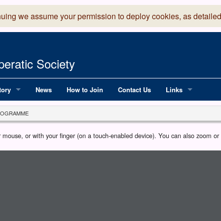
nuing we assume your permission to deploy cookies, as detailed
eratic Society
tory
News
How to Join
Contact Us
Links
 Years of LADOS, from 1891
Lancaster Grand
ROGRAMME
OS since 1990
Robinson Read Sc
our mouse, or with your finger (on a touch-enabled device). You can also zoom o
y
National Operatic
AGMTEK - Web & 