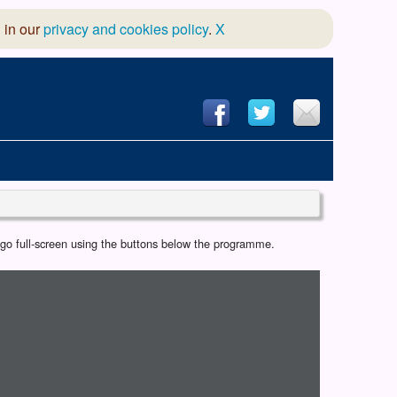
 in our
privacy and cookies policy
.
X
hool of Dance
r go full-screen using the buttons below the programme.
 & Dramatic Association
App Design and Hosting