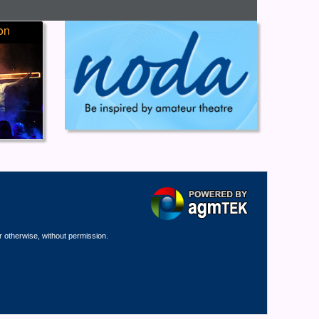
on
r otherwise, without permission.