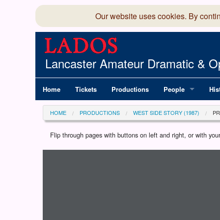
Our website uses cookies. By conti
Lancaster Amateur Dramatic & Op
Home
Tickets
Productions
People
His
Committee
100
HOME
PRODUCTIONS
WEST SIDE STORY (1987)
P
Production Team
LAD
Flip through pages with buttons on left and right, or with y
Loading programme...
Members Director