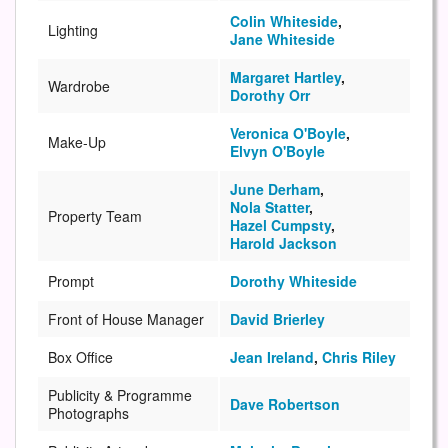
Colin Whiteside
,
Lighting
Jane Whiteside
Margaret Hartley
,
Wardrobe
Dorothy Orr
Veronica O'Boyle
,
Make-Up
Elvyn O'Boyle
June Derham
,
Nola Statter
,
Property Team
Hazel Cumpsty
,
Harold Jackson
Prompt
Dorothy Whiteside
Front of House Manager
David Brierley
Box Office
Jean Ireland
,
Chris Riley
Publicity & Programme
Dave Robertson
Photographs