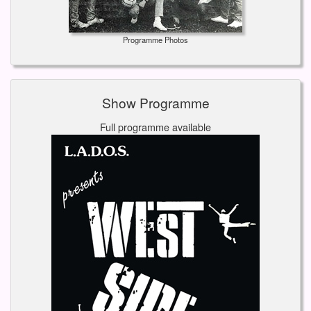
Programme Photos
Show Programme
Full programme available