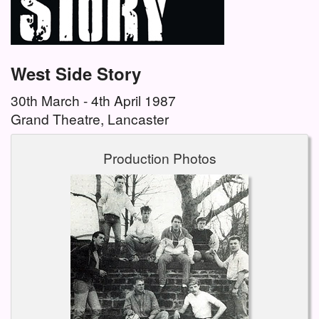
West Side Story
30th March - 4th April 1987
Grand Theatre, Lancaster
Production Photos