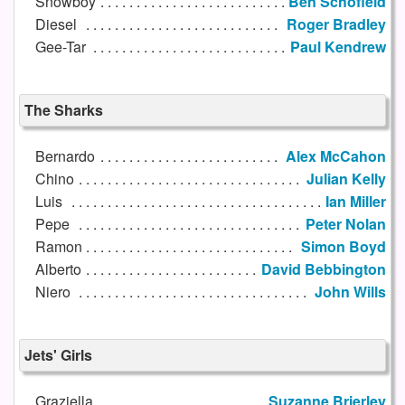
Snowboy
Ben Schofield
Diesel
Roger Bradley
Gee-Tar
Paul Kendrew
The Sharks
Bernardo
Alex McCahon
Chino
Julian Kelly
Luis
Ian Miller
Pepe
Peter Nolan
Ramon
Simon Boyd
Alberto
David Bebbington
Niero
John Wills
Jets' Girls
Graziella
Suzanne Brierley