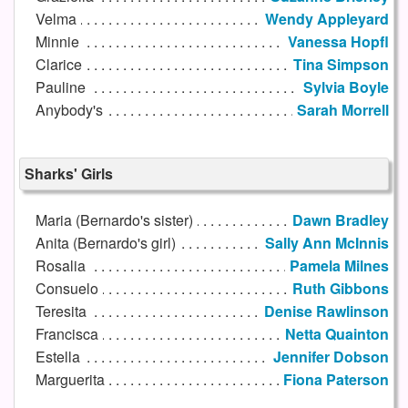
Velma
Wendy Appleyard
Minnie
Vanessa Hopfl
Clarice
Tina Simpson
Pauline
Sylvia Boyle
Anybody's
Sarah Morrell
Sharks' Girls
Maria (Bernardo's sister)
Dawn Bradley
Anita (Bernardo's girl)
Sally Ann McInnis
Rosalia
Pamela Milnes
Consuelo
Ruth Gibbons
Teresita
Denise Rawlinson
Francisca
Netta Quainton
Estella
Jennifer Dobson
Marguerita
Fiona Paterson