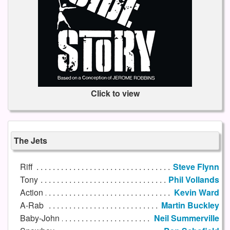
Click to view
The Jets
Riff
Steve Flynn
Tony
Phil Vollands
Action
Kevin Ward
A-Rab
Martin Buckley
Baby-John
Neil Summerville