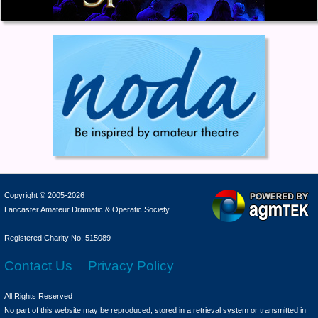
Copyright © 2005-2026
Lancaster Amateur Dramatic & Operatic Society
Registered Charity No. 515089
Contact Us
Privacy Policy
-
All Rights Reserved
No part of this website may be reproduced, stored in a retrieval system or transmitted in