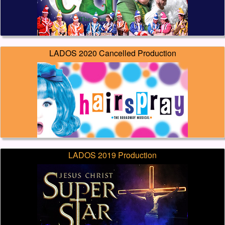
LADOS 2020 Cancelled Production
LADOS 2019 Production