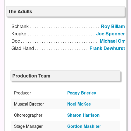
The Adults
Schrank
Roy Billam
Krupke
Joe Spooner
Doc
Michael Orr
Glad Hand
Frank Dewhurst
Production Team
Producer
Peggy Brierley
Musical Director
Noel McKee
Choreographer
Sharon Harrison
Stage Manager
Gordon Mashiter