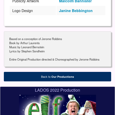
Publicity Artwork
Malcolm Bannister
Logo Design
Janine Bebbington
Based on a conception of Jerome Robbins
Book by Arthur Laurents
Music by Leonard Bernstein
Lyrics by Stephen Sondheim
Entire Original Production directed & Choreographed by Jerome Robbins
Back to
Our Productions
LADOS 2022 Production