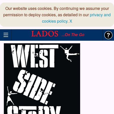
Our website uses cookies. By continuing we assume your
permission to deploy cookies, as detailed in our
privacy and
cookies policy
.
X
...On The Go