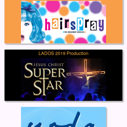
LADOS 2019 Production