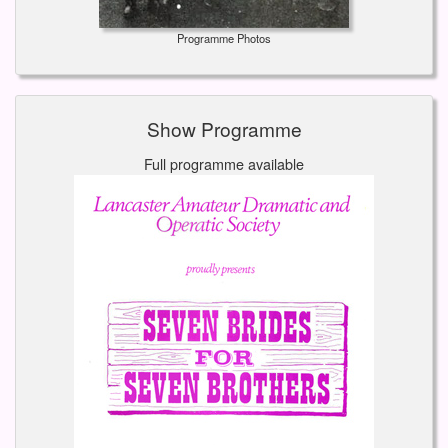
Programme Photos
Show Programme
Full programme available