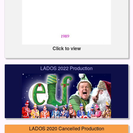
Click to view
LADOS 2022 Production
LADOS 2020 Cancelled Production