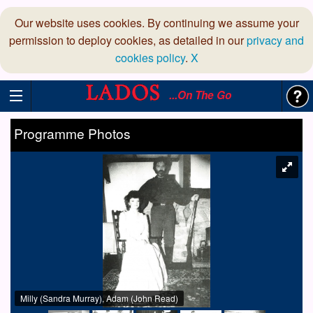
Our website uses cookies. By continuing we assume your
permission to deploy cookies, as detailed in our
privacy and
cookies policy
.
X
...On The Go
Programme Photos
Milly (Sandra Murray), Adam (John Read)