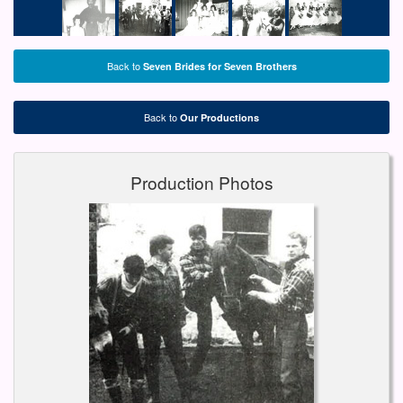
Back to
Seven Brides for Seven Brothers
Back to
Our Productions
Production Photos