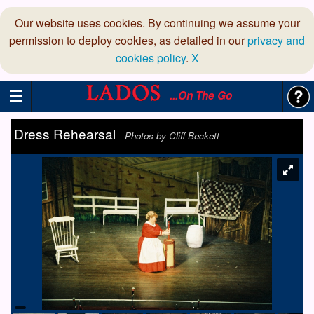
Our website uses cookies. By continuing we assume your
permission to deploy cookies, as detailed in our
privacy and
cookies policy
.
X
...On The Go
Dress Rehearsal
-
Photos by Cliff Beckett