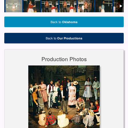
Back to
Oklahoma
Back to
Our Productions
Production Photos