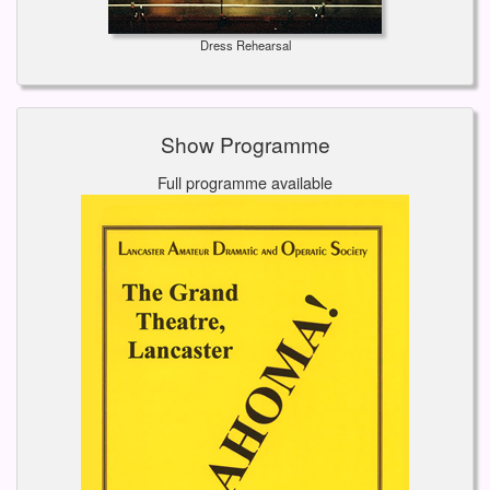
Dress Rehearsal
Show Programme
Full programme available