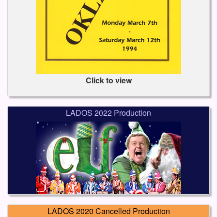
Click to view
LADOS 2022 Production
LADOS 2020 Cancelled Production