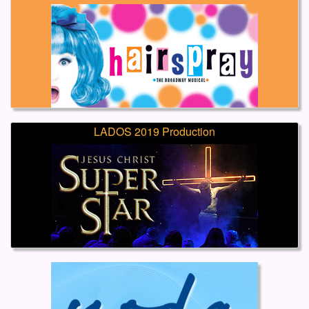
LADOS 2019 Production