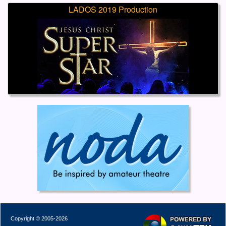
LADOS 2019 Production
Copyright © 2005-2026