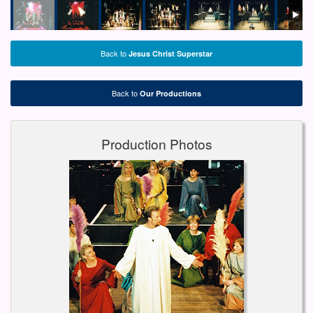
Back to
Jesus Christ Superstar
Back to
Our Productions
Production Photos