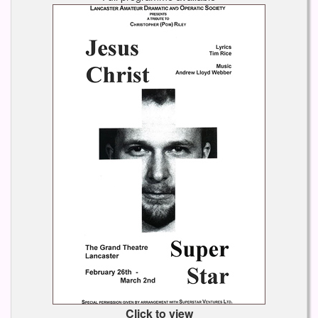
Click to view