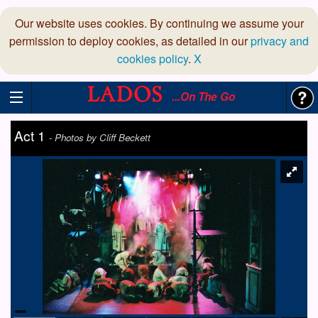
Our website uses cookies. By continuing we assume your
permission to deploy cookies, as detailed in our
privacy and
cookies policy
.
X
...On The Go
Act 1
-
Photos by Cliff Beckett