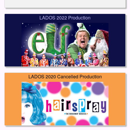
LADOS 2022 Production
LADOS 2020 Cancelled Production