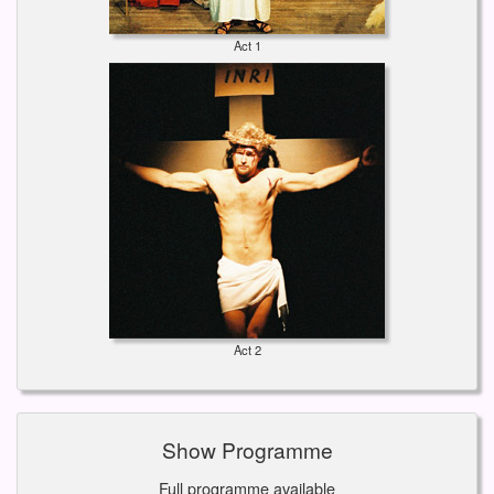
Act 1
Act 2
Show Programme
Full programme available