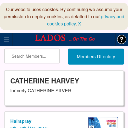
Our website uses cookies. By continuing we assume your
permission to deploy cookies, as detailed in our
privacy and
cookies policy
.
X
...On The Go
Members Directory
CATHERINE HARVEY
formerly CATHERINE SILVER
Hairspray