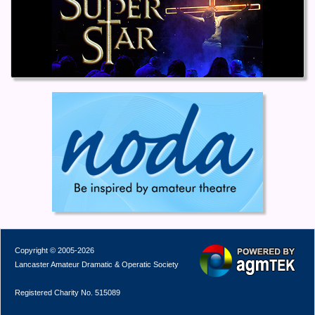
Copyright © 2005-2026
Lancaster Amateur Dramatic & Operatic Society
Registered Charity No. 515089