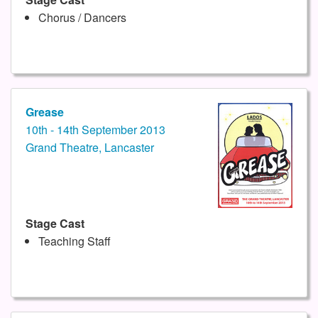
Chorus / Dancers
Grease
10th - 14th September 2013
Grand Theatre, Lancaster
Stage Cast
Teaching Staff