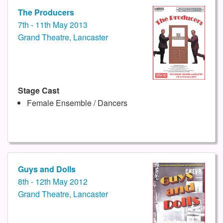
The Producers
7th - 11th May 2013
Grand Theatre, Lancaster
Stage Cast
Female Ensemble / Dancers
Guys and Dolls
8th - 12th May 2012
Grand Theatre, Lancaster