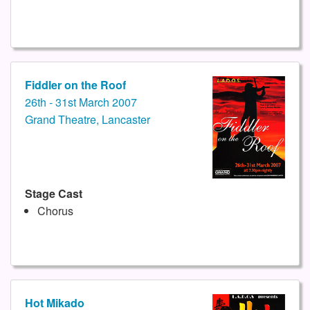
Fiddler on the Roof
26th - 31st March 2007
Grand Theatre, Lancaster
Stage Cast
Chorus
Hot Mikado