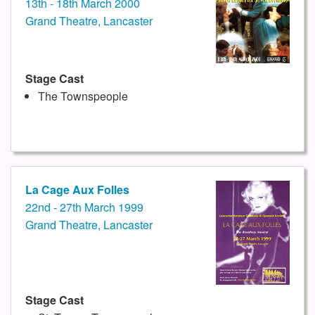
13th - 18th March 2000
Grand Theatre, Lancaster
Stage Cast
The Townspeople
La Cage Aux Folles
22nd - 27th March 1999
Grand Theatre, Lancaster
Stage Cast