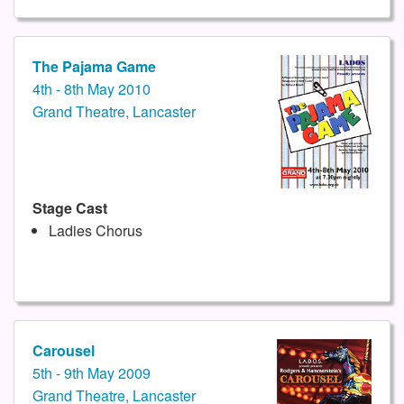
The Pajama Game
4th - 8th May 2010
Grand Theatre, Lancaster
Stage Cast
Ladies Chorus
Carousel
5th - 9th May 2009
Grand Theatre, Lancaster