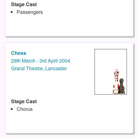
Stage Cast
Passengers
Chess
29th March - 3rd April 2004
Grand Theatre, Lancaster
Stage Cast
Chorus