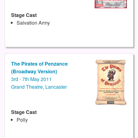
Stage Cast
Salvation Army
The Pirates of Penzance
(Broadway Version)
3rd - 7th May 2011
Grand Theatre, Lancaster
Stage Cast
Polly