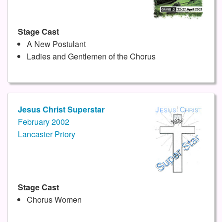
Stage Cast
A New Postulant
Ladies and Gentlemen of the Chorus
Jesus Christ Superstar
February 2002
Lancaster Priory
Stage Cast
Chorus Women