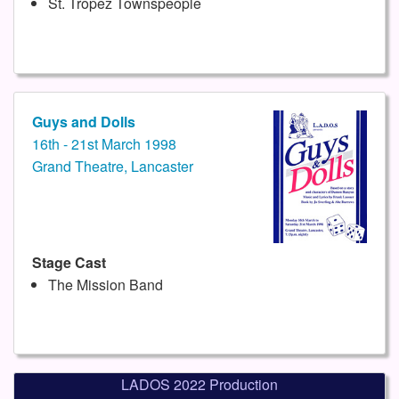
St. Tropez Townspeople
Guys and Dolls
16th - 21st March 1998
Grand Theatre, Lancaster
Stage Cast
The Mission Band
LADOS 2022 Production