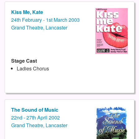
Kiss Me, Kate
24th February - 1st March 2003
Grand Theatre, Lancaster
Stage Cast
Ladies Chorus
The Sound of Music
22nd - 27th April 2002
Grand Theatre, Lancaster