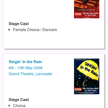
Stage Cast
Female Chorus / Dancers
Singin' in the Rain
6th - 10th May 2008
Grand Theatre, Lancaster
Stage Cast
Chorus