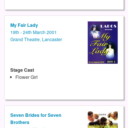
My Fair Lady
19th - 24th March 2001
Grand Theatre, Lancaster
Stage Cast
Flower Girl
Seven Brides for Seven
Brothers