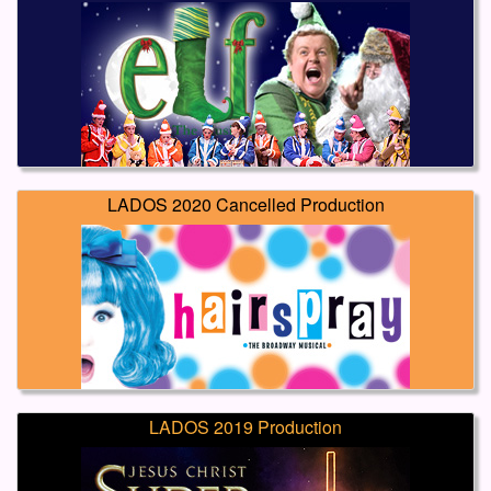
LADOS 2020 Cancelled Production
LADOS 2019 Production