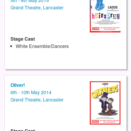
5th - 9th May 2015
Grand Theatre, Lancaster
Stage Cast
White Ensemble/Dancers
Oliver!
6th - 10th May 2014
Grand Theatre, Lancaster
Stage Cast