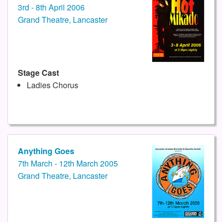
3rd - 8th April 2006
Grand Theatre, Lancaster
Stage Cast
Ladies Chorus
Anything Goes
7th March - 12th March 2005
Grand Theatre, Lancaster