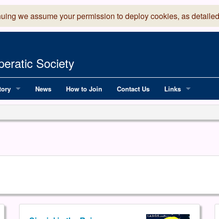
nuing we assume your permission to deploy cookies, as detailed
eratic Society
tory
News
How to Join
Contact Us
Links
 Years of LADOS, from 1891
Lancaster Grand
OS since 1990
Robinson Read Sc
y
National Operatic
AGMTEK - Web & 