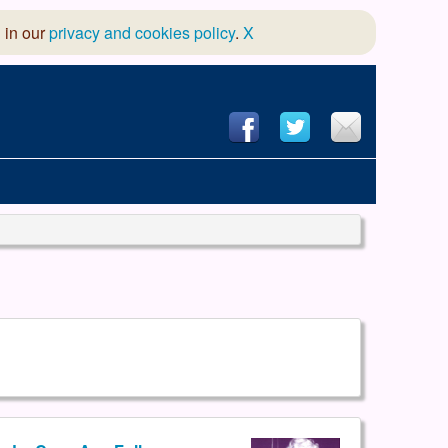
 in our
privacy and cookies policy
.
X
hool of Dance
 & Dramatic Association
App Design and Hosting