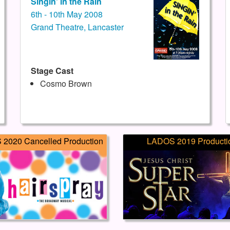
Singin' in the Rain
6th - 10th May 2008
Grand Theatre, Lancaster
Stage Cast
Cosmo Brown
2020 Cancelled Production
LADOS 2019 Producti