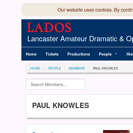
Our website uses cookies. By conti
Lancaster Amateur Dramatic & Op
Home
Tickets
Productions
People
His
Committee
100
HOME
PEOPLE
MEMBERS
PAUL KNOWLES
Production Team
LAD
Members Director
PAUL KNOWLES