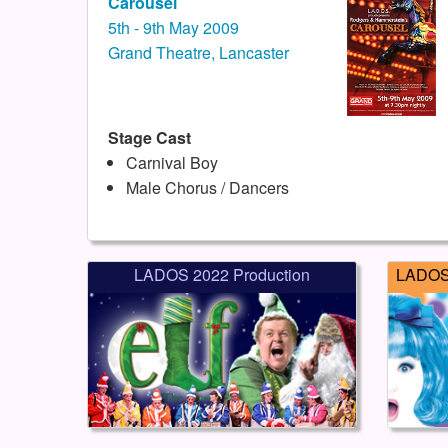
Carousel
5th - 9th May 2009
Grand Theatre, Lancaster
Stage Cast
Carnival Boy
Male Chorus / Dancers
LADOS 2022 Production
LADOS 