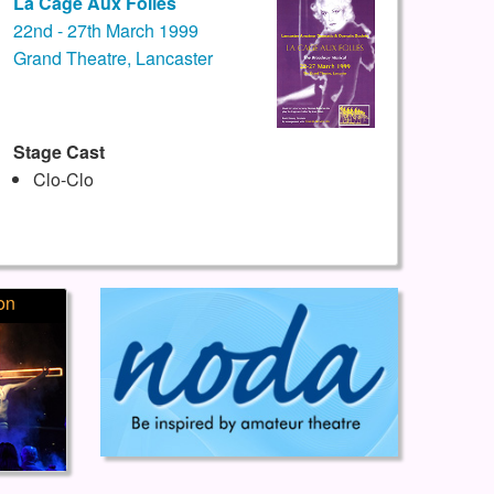
La Cage Aux Folles
22nd - 27th March 1999
Grand Theatre, Lancaster
Stage Cast
Clo-Clo
on