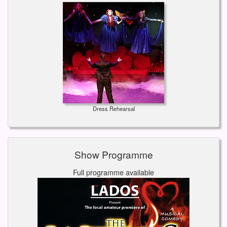
Dress Rehearsal
Show Programme
Full programme available