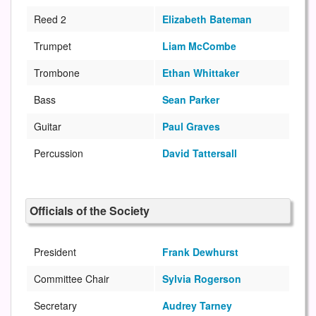
Reed 2
Elizabeth Bateman
Trumpet
Liam McCombe
Trombone
Ethan Whittaker
Bass
Sean Parker
Guitar
Paul Graves
Percussion
David Tattersall
Officials of the Society
President
Frank Dewhurst
Committee Chair
Sylvia Rogerson
Secretary
Audrey Tarney