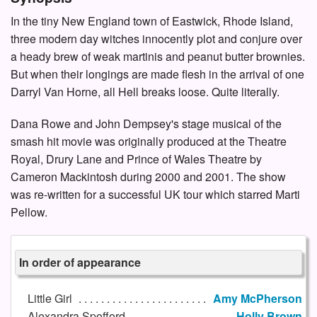
In the tiny New England town of Eastwick, Rhode Island,
three modern day witches innocently plot and conjure over
a heady brew of weak martinis and peanut butter brownies.
But when their longings are made flesh in the arrival of one
Darryl Van Horne, all Hell breaks loose. Quite literally.
Dana Rowe and John Dempsey's stage musical of the
smash hit movie was originally produced at the Theatre
Royal, Drury Lane and Prince of Wales Theatre by
Cameron Mackintosh during 2000 and 2001. The show
was re-written for a successful UK tour which starred Marti
Pellow.
In order of appearance
Little Girl
Amy McPherson
Alexandra Spofford
Holly Brown