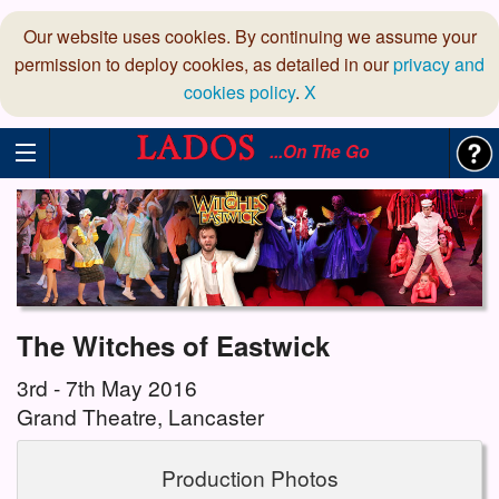
Our website uses cookies. By continuing we assume your
permission to deploy cookies, as detailed in our
privacy and
cookies policy
.
X
...On The Go
The Witches of Eastwick
3rd - 7th May 2016
Grand Theatre, Lancaster
Production Photos