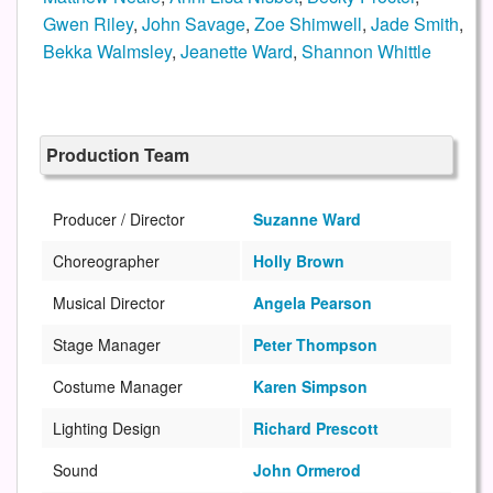
Gwen Riley
,
John Savage
,
Zoe Shimwell
,
Jade Smith
,
Bekka Walmsley
,
Jeanette Ward
,
Shannon Whittle
Production Team
Producer / Director
Suzanne Ward
Choreographer
Holly Brown
Musical Director
Angela Pearson
Stage Manager
Peter Thompson
Costume Manager
Karen Simpson
Lighting Design
Richard Prescott
Sound
John Ormerod