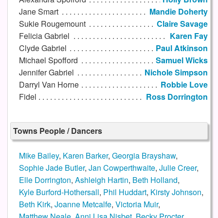
Jane Smart
Mandie Doherty
Sukie Rougemount
Claire Savage
Felicia Gabriel
Karen Fay
Clyde Gabriel
Paul Atkinson
Michael Spofford
Samuel Wicks
Jennifer Gabriel
Nichole Simpson
Darryl Van Horne
Robbie Love
Fidel
Ross Dorrington
Towns People / Dancers
Mike Bailey
,
Karen Barker
,
Georgia Brayshaw
,
Sophie Jade Butler
,
Jan Cowperthwaite
,
Julie Creer
,
Elle Dorrington
,
Ashleigh Hartin
,
Beth Holland
,
Kyle Burford-Hothersall
,
Phil Huddart
,
Kirsty Johnson
,
Beth Kirk
,
Joanne Metcalfe
,
Victoria Muir
,
Matthew Neale
,
Anni Lisa Nisbet
,
Becky Procter
,