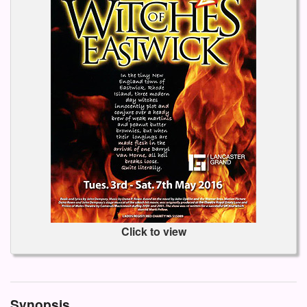
Click to view
Synopsis