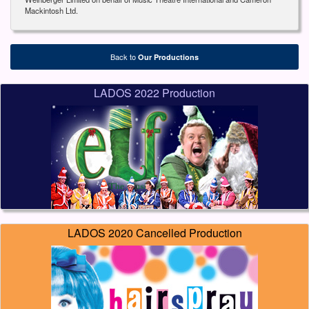
Mackintosh Ltd.
Back to
Our Productions
LADOS 2022 Production
LADOS 2020 Cancelled Production