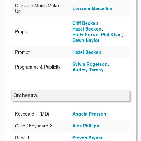
Dresser / Men's Make-
Lorraine Marcellini
Up
Cliff Beckett
,
Hazel Beckett
,
Props
Holly Brown
,
Phil Khan
,
Dawn Naylor
Prompt
Hazel Beckett
Sylvia Rogerson
,
Programme & Publicity
Audrey Tarney
Orchestra
Keyboard 1 (MD)
Angela Pearson
Cello / Keyboard 2
Alex Phillips
Reed 1
Steven Bryant