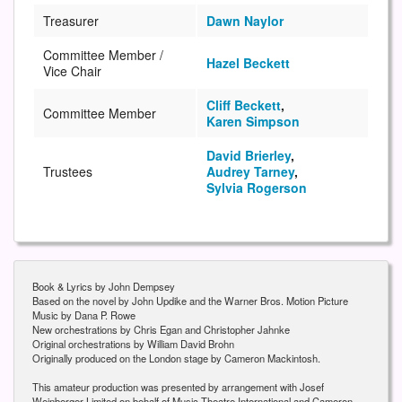
Treasurer
Dawn Naylor
Committee Member /
Hazel Beckett
Vice Chair
Cliff Beckett
,
Committee Member
Karen Simpson
David Brierley
,
Trustees
Audrey Tarney
,
Sylvia Rogerson
Book & Lyrics by John Dempsey
Based on the novel by John Updike and the Warner Bros. Motion Picture
Music by Dana P. Rowe
New orchestrations by Chris Egan and Christopher Jahnke
Original orchestrations by William David Brohn
Originally produced on the London stage by Cameron Mackintosh.
This amateur production was presented by arrangement with Josef
Weinberger Limited on behalf of Music Theatre International and Cameron