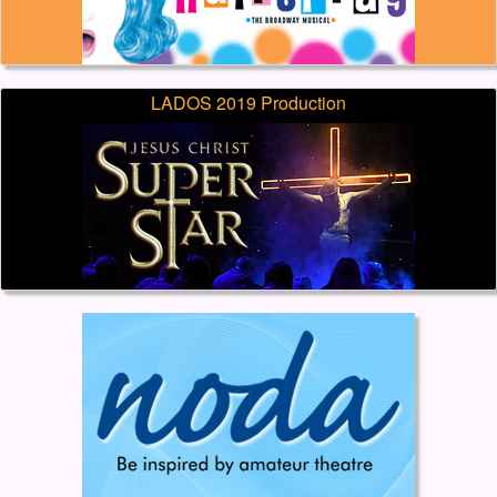
LADOS 2019 Production