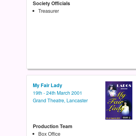
Society Officials
Treasurer
My Fair Lady
19th - 24th March 2001
Grand Theatre, Lancaster
Production Team
Box Office