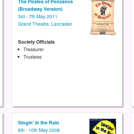
The Pirates of Penzance
(Broadway Version)
3rd - 7th May 2011
Grand Theatre, Lancaster
Society Officials
Treasurer
Trustees
Singin' in the Rain
6th - 10th May 2008