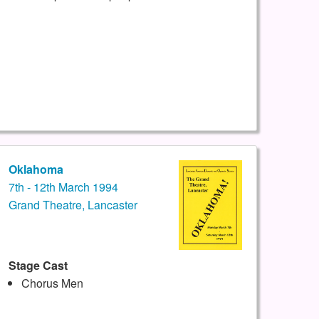
Oklahoma
7th - 12th March 1994
Grand Theatre, Lancaster
Stage Cast
Chorus Men