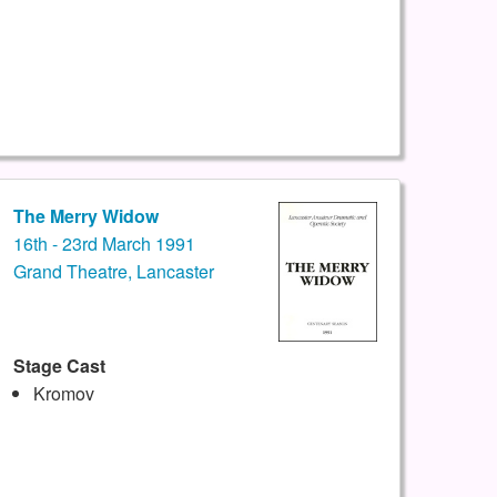
The Merry Widow
16th - 23rd March 1991
Grand Theatre, Lancaster
Stage Cast
Kromov