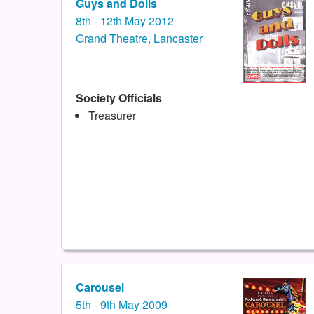
Guys and Dolls
8th - 12th May 2012
Grand Theatre, Lancaster
Society Officials
Treasurer
Carousel
5th - 9th May 2009