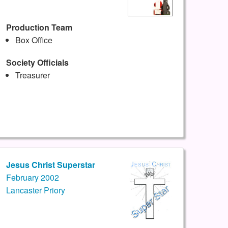
Production Team
Box Office
Society Officials
Treasurer
Jesus Christ Superstar
February 2002
Lancaster Priory