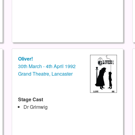
Oliver!
30th March - 4th April 1992
Grand Theatre, Lancaster
Stage Cast
Dr Grimwig