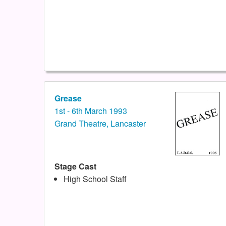
Grease
1st - 6th March 1993
Grand Theatre, Lancaster
Stage Cast
High School Staff