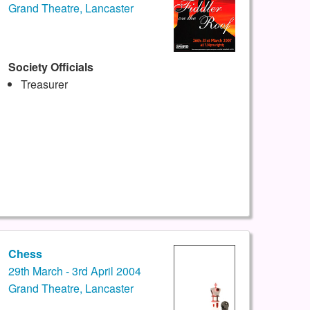
Grand Theatre, Lancaster
Society Officials
Treasurer
Chess
29th March - 3rd April 2004
Grand Theatre, Lancaster