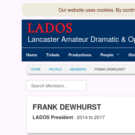
Our website uses cookies. By conti
Lancaster Amateur Dramatic & Op
Home
Tickets
Productions
People
His
Committee
100
HOME
PEOPLE
MEMBERS
FRANK DEWHURST
Production Team
LAD
Members Director
FRANK DEWHURST
LADOS President
- 2014 to 2017