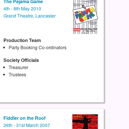
The Pajama Game
4th - 8th May 2010
Grand Theatre, Lancaster
Production Team
Party Booking Co-ordinators
Society Officials
Treasurer
Trustees
Fiddler on the Roof
26th - 31st March 2007