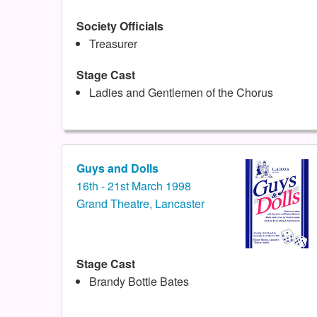
Society Officials
Treasurer
Stage Cast
Ladies and Gentlemen of the Chorus
Guys and Dolls
16th - 21st March 1998
Grand Theatre, Lancaster
Stage Cast
Brandy Bottle Bates