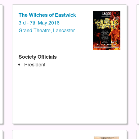
The Witches of Eastwick
3rd - 7th May 2016
Grand Theatre, Lancaster
Society Officials
President