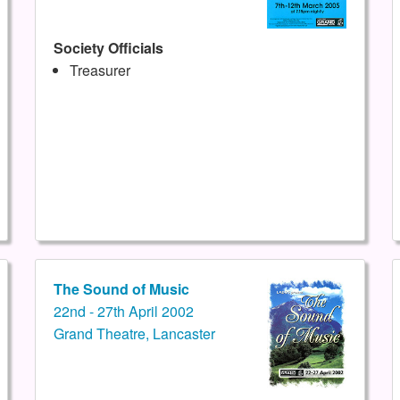
Society Officials
Treasurer
The Sound of Music
22nd - 27th April 2002
Grand Theatre, Lancaster