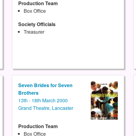
Production Team
Box Office
Society Officials
Treasurer
Seven Brides for Seven
Brothers
13th - 18th March 2000
Grand Theatre, Lancaster
Production Team
Box Office