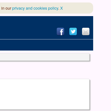
 in our
privacy and cookies policy
.
X
hool of Dance
 & Dramatic Association
App Design and Hosting