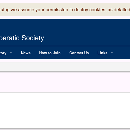
nuing we assume your permission to deploy cookies, as detailed
eratic Society
tory
News
How to Join
Contact Us
Links
 Years of LADOS, from 1891
Lancaster Grand
OS since 1990
Robinson Read Sc
y
National Operatic
AGMTEK - Web & 