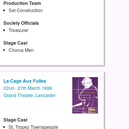
Production Team
Set Construction
Society Officials
Treasurer
Stage Cast
Chorus Men
La Cage Aux Folles
22nd - 27th March 1999
Grand Theatre, Lancaster
Stage Cast
St. Tropez Townspeople