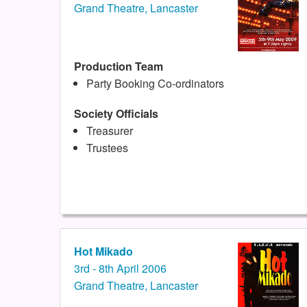
Grand Theatre, Lancaster
Production Team
Party Booking Co-ordinators
Society Officials
Treasurer
Trustees
Hot Mikado
3rd - 8th April 2006
Grand Theatre, Lancaster