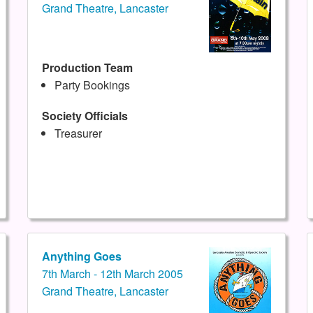
Grand Theatre, Lancaster
Production Team
Party Bookings
Society Officials
Treasurer
Anything Goes
7th March - 12th March 2005
Grand Theatre, Lancaster