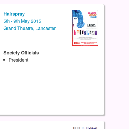
Hairspray
5th - 9th May 2015
Grand Theatre, Lancaster
Society Officials
President