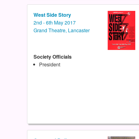
West Side Story
2nd - 6th May 2017
Grand Theatre, Lancaster
Society Officials
President