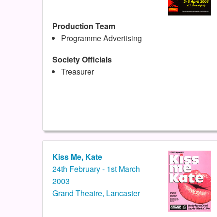
Production Team
Programme Advertising
Society Officials
Treasurer
Kiss Me, Kate
24th February - 1st March
2003
Grand Theatre, Lancaster