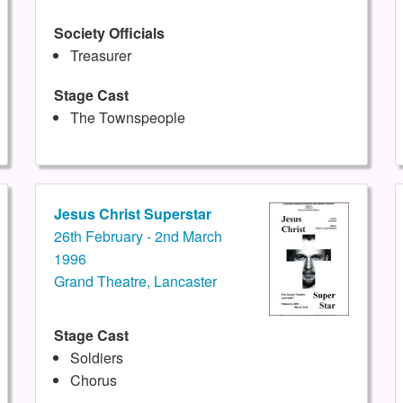
Society Officials
Treasurer
Stage Cast
The Townspeople
Jesus Christ Superstar
26th February - 2nd March
1996
Grand Theatre, Lancaster
Stage Cast
Soldiers
Chorus