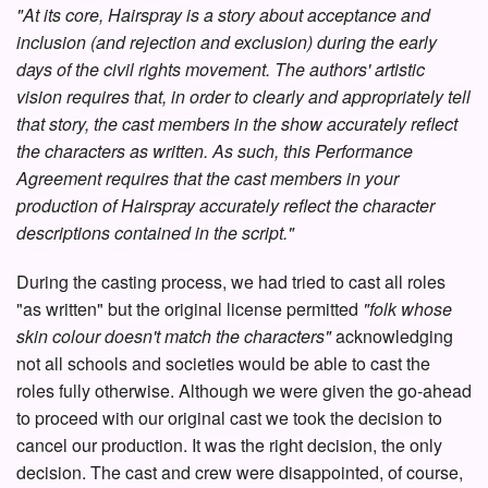
"At its core, Hairspray is a story about acceptance and
inclusion (and rejection and exclusion) during the early
days of the civil rights movement. The authors' artistic
vision requires that, in order to clearly and appropriately tell
that story, the cast members in the show accurately reflect
the characters as written. As such, this Performance
Agreement requires that the cast members in your
production of Hairspray accurately reflect the character
descriptions contained in the script."
During the casting process, we had tried to cast all roles
"as written" but the original license permitted
"folk whose
skin colour doesn't match the characters"
acknowledging
not all schools and societies would be able to cast the
roles fully otherwise. Although we were given the go-ahead
to proceed with our original cast we took the decision to
cancel our production. It was the right decision, the only
decision. The cast and crew were disappointed, of course,