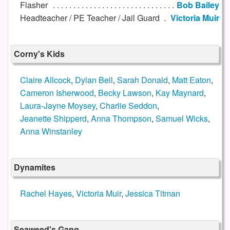
Flasher
Bob Bailey
Headteacher / PE Teacher / Jail Guard
Victoria Muir
Corny's Kids
Claire Allcock
,
Dylan Bell
,
Sarah Donald
,
Matt Eaton
,
Cameron Isherwood
,
Becky Lawson
,
Kay Maynard
,
Laura-Jayne Moysey
,
Charlie Seddon
,
Jeanette Shipperd
,
Anna Thompson
,
Samuel Wicks
,
Anna Winstanley
Dynamites
Rachel Hayes
,
Victoria Muir
,
Jessica Titman
Seaweed's Gang