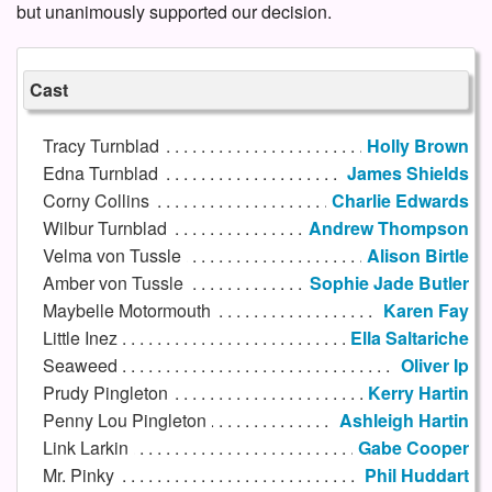
but unanimously supported our decision.
Cast
Tracy Turnblad
Holly Brown
Edna Turnblad
James Shields
Corny Collins
Charlie Edwards
Wilbur Turnblad
Andrew Thompson
Velma von Tussle
Alison Birtle
Amber von Tussle
Sophie Jade Butler
Maybelle Motormouth
Karen Fay
Little Inez
Ella Saltariche
Seaweed
Oliver Ip
Prudy Pingleton
Kerry Hartin
Penny Lou Pingleton
Ashleigh Hartin
Link Larkin
Gabe Cooper
Mr. Pinky
Phil Huddart