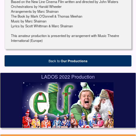
Based on the New Line Cinema Film written and directed by John Waters
Orchestrations by Harold Wheeler
Arrangements by Marc Shaiman
The Book by Mark O'Donnell & Thomas Meehan
Music by Marc Shaiman
Lyrics by Scott Whittman & Marc Shaiman
This amateur production is presented by arrangement with Music Theatre
International (Europe)
Back to
Our Productions
LADOS 2022 Production