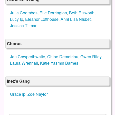
Julia Coombes
,
Elle Dorrington
,
Beth Elsworth
,
Lucy Ip
,
Eleanor Lofthouse
,
Anni Lisa Nisbet
,
Jessica Titman
Chorus
Jan Cowperthwaite
,
Chloe Demetriou
,
Gwen Riley
,
Laura Wrennall
,
Katie Yasmin Barnes
Inez's Gang
Grace Ip
,
Zoe Naylor