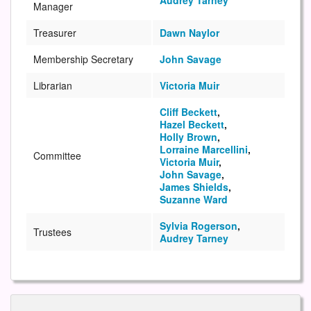
Audrey Tarney
Manager
Treasurer
Dawn Naylor
Membership Secretary
John Savage
Librarian
Victoria Muir
Cliff Beckett
,
Hazel Beckett
,
Holly Brown
,
Lorraine Marcellini
,
Committee
Victoria Muir
,
John Savage
,
James Shields
,
Suzanne Ward
Sylvia Rogerson
,
Trustees
Audrey Tarney