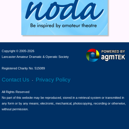
Copyright © 2005-2026
Lancaster Amateur Dramatic & Operatic Society
Registered Charity No. 515089
Contact Us
Privacy Policy
-
All Rights Reserved
No part of this website may be reproduced, stored in a retrieval system or transmitted in
any form or by any means; electronic, mechanical, photocopying, recording or otherwise,
without permission.