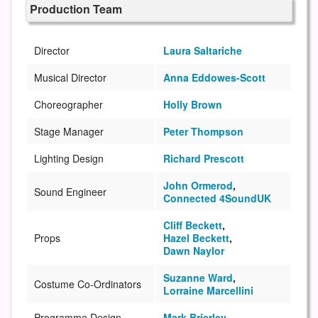
Production Team
Director
Laura Saltariche
Musical Director
Anna Eddowes-Scott
Choreographer
Holly Brown
Stage Manager
Peter Thompson
Lighting Design
Richard Prescott
John Ormerod
,
Sound Engineer
Connected 4SoundUK
Cliff Beckett
,
Props
Hazel Beckett
,
Dawn Naylor
Suzanne Ward
,
Costume Co-Ordinators
Lorraine Marcellini
Programme Design
Mark Brierley