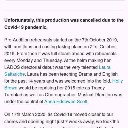
Unfortunately, this production was cancelled due to the
Covid-19 pandemic.
Pre-Audition rehearsals started on the 7th October 2019,
with auditions and casting taking place on 21st October
2019. From then it was full steam ahead with rehearsals
every Monday and Thursday. At the helm making her
LADOS directorial debut was the very talented
Laura
Saltariche
. Laura has been teaching Drama and English
for the past 14 years and was welcomed into the fold.
Holly
Brown
would be reprising her 2015 role as Tracey
Turnblad as well as Choreographer. Musical Direction was
under the control of
Anna Eddowes-Scott
.
On 17th March 2020, as Covid-19 moved closer to our
shores and opening night just 7 weeks away, we took the