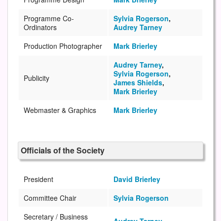
Programme Co-
Sylvia Rogerson
,
Ordinators
Audrey Tarney
Production Photographer
Mark Brierley
Audrey Tarney
,
Sylvia Rogerson
,
Publicity
James Shields
,
Mark Brierley
Webmaster & Graphics
Mark Brierley
Officials of the Society
President
David Brierley
Committee Chair
Sylvia Rogerson
Secretary / Business