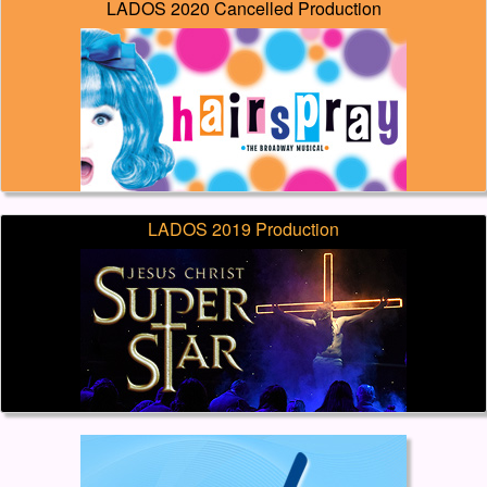
LADOS 2020 Cancelled Production
LADOS 2019 Production