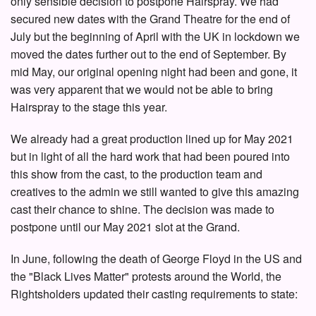
only sensible decision to postpone Hairspray. We had
secured new dates with the Grand Theatre for the end of
July but the beginning of April with the UK in lockdown we
moved the dates further out to the end of September. By
mid May, our original opening night had been and gone, it
was very apparent that we would not be able to bring
Hairspray to the stage this year.
We already had a great production lined up for May 2021
but in light of all the hard work that had been poured into
this show from the cast, to the production team and
creatives to the admin we still wanted to give this amazing
cast their chance to shine. The decision was made to
postpone until our May 2021 slot at the Grand.
In June, following the death of George Floyd in the US and
the "Black Lives Matter" protests around the World, the
Rightsholders updated their casting requirements to state: