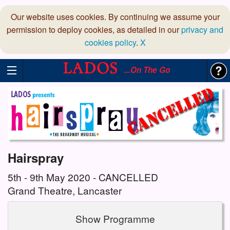
Our website uses cookies. By continuing we assume your
permission to deploy cookies, as detailed in our
privacy and
cookies policy
.
X
...On The Go
Hairspray
5th - 9th May 2020 - CANCELLED
Grand Theatre, Lancaster
Show Programme