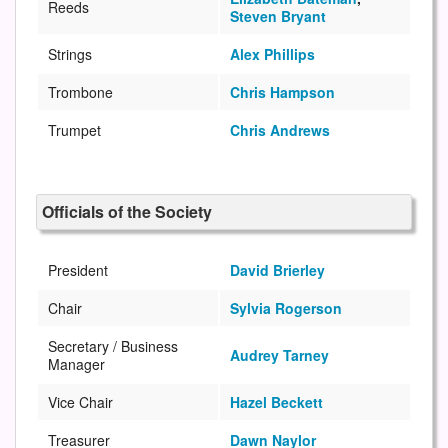
Reeds
Steven Bryant
Strings
Alex Phillips
Trombone
Chris Hampson
Trumpet
Chris Andrews
Officials of the Society
President
David Brierley
Chair
Sylvia Rogerson
Secretary / Business
Audrey Tarney
Manager
Vice Chair
Hazel Beckett
Treasurer
Dawn Naylor