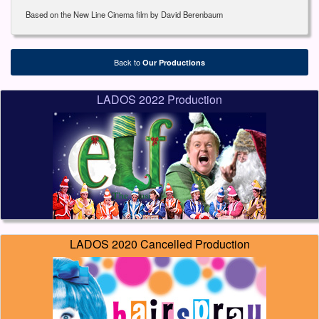
Based on the New Line Cinema film by David Berenbaum
Back to
Our Productions
LADOS 2022 Production
LADOS 2020 Cancelled Production