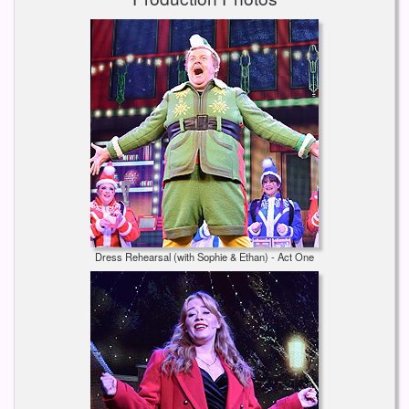
Dress Rehearsal (with Sophie & Ethan) - Act One