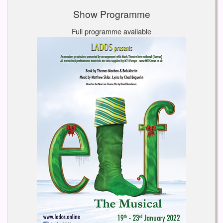
Show Programme
Full programme available