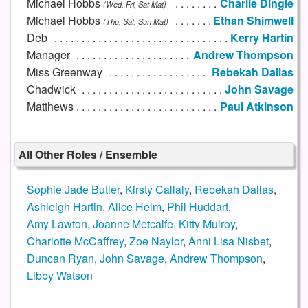
Michael Hobbs
Charlie Dingle
(Wed, Fri, Sat Mat)
Michael Hobbs
Ethan Shimwell
(Thu, Sat, Sun Mat)
Deb
Kerry Hartin
Manager
Andrew Thompson
Miss Greenway
Rebekah Dallas
Chadwick
John Savage
Matthews
Paul Atkinson
All Other Roles / Ensemble
Sophie Jade Butler
,
Kirsty Callaly
,
Rebekah Dallas
,
Ashleigh Hartin
,
Alice Helm
,
Phil Huddart
,
Amy Lawton
,
Joanne Metcalfe
,
Kitty Mulroy
,
Charlotte McCaffrey
,
Zoe Naylor
,
Anni Lisa Nisbet
,
Duncan Ryan
,
John Savage
,
Andrew Thompson
,
Libby Watson