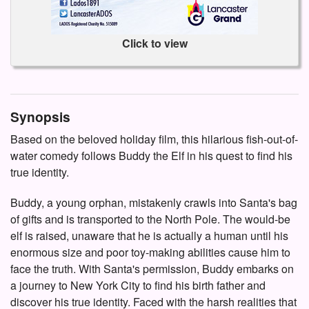
Click to view
Synopsis
Based on the beloved holiday film, this hilarious fish-out-of-
water comedy follows Buddy the Elf in his quest to find his
true identity.
Buddy, a young orphan, mistakenly crawls into Santa's bag
of gifts and is transported to the North Pole. The would-be
elf is raised, unaware that he is actually a human until his
enormous size and poor toy-making abilities cause him to
face the truth. With Santa's permission, Buddy embarks on
a journey to New York City to find his birth father and
discover his true identity. Faced with the harsh realities that