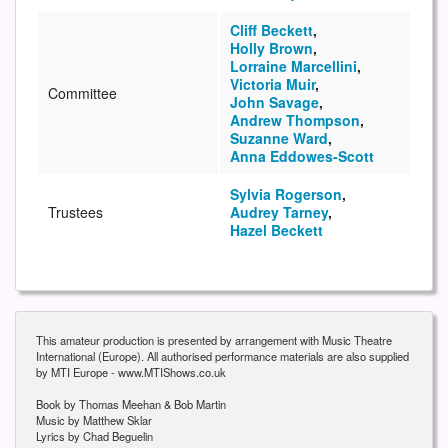
Cliff Beckett
,
Holly Brown
,
Lorraine Marcellini
,
Victoria Muir
,
Committee
John Savage
,
Andrew Thompson
,
Suzanne Ward
,
Anna Eddowes-Scott
Sylvia Rogerson
,
Trustees
Audrey Tarney
,
Hazel Beckett
This amateur production is presented by arrangement with Music Theatre
International (Europe). All authorised performance materials are also supplied
by MTI Europe - www.MTIShows.co.uk
Book by Thomas Meehan & Bob Martin
Music by Matthew Sklar
Lyrics by Chad Beguelin