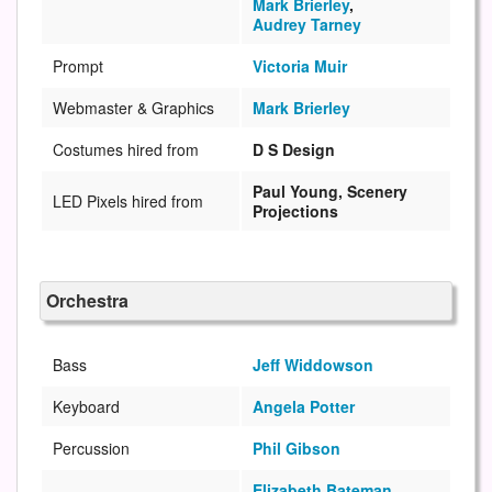
Mark Brierley
,
Audrey Tarney
Prompt
Victoria Muir
Webmaster & Graphics
Mark Brierley
Costumes hired from
D S Design
Paul Young, Scenery
LED Pixels hired from
Projections
Orchestra
Bass
Jeff Widdowson
Keyboard
Angela Potter
Percussion
Phil Gibson
Elizabeth Bateman
,