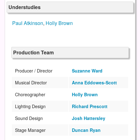
Understudies
Paul Atkinson
,
Holly Brown
Production Team
Producer / Director
Suzanne Ward
Musical Director
Anna Eddowes-Scott
Choreographer
Holly Brown
Lighting Design
Richard Prescott
Sound Design
Josh Hattersley
Stage Manager
Duncan Ryan