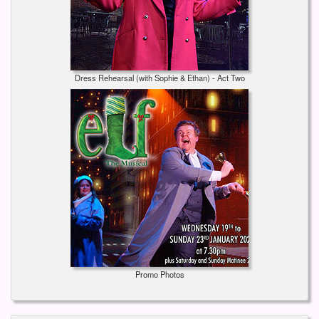
Dress Rehearsal (with Sophie & Ethan) - Act Two
Promo Photos