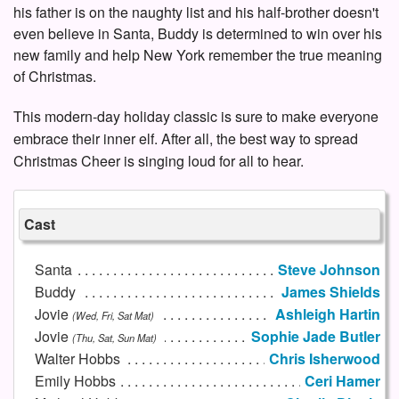
his father is on the naughty list and his half-brother doesn't
even believe in Santa, Buddy is determined to win over his
new family and help New York remember the true meaning
of Christmas.
This modern-day holiday classic is sure to make everyone
embrace their inner elf. After all, the best way to spread
Christmas Cheer is singing loud for all to hear.
Cast
Santa
Steve Johnson
Buddy
James Shields
Jovie
Ashleigh Hartin
(Wed, Fri, Sat Mat)
Jovie
Sophie Jade Butler
(Thu, Sat, Sun Mat)
Walter Hobbs
Chris Isherwood
Emily Hobbs
Ceri Hamer