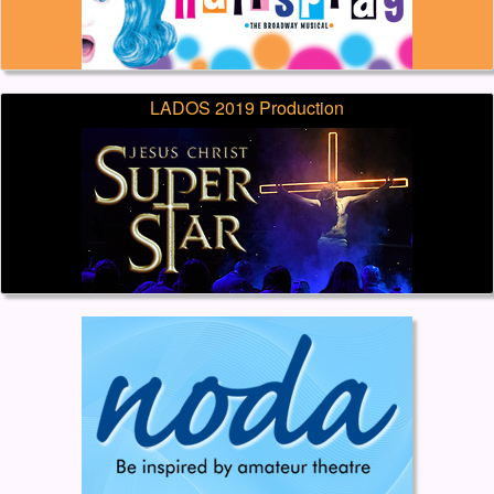
LADOS 2019 Production