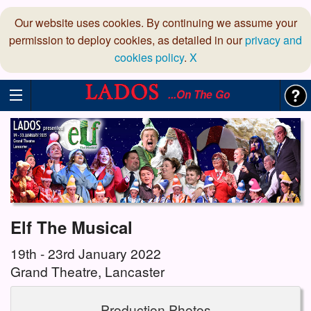
Our website uses cookies. By continuing we assume your
permission to deploy cookies, as detailed in our
privacy and
cookies policy
.
X
...On The Go
Elf The Musical
19th - 23rd January 2022
Grand Theatre, Lancaster
Production Photos