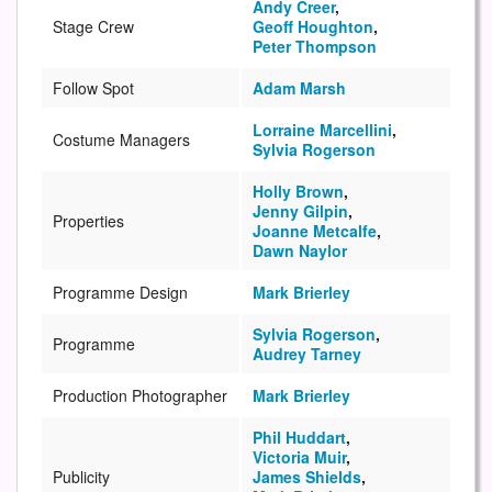
Andy Creer
,
Stage Crew
Geoff Houghton
,
Peter Thompson
Follow Spot
Adam Marsh
Lorraine Marcellini
,
Costume Managers
Sylvia Rogerson
Holly Brown
,
Jenny Gilpin
,
Properties
Joanne Metcalfe
,
Dawn Naylor
Programme Design
Mark Brierley
Sylvia Rogerson
,
Programme
Audrey Tarney
Production Photographer
Mark Brierley
Phil Huddart
,
Victoria Muir
,
Publicity
James Shields
,