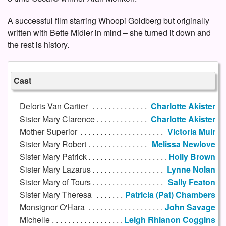
A successful film starring Whoopi Goldberg but originally
written with Bette Midler in mind – she turned it down and
the rest is history.
Cast
Deloris Van Cartier
Charlotte Akister
Sister Mary Clarence
Charlotte Akister
Mother Superior
Victoria Muir
Sister Mary Robert
Melissa Newlove
Sister Mary Patrick
Holly Brown
Sister Mary Lazarus
Lynne Nolan
Sister Mary of Tours
Sally Featon
Sister Mary Theresa
Patricia (Pat) Chambers
Monsignor O'Hara
John Savage
Michelle
Leigh Rhianon Coggins