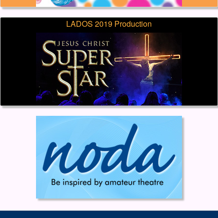
LADOS 2019 Production