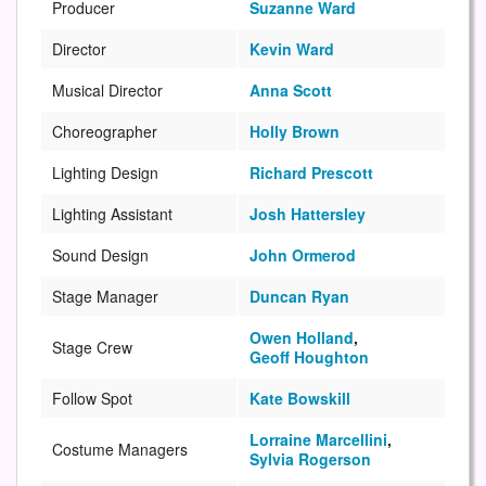
Producer
Suzanne Ward
Director
Kevin Ward
Musical Director
Anna Scott
Choreographer
Holly Brown
Lighting Design
Richard Prescott
Lighting Assistant
Josh Hattersley
Sound Design
John Ormerod
Stage Manager
Duncan Ryan
Owen Holland
,
Stage Crew
Geoff Houghton
Follow Spot
Kate Bowskill
Lorraine Marcellini
,
Costume Managers
Sylvia Rogerson