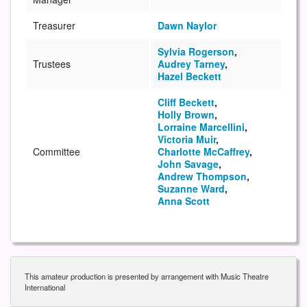
Treasurer
Dawn Naylor
Sylvia Rogerson
,
Trustees
Audrey Tarney
,
Hazel Beckett
Cliff Beckett
,
Holly Brown
,
Lorraine Marcellini
,
Victoria Muir
,
Committee
Charlotte McCaffrey
,
John Savage
,
Andrew Thompson
,
Suzanne Ward
,
Anna Scott
This amateur production is presented by arrangement with Music Theatre
International