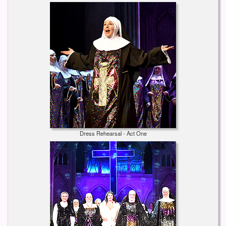
Dress Rehearsal - Act One