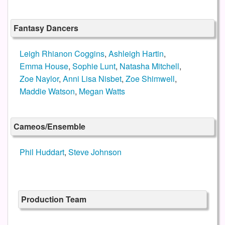
Fantasy Dancers
Leigh Rhianon Coggins
,
Ashleigh Hartin
,
Emma House
,
Sophie Lunt
,
Natasha Mitchell
,
Zoe Naylor
,
Anni Lisa Nisbet
,
Zoe Shimwell
,
Maddie Watson
,
Megan Watts
Cameos/Ensemble
Phil Huddart
,
Steve Johnson
Production Team