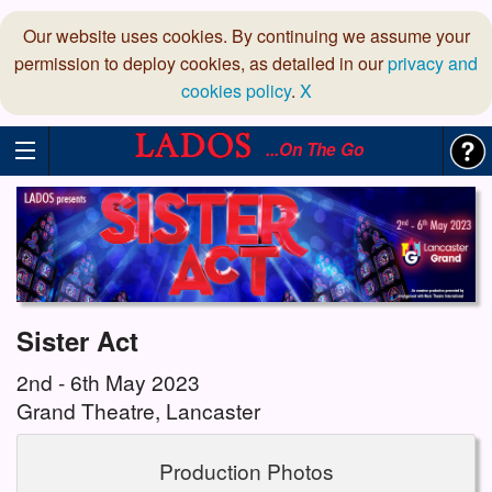
Our website uses cookies. By continuing we assume your
permission to deploy cookies, as detailed in our
privacy and
cookies policy
.
X
...On The Go
Sister Act
2nd - 6th May 2023
Grand Theatre, Lancaster
Production Photos