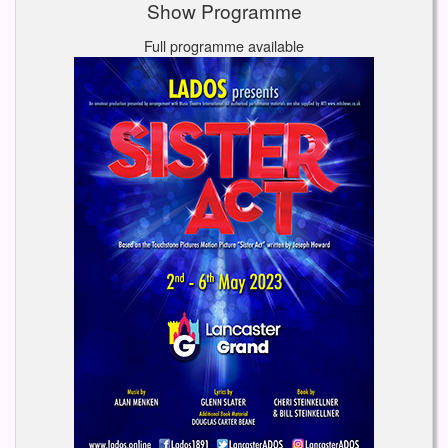
Show Programme
Full programme available