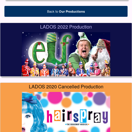
Back to
Our Productions
LADOS 2022 Production
LADOS 2020 Cancelled Production