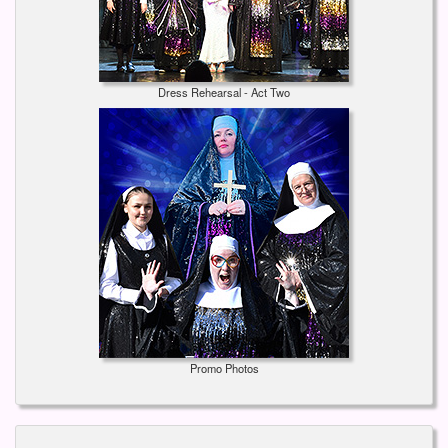
Dress Rehearsal - Act Two
Promo Photos