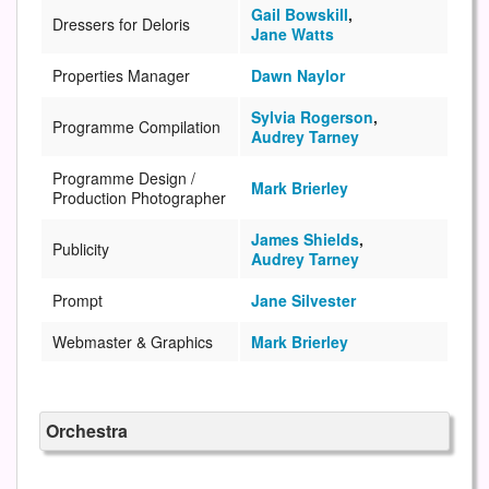
Gail Bowskill
,
Dressers for Deloris
Jane Watts
Properties Manager
Dawn Naylor
Sylvia Rogerson
,
Programme Compilation
Audrey Tarney
Programme Design /
Mark Brierley
Production Photographer
James Shields
,
Publicity
Audrey Tarney
Prompt
Jane Silvester
Webmaster & Graphics
Mark Brierley
Orchestra