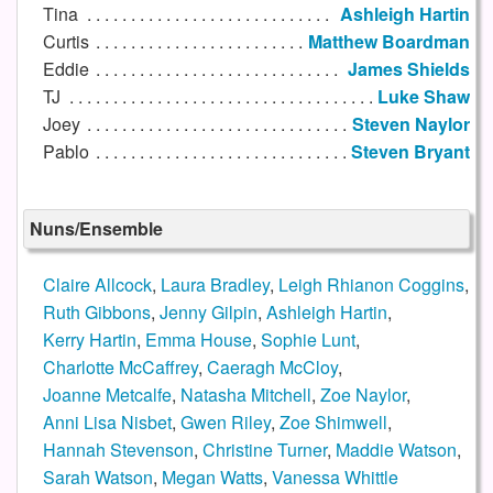
Tina
Ashleigh Hartin
Curtis
Matthew Boardman
Eddie
James Shields
TJ
Luke Shaw
Joey
Steven Naylor
Pablo
Steven Bryant
Nuns/Ensemble
Claire Allcock
,
Laura Bradley
,
Leigh Rhianon Coggins
,
Ruth Gibbons
,
Jenny Gilpin
,
Ashleigh Hartin
,
Kerry Hartin
,
Emma House
,
Sophie Lunt
,
Charlotte McCaffrey
,
Caeragh McCloy
,
Joanne Metcalfe
,
Natasha Mitchell
,
Zoe Naylor
,
Anni Lisa Nisbet
,
Gwen Riley
,
Zoe Shimwell
,
Hannah Stevenson
,
Christine Turner
,
Maddie Watson
,
Sarah Watson
,
Megan Watts
,
Vanessa Whittle