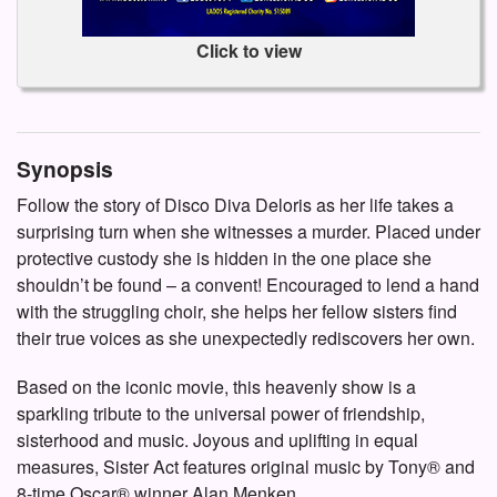
Click to view
Synopsis
Follow the story of Disco Diva Deloris as her life takes a
surprising turn when she witnesses a murder. Placed under
protective custody she is hidden in the one place she
shouldn’t be found – a convent! Encouraged to lend a hand
with the struggling choir, she helps her fellow sisters find
their true voices as she unexpectedly rediscovers her own.
Based on the iconic movie, this heavenly show is a
sparkling tribute to the universal power of friendship,
sisterhood and music. Joyous and uplifting in equal
measures, Sister Act features original music by Tony® and
8-time Oscar® winner Alan Menken.