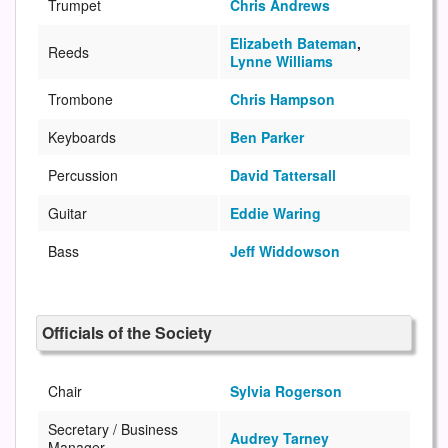
Trumpet
Chris Andrews
Elizabeth Bateman
,
Reeds
Lynne Williams
Trombone
Chris Hampson
Keyboards
Ben Parker
Percussion
David Tattersall
Guitar
Eddie Waring
Bass
Jeff Widdowson
Officials of the Society
Chair
Sylvia Rogerson
Secretary / Business
Audrey Tarney
Manager