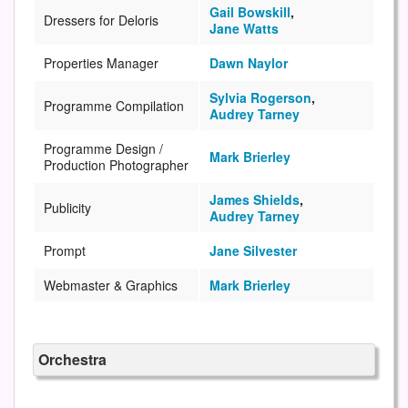
Gail Bowskill
,
Dressers for Deloris
Jane Watts
Properties Manager
Dawn Naylor
Sylvia Rogerson
,
Programme Compilation
Audrey Tarney
Programme Design /
Mark Brierley
Production Photographer
James Shields
,
Publicity
Audrey Tarney
Prompt
Jane Silvester
Webmaster & Graphics
Mark Brierley
Orchestra