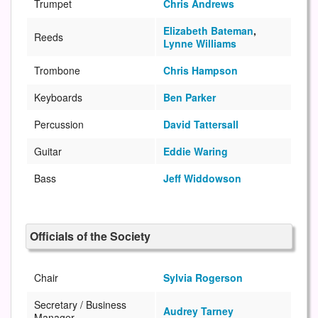
Trumpet
Chris Andrews
Elizabeth Bateman
,
Reeds
Lynne Williams
Trombone
Chris Hampson
Keyboards
Ben Parker
Percussion
David Tattersall
Guitar
Eddie Waring
Bass
Jeff Widdowson
Officials of the Society
Chair
Sylvia Rogerson
Secretary / Business
Audrey Tarney
Manager