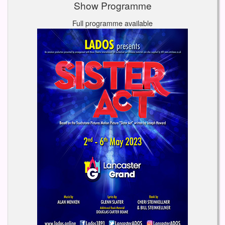
Show Programme
Full programme available