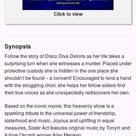
Click to view
Synopsis
Follow the story of Disco Diva Deloris as her life takes a
surprising turn when she witnesses a murder. Placed under
protective custody she is hidden in the one place she
shouldn’t be found – a convent! Encouraged to lend a hand
with the struggling choir, she helps her fellow sisters find
their true voices as she unexpectedly rediscovers her own.
Based on the iconic movie, this heavenly show is a
sparkling tribute to the universal power of friendship,
sisterhood and music. Joyous and uplifting in equal
measures, Sister Act features original music by Tony® and
8-time Oscar® winner Alan Menken.