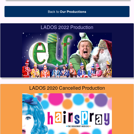
Back to
Our Productions
LADOS 2022 Production
LADOS 2020 Cancelled Production