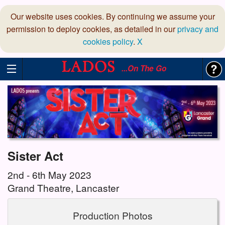
Our website uses cookies. By continuing we assume your
permission to deploy cookies, as detailed in our
privacy and
cookies policy
.
X
...On The Go
Sister Act
2nd - 6th May 2023
Grand Theatre, Lancaster
Production Photos