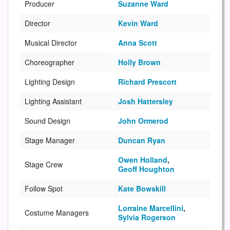
Producer
Suzanne Ward
Director
Kevin Ward
Musical Director
Anna Scott
Choreographer
Holly Brown
Lighting Design
Richard Prescott
Lighting Assistant
Josh Hattersley
Sound Design
John Ormerod
Stage Manager
Duncan Ryan
Owen Holland
,
Stage Crew
Geoff Houghton
Follow Spot
Kate Bowskill
Lorraine Marcellini
,
Costume Managers
Sylvia Rogerson