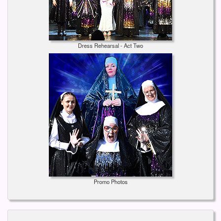
Dress Rehearsal - Act Two
Promo Photos