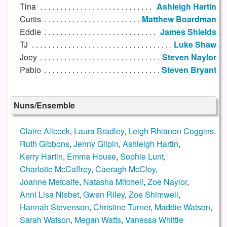
Tina
Ashleigh Hartin
Curtis
Matthew Boardman
Eddie
James Shields
TJ
Luke Shaw
Joey
Steven Naylor
Pablo
Steven Bryant
Nuns/Ensemble
Claire Allcock
,
Laura Bradley
,
Leigh Rhianon Coggins
,
Ruth Gibbons
,
Jenny Gilpin
,
Ashleigh Hartin
,
Kerry Hartin
,
Emma House
,
Sophie Lunt
,
Charlotte McCaffrey
,
Caeragh McCloy
,
Joanne Metcalfe
,
Natasha Mitchell
,
Zoe Naylor
,
Anni Lisa Nisbet
,
Gwen Riley
,
Zoe Shimwell
,
Hannah Stevenson
,
Christine Turner
,
Maddie Watson
,
Sarah Watson
,
Megan Watts
,
Vanessa Whittle