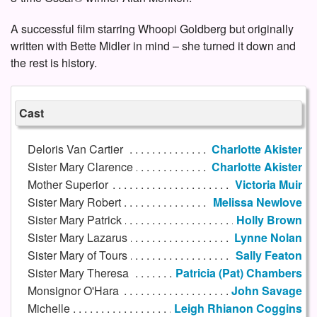
A successful film starring Whoopi Goldberg but originally
written with Bette Midler in mind – she turned it down and
the rest is history.
Cast
Deloris Van Cartier
Charlotte Akister
Sister Mary Clarence
Charlotte Akister
Mother Superior
Victoria Muir
Sister Mary Robert
Melissa Newlove
Sister Mary Patrick
Holly Brown
Sister Mary Lazarus
Lynne Nolan
Sister Mary of Tours
Sally Featon
Sister Mary Theresa
Patricia (Pat) Chambers
Monsignor O'Hara
John Savage
Michelle
Leigh Rhianon Coggins