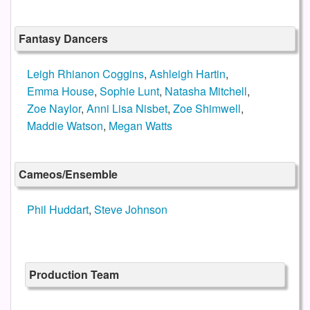
Fantasy Dancers
Leigh Rhianon Coggins
,
Ashleigh Hartin
,
Emma House
,
Sophie Lunt
,
Natasha Mitchell
,
Zoe Naylor
,
Anni Lisa Nisbet
,
Zoe Shimwell
,
Maddie Watson
,
Megan Watts
Cameos/Ensemble
Phil Huddart
,
Steve Johnson
Production Team