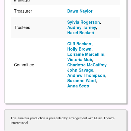
Treasurer
Dawn Naylor
Sylvia Rogerson
,
Trustees
Audrey Tarney
,
Hazel Beckett
Cliff Beckett
,
Holly Brown
,
Lorraine Marcellini
,
Victoria Muir
,
Committee
Charlotte McCaffrey
,
John Savage
,
Andrew Thompson
,
Suzanne Ward
,
Anna Scott
This amateur production is presented by arrangement with Music Theatre
International