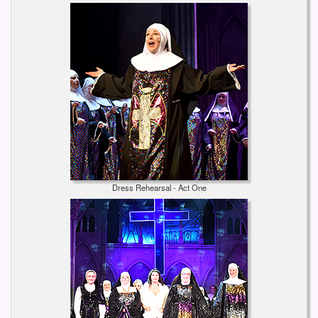
Dress Rehearsal - Act One