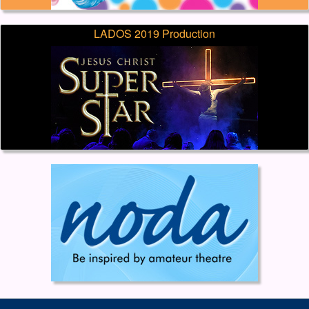
LADOS 2019 Production